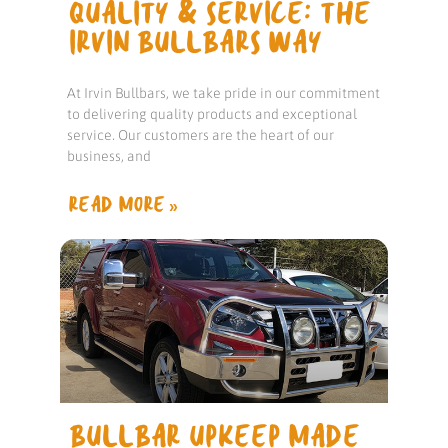
QUALITY & SERVICE: THE
IRVIN BULLBARS WAY
At Irvin Bullbars, we take pride in our commitment
to delivering quality products and exceptional
service. Our customers are the heart of our
business, and
READ MORE »
BULLBAR UPKEEP MADE