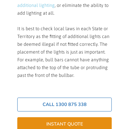
additional lighting
, or eliminate the ability to
add lighting at all.
It is best to check local laws in each State or
Territory as the fitting of additional lights can
be deemed illegal if not fitted correctly. The
placement of the lights is just as important.
For example, bull bars cannot have anything
attached to the top of the tube or protruding
past the front of the bullbar.
CALL 1300 875 338
INSTANT QUOTE