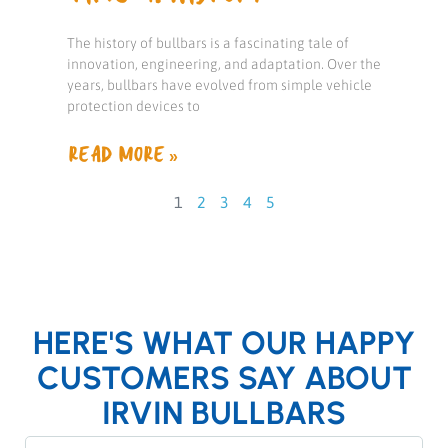
The history of bullbars is a fascinating tale of
innovation, engineering, and adaptation. Over the
years, bullbars have evolved from simple vehicle
protection devices to
READ MORE »
1
2
3
4
5
HERE'S WHAT OUR HAPPY
CUSTOMERS SAY ABOUT
IRVIN BULLBARS