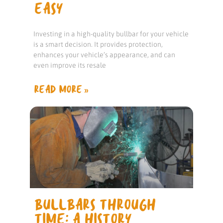
EASY
Investing in a high-quality bullbar for your vehicle
is a smart decision. It provides protection,
enhances your vehicle’s appearance, and can
even improve its resale
READ MORE »
BULLBARS THROUGH
TIME: A HISTORY