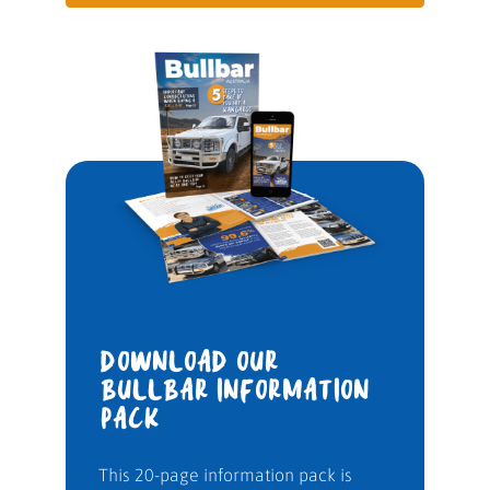
DOWNLOAD OUR
BULLBAR INFORMATION
PACK
This 20-page information pack is