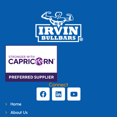
Connect
Home
About Us