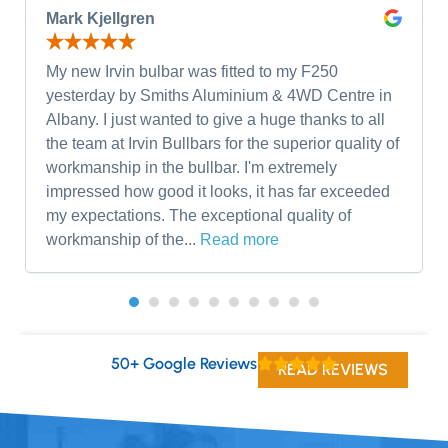
Mark Kjellgren
My new Irvin bulbar was fitted to my F250
yesterday by Smiths Aluminium & 4WD Centre in
Albany. I just wanted to give a huge thanks to all
the team at Irvin Bullbars for the superior quality of
workmanship in the bullbar. I'm extremely
impressed how good it looks, it has far exceeded
my expectations. The exceptional quality of
workmanship of the...
Read more
50+ Google Reviews
READ REVIEWS