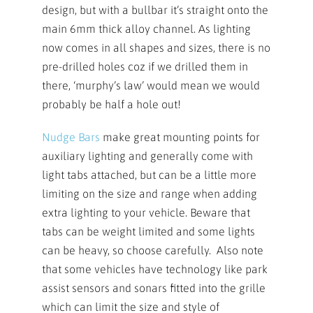
design, but with a bullbar it’s straight onto the
main 6mm thick alloy channel. As lighting
now comes in all shapes and sizes, there is no
pre-drilled holes coz if we drilled them in
there, ‘murphy’s law’ would mean we would
probably be half a hole out!
Nudge Bars
make great mounting points for
auxiliary lighting and generally come with
light tabs attached, but can be a little more
limiting on the size and range when adding
extra lighting to your vehicle. Beware that
tabs can be weight limited and some lights
can be heavy, so choose carefully. Also note
that some vehicles have technology like park
assist sensors and sonars fitted into the grille
which can limit the size and style of