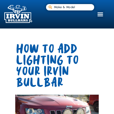
Make & Model
HOW TO ADD
LIGHTING TO
YOUR IRVIN
BULLBAR