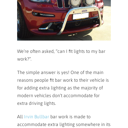
We’re often asked, “can I fit lights to my bar
work?”.
The simple answer is yes! One of the main
reasons people fit bar work to their vehicle is
for adding extra lighting as the majority of
modern vehicles don’t accommodate for
extra driving lights.
All
Irvin Bullbar
bar work is made to
accommodate extra lighting somewhere in its