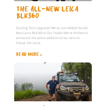
THE ALL-NEW LEICA
BLK360
Exciting Tech Upgrade! We’ve Just Added the All-
New Leica BLK360 to Our Toolkit.We’re thrilled to
announce the latest addition to our service
lineup: the Leica
READ MORE »