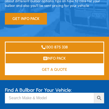
about different bulbar options, tips on how to care for your
bulbar and also you’ll be sent pricing for your vehicle.
GET INFO PACK
1300 875 338
INFO PACK
GET A QUOTE
Find A Bullbar For Your Vehicle: