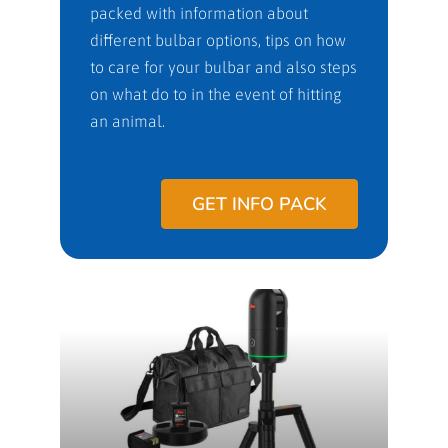
packed with information about
different bulbar options, tips on how
to care for your bulbar and also steps
on what do to in the event of hitting
an animal.
GET INFO PACK