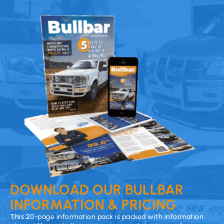
DOWNLOAD OUR BULLBAR
INFORMATION & PRICING
This 20-page information pack is packed with information