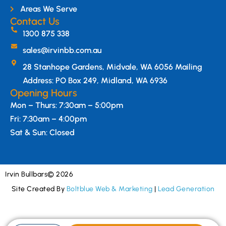
Areas We Serve
Contact Us
1300 875 338
sales@irvinbb.com.au
28 Stanhope Gardens, Midvale, WA 6056 Mailing
Address: PO Box 249, Midland, WA 6936
Opening Hours
Mon – Thurs: 7:30am – 5:00pm
Fri: 7:30am – 4:00pm
Sat & Sun: Closed
Irvin Bullbars
© 2026
Site Created By
Boltblue Web & Marketing
|
Lead Generation