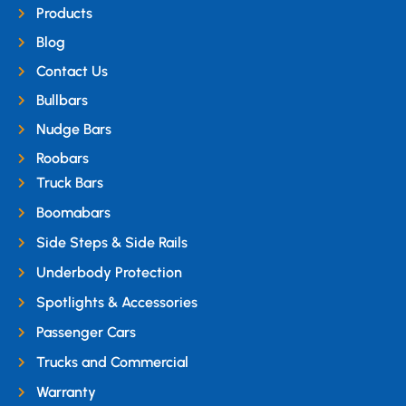
Products
Blog
Contact Us
Bullbars
Nudge Bars
Roobars
Truck Bars
Boomabars
Side Steps & Side Rails
Underbody Protection
Spotlights & Accessories
Passenger Cars
Trucks and Commercial
Warranty