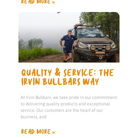
READ MORE »
QUALITY & SERVICE: THE
IRVIN BULLBARS WAY
At Irvin Bullbars, we take pride in our commitment
to delivering quality products and exceptional
service. Our customers are the heart of our
business, and
READ MORE »