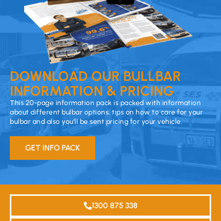
DOWNLOAD OUR BULLBAR
INFORMATION & PRICING
This 20-page information pack is packed with information
about different bulbar options, tips on how to care for your
bulbar and also you’ll be sent pricing for your vehicle.
GET INFO PACK
1300 875 338