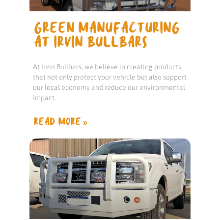
GREEN MANUFACTURING
AT IRVIN BULLBARS
At Irvin Bullbars, we believe in creating products
that not only protect your vehicle but also support
our local economy and reduce our environmental
impact.
READ MORE »