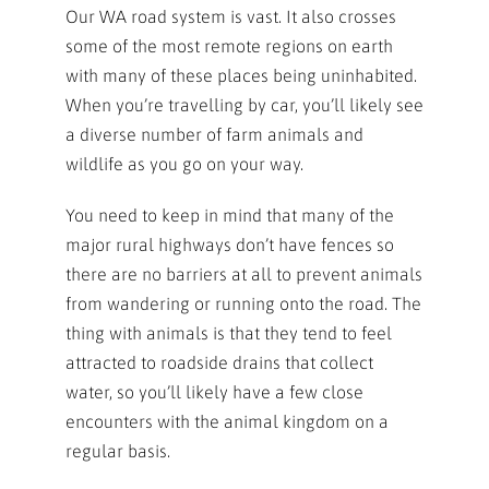
Our WA road system is vast. It also crosses
some of the most remote regions on earth
with many of these places being uninhabited.
When you’re travelling by car, you’ll likely see
a diverse number of farm animals and
wildlife as you go on your way.
You need to keep in mind that many of the
major rural highways don’t have fences so
there are no barriers at all to prevent animals
from wandering or running onto the road. The
thing with animals is that they tend to feel
attracted to roadside drains that collect
water, so you’ll likely have a few close
encounters with the animal kingdom on a
regular basis.