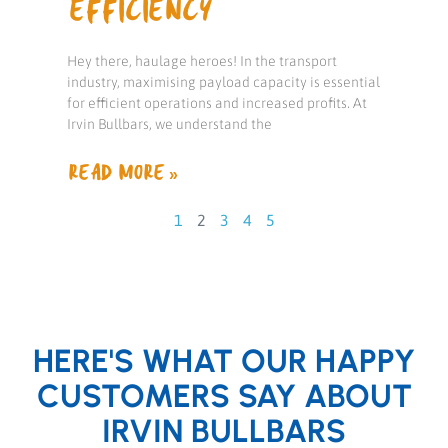
EFFICIENCY
Hey there, haulage heroes! In the transport
industry, maximising payload capacity is essential
for efficient operations and increased profits. At
Irvin Bullbars, we understand the
READ MORE »
1
2
3
4
5
HERE'S WHAT OUR HAPPY
CUSTOMERS SAY ABOUT
IRVIN BULLBARS