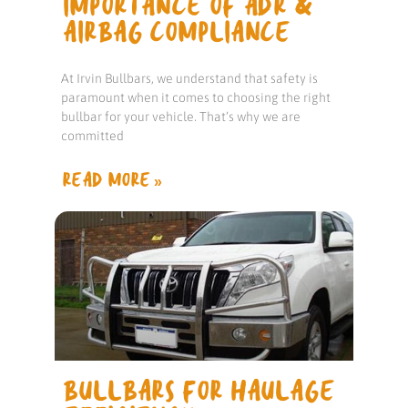
IMPORTANCE OF ADR &
AIRBAG COMPLIANCE
At Irvin Bullbars, we understand that safety is
paramount when it comes to choosing the right
bullbar for your vehicle. That’s why we are
committed
READ MORE »
BULLBARS FOR HAULAGE