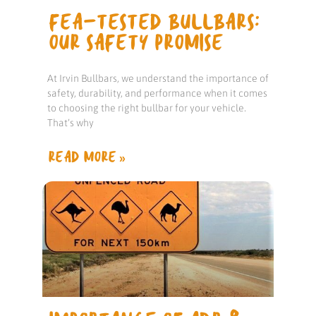
FEA-TESTED BULLBARS:
OUR SAFETY PROMISE
At Irvin Bullbars, we understand the importance of
safety, durability, and performance when it comes
to choosing the right bullbar for your vehicle.
That’s why
READ MORE »