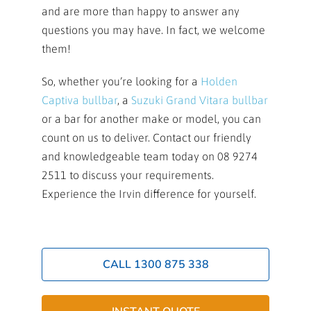
and are more than happy to answer any
questions you may have. In fact, we welcome
them!
So, whether you’re looking for a
Holden
Captiva bullbar
, a
Suzuki Grand Vitara bullbar
or a bar for another make or model, you can
count on us to deliver. Contact our friendly
and knowledgeable team today on 08 9274
2511 to discuss your requirements.
Experience the Irvin difference for yourself.
CALL 1300 875 338