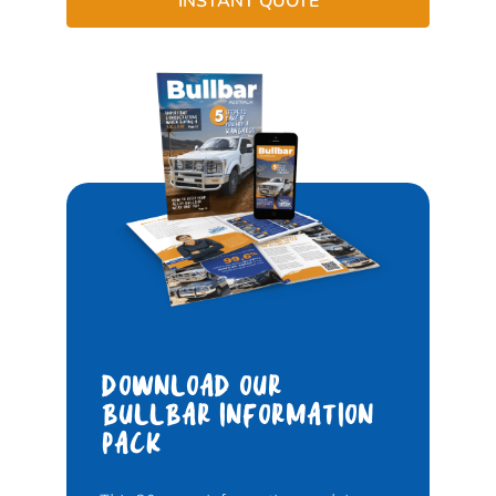
INSTANT QUOTE
DOWNLOAD OUR
BULLBAR INFORMATION
PACK