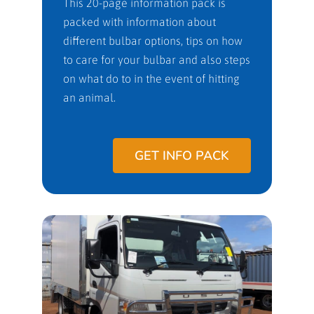
This 20-page information pack is
packed with information about
different bulbar options, tips on how
to care for your bulbar and also steps
on what do to in the event of hitting
an animal.
GET INFO PACK