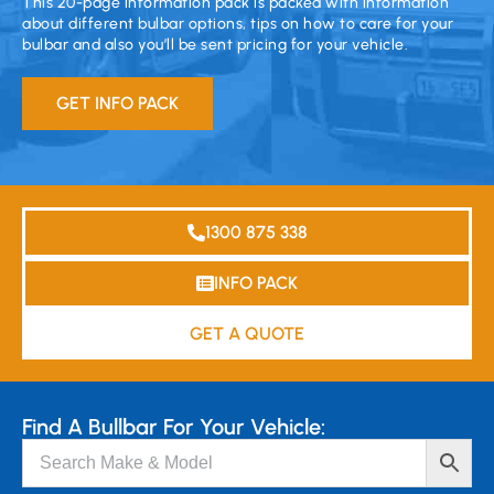
This 20-page information pack is packed with information
about different bulbar options, tips on how to care for your
bulbar and also you’ll be sent pricing for your vehicle.
GET INFO PACK
1300 875 338
INFO PACK
GET A QUOTE
Find A Bullbar For Your Vehicle: