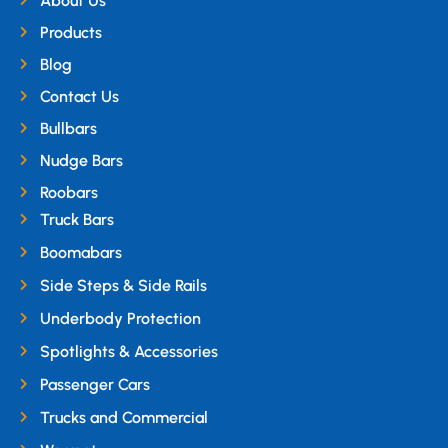
About Us
Products
Blog
Contact Us
Bullbars
Nudge Bars
Roobars
Truck Bars
Boomabars
Side Steps & Side Rails
Underbody Protection
Spotlights & Accessories
Passenger Cars
Trucks and Commercial