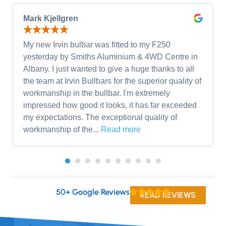
Mark Kjellgren
My new Irvin bulbar was fitted to my F250
yesterday by Smiths Aluminium & 4WD Centre in
Albany. I just wanted to give a huge thanks to all
the team at Irvin Bullbars for the superior quality of
workmanship in the bullbar. I'm extremely
impressed how good it looks, it has far exceeded
my expectations. The exceptional quality of
workmanship of the...
Read more
50+ Google Reviews
READ REVIEWS