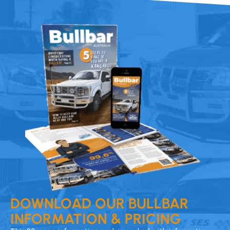
DOWNLOAD OUR BULLBAR
INFORMATION & PRICING