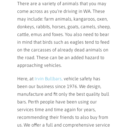
There are a variety of animals that you may
come across as you’re driving in WA. These
may include: farm animals, kangaroos, oxen,
donkeys, rabbits, horses, goats, camels, sheep,
cattle, emus and foxes. You also need to bear
in mind that birds such as eagles tend to feed
on the carcasses of already dead animals on
the road. These can be an added hazard to
approaching vehicles.
Here, at
Irvin Bullbars,
vehicle safety has
been our business since 1976. We design,
manufacture and fit only the best quality bull
bars. Perth people have been using our
services time and time again for years,
recommending their friends to also buy from
us. We offer a full and comprehensive service