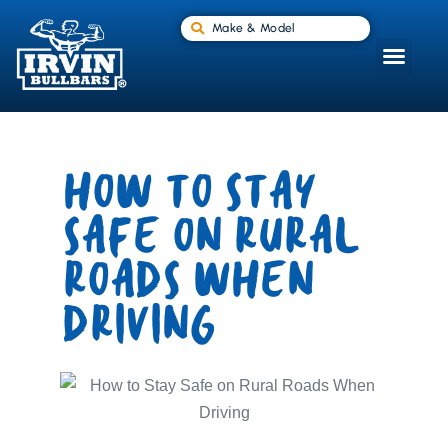
Make & Model
HOW TO STAY
SAFE ON RURAL
ROADS WHEN
DRIVING