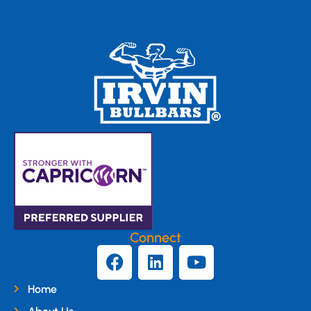
Connect
Home