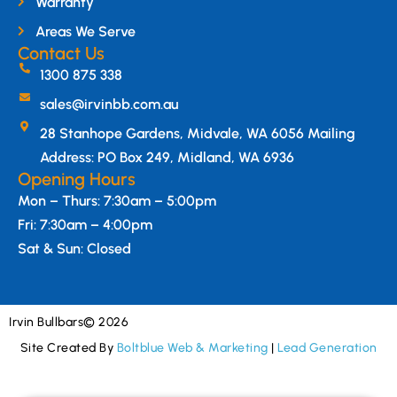
Warranty
Areas We Serve
Contact Us
1300 875 338
sales@irvinbb.com.au
28 Stanhope Gardens, Midvale, WA 6056 Mailing
Address: PO Box 249, Midland, WA 6936
Opening Hours
Mon – Thurs: 7:30am – 5:00pm
Fri: 7:30am – 4:00pm
Sat & Sun: Closed
Irvin Bullbars
© 2026
Site Created By
Boltblue Web & Marketing
|
Lead Generation