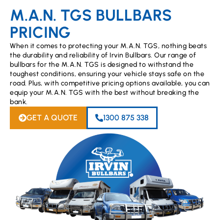
M.A.N. TGS BULLBARS
PRICING
When it comes to protecting your M.A.N. TGS, nothing beats
the durability and reliability of Irvin Bullbars. Our range of
bullbars for the M.A.N. TGS is designed to withstand the
toughest conditions, ensuring your vehicle stays safe on the
road. Plus, with competitive pricing options available, you can
equip your M.A.N. TGS with the best without breaking the
bank.
GET A QUOTE
1300 875 338