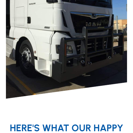
HERE'S WHAT OUR HAPPY