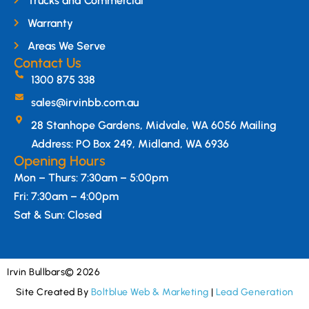
Trucks and Commercial
Warranty
Areas We Serve
Contact Us
1300 875 338
sales@irvinbb.com.au
28 Stanhope Gardens, Midvale, WA 6056 Mailing
Address: PO Box 249, Midland, WA 6936
Opening Hours
Mon – Thurs: 7:30am – 5:00pm
Fri: 7:30am – 4:00pm
Sat & Sun: Closed
Irvin Bullbars
© 2026
Site Created By
Boltblue Web & Marketing
|
Lead Generation