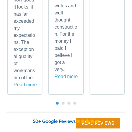
welds and
it looks, it
well
has far
thought
exceeded
constructio
my
n. For the
expectatio
money I
ns. The
paid I
exception
believe I
al quality
got a
of
very...
workmans
Read more
hip of the...
Read more
50+ Google Reviews
READ REVIEWS