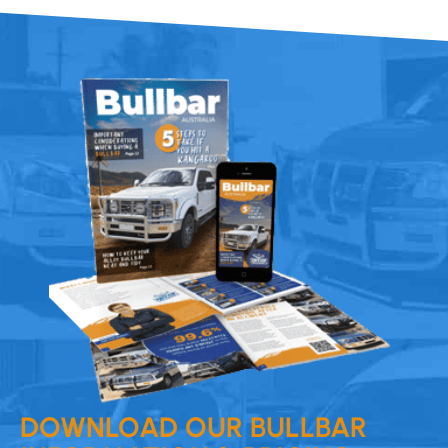
DOWNLOAD OUR BULLBAR