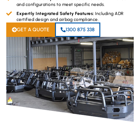
and configurations to meet specific needs.
Expertly Integrated Safety Features:
Including ADR
certified design and airbag compliance.
GET A QUOTE
1300 875 338