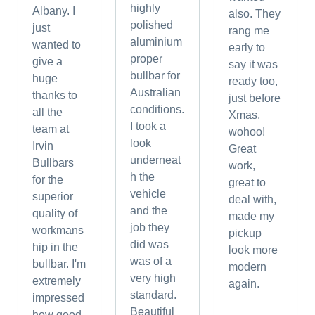
highly
Albany. I
also. They
polished
just
rang me
aluminium
wanted to
early to
proper
give a
say it was
bullbar for
huge
ready too,
Australian
thanks to
just before
conditions.
all the
Xmas,
I took a
team at
wohoo!
look
Irvin
Great
underneat
Bullbars
work,
h the
for the
great to
vehicle
superior
deal with,
and the
quality of
made my
job they
workmans
pickup
did was
hip in the
look more
was of a
bullbar. I'm
modern
very high
extremely
again.
standard.
impressed
Beautiful
how good