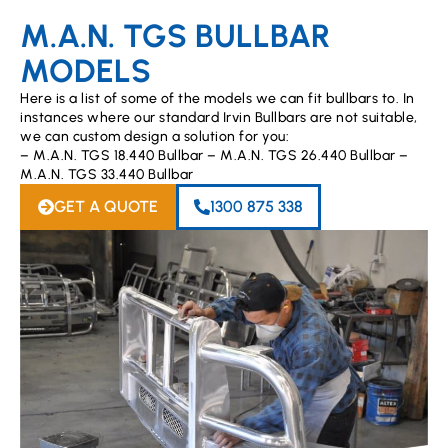
M.A.N. TGS BULLBAR
MODELS
Here is a list of some of the models we can fit bullbars to. In
instances where our standard Irvin Bullbars are not suitable,
we can custom design a solution for you:
– M.A.N. TGS 18.440 Bullbar – M.A.N. TGS 26.440 Bullbar –
M.A.N. TGS 33.440 Bullbar
GET A QUOTE
1300 875 338