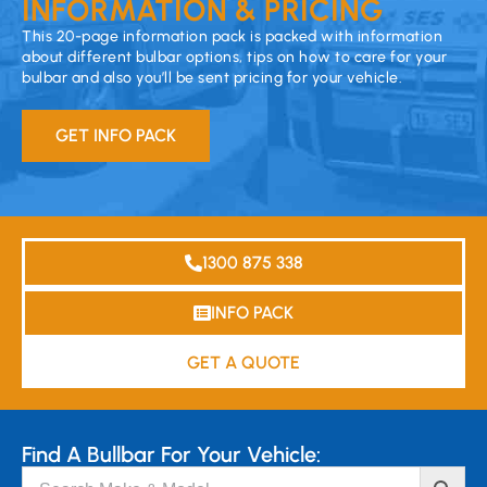
INFORMATION & PRICING
This 20-page information pack is packed with information
about different bulbar options, tips on how to care for your
bulbar and also you’ll be sent pricing for your vehicle.
GET INFO PACK
1300 875 338
INFO PACK
GET A QUOTE
Find A Bullbar For Your Vehicle: