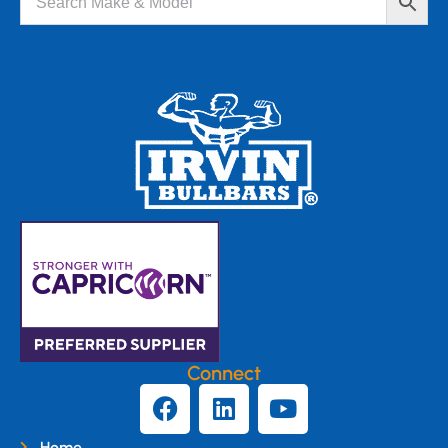
Connect
Home