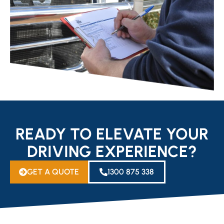
READY TO ELEVATE YOUR
DRIVING EXPERIENCE?
GET A QUOTE
1300 875 338