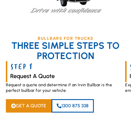
BULLBARS FOR TRUCKS
THREE SIMPLE STEPS TO
PROTECTION
STEP 1
Request A Quote
Request a quote and determine if an Irvin Bullbar is the
Ex
perfect bullbar for your vehicle.
en
GET A QUOTE
1300 875 338