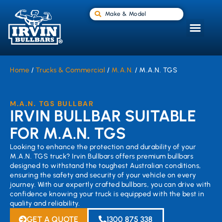
Make & Model
Home
/
Trucks & Commercial
/
M.A.N.
/ M.A.N. TGS
M.A.N. TGS BULLBAR
IRVIN BULLBAR SUITABLE
FOR M.A.N. TGS
Looking to enhance the protection and durability of your
M.A.N. TGS truck? Irvin Bullbars offers premium bullbars
designed to withstand the toughest Australian conditions,
ensuring the safety and security of your vehicle on every
journey. With our expertly crafted bullbars, you can drive with
confidence knowing your truck is equipped with the best in
quality and reliability.
GET A QUOTE
1300 875 338