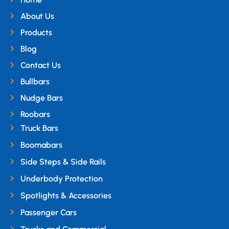
About Us
Products
Blog
Contact Us
Bullbars
Nudge Bars
Roobars
Truck Bars
Boomabars
Side Steps & Side Rails
Underbody Protection
Spotlights & Accessories
Passenger Cars