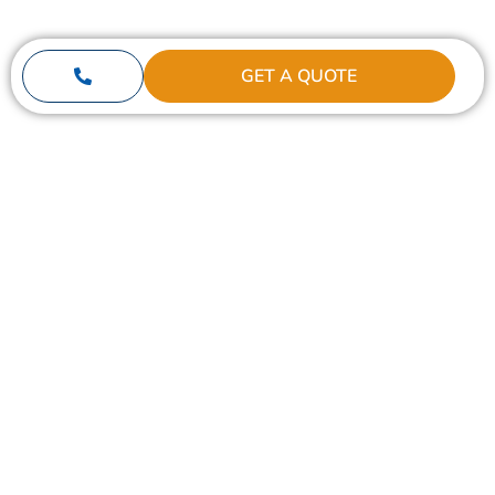
GET A QUOTE