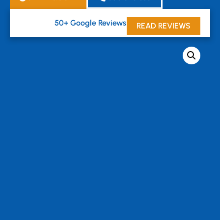
50+ Google Reviews





READ REVIEWS