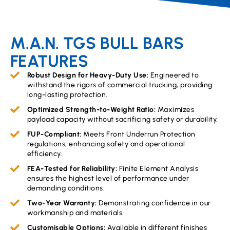
M.A.N. TGS BULL BARS
FEATURES
Robust Design for Heavy-Duty Use:
Engineered to
withstand the rigors of commercial trucking, providing
long-lasting protection.
Optimized Strength-to-Weight Ratio:
Maximizes
payload capacity without sacrificing safety or durability.
FUP-Compliant:
Meets Front Underrun Protection
regulations, enhancing safety and operational
efficiency.
FEA-Tested for Reliability:
Finite Element Analysis
ensures the highest level of performance under
demanding conditions.
Two-Year Warranty:
Demonstrating confidence in our
workmanship and materials.
Customisable Options:
Available in different finishes