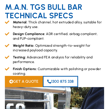
M.A.N. TGS BULL BAR
TECHNICAL SPECS
Material:
Thick channel, hot extruded alloy, suitable for
heavy-duty use.
Design Compliance:
ADR certified, airbag compliant,
and FUP-compliant.
Weight Ratio:
Optimized strength-to-weight for
increased payload capacity.
Testing:
Advanced FEA analysis for reliability and
performance.
Finish Options:
Customizable with polishing or powder
coating.
GET A QUOTE
1300 875 338