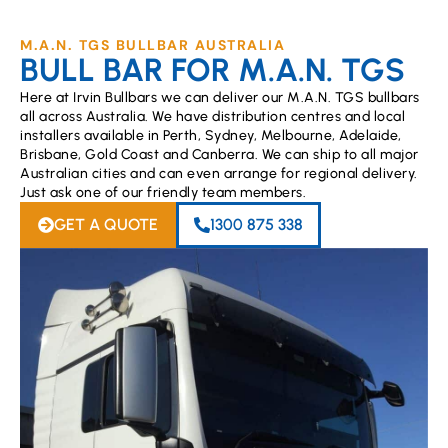
M.A.N. TGS BULLBAR AUSTRALIA
BULL BAR FOR M.A.N. TGS
Here at Irvin Bullbars we can deliver our M.A.N. TGS bullbars
all across Australia. We have distribution centres and local
installers available in Perth, Sydney, Melbourne, Adelaide,
Brisbane, Gold Coast and Canberra. We can ship to all major
Australian cities and can even arrange for regional delivery.
Just ask one of our friendly team members.
GET A QUOTE
1300 875 338