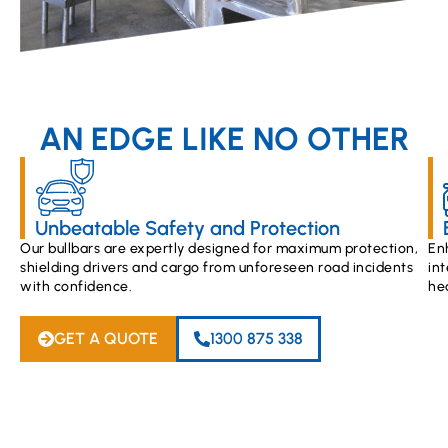
AN EDGE LIKE NO OTHER
Unbeatable Safety and Protection
Our bullbars are expertly designed for maximum protection,
En
shielding drivers and cargo from unforeseen road incidents
int
with confidence.
he
GET A QUOTE
1300 875 338