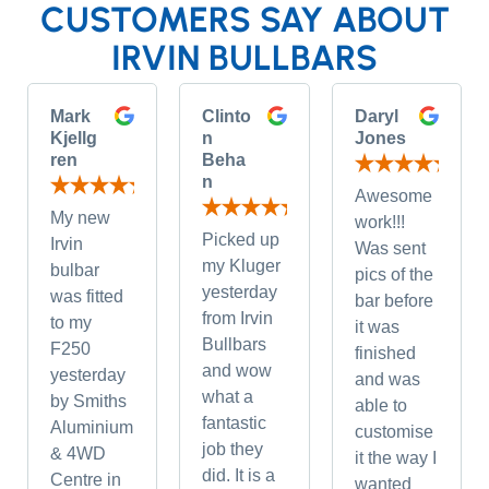
CUSTOMERS SAY ABOUT
IRVIN BULLBARS
Mark
Clinto
Daryl
Kjellg
n
Jones
ren
Beha
n
Awesome
My new
work!!!
Picked up
Irvin
Was sent
my Kluger
bulbar
pics of the
yesterday
was fitted
bar before
from Irvin
to my
it was
Bullbars
F250
finished
and wow
yesterday
and was
what a
by Smiths
able to
fantastic
Aluminium
customise
job they
& 4WD
it the way I
did. It is a
Centre in
wanted