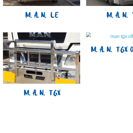
M.A.N. LE
M.A.N. 
M.A.N. TGX 
M.A.N. TGX