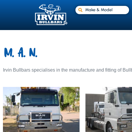
Make & Model
M.A.N.
Irvin Bullbars specialises in the manufacture and fitting of Bul