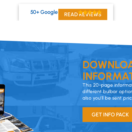
50+ Google Reviews
READ REVIEWS
DOWNLOA
INFORMAT
This 20-page informat
different bulbar optio
also you’ll be sent pri
GET INFO PACK