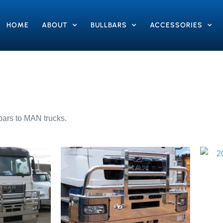
HOME
ABOUT
BULLBARS
ACCESSORIES
lbars to MAN trucks.