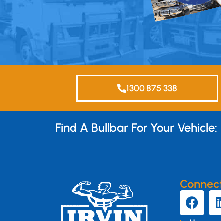
1300 875 338
Find A Bullbar For Your Vehicle:
Connec