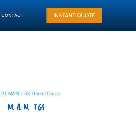
INSTANT QUOTE
CONTACT
M.A.N. TGS