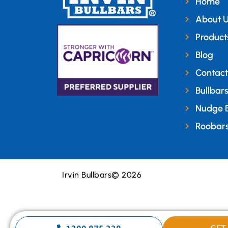
Home
About 
Product
Blog
Contact
Bullbar
Nudge 
Roobar
Irvin Bullbars
© 2026