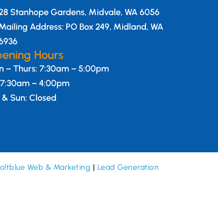
28 Stanhope Gardens, Midvale, WA 6056
Mailing Address: PO Box 249, Midland, WA
6936
ening Hours
 – Thurs: 7:30am – 5:00pm
: 7:30am – 4:00pm
 & Sun: Closed
oltblue Web & Marketing
|
Lead Generation