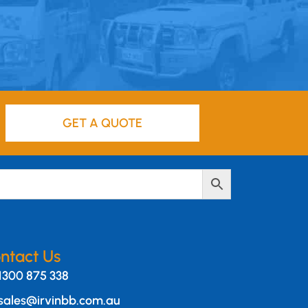
GET A QUOTE
ntact Us
1300 875 338
sales@irvinbb.com.au