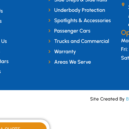
Underbody Protection
Us
Spotlights & Accessories
s
Passenger Cars
Op
Mon
 Us
Trucks and Commercial
Fri
s
Warranty
Sat
Bars
Areas We Serve
s
Site Created By
B