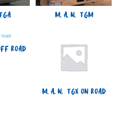
TGA
M.A.N. TGM
OFF ROAD
M.A.N. TGX ON ROAD