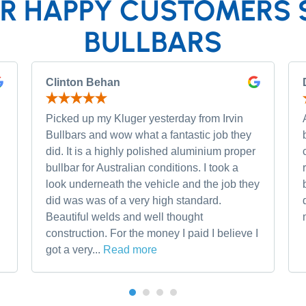
R HAPPY CUSTOMERS 
BULLBARS
Clinton Behan
Picked up my Kluger yesterday from Irvin
Bullbars and wow what a fantastic job they
did. It is a highly polished aluminium proper
bullbar for Australian conditions. I took a
look underneath the vehicle and the job they
did was was of a very high standard.
Beautiful welds and well thought
construction. For the money I paid I believe I
got a very...
Read more