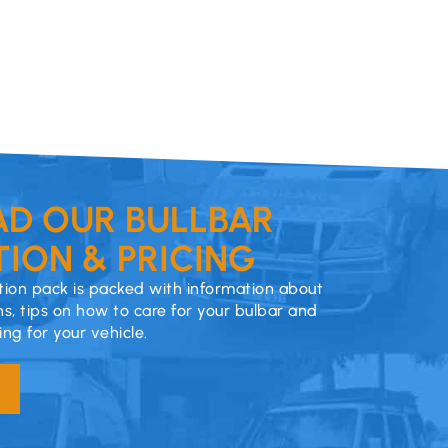
D OUR BULLBAR
ION & PRICING
ion pack is packed with information about
ns, tips on how to care for your bulbar and
cing for your vehicle.