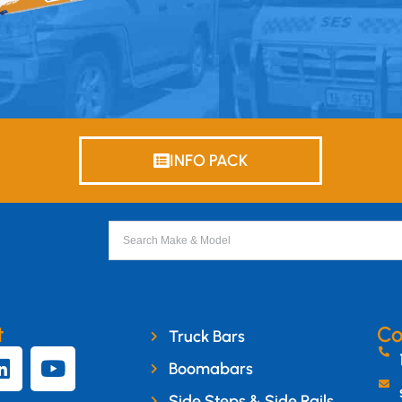
INFO PACK
t
Co
Truck Bars
Boomabars
Side Steps & Side Rails