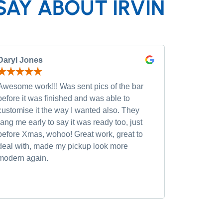
SAY ABOUT IRVIN
Daryl Jones
Pip P
Awesome work!!! Was sent pics of the bar
Had severa
before it was finished and was able to
and was wi
customise it the way I wanted also. They
custom opt
rang me early to say it was ready too, just
quality of
before Xmas, wohoo! Great work, great to
was very h
deal with, made my pickup look more
small chan
modern again.
accommoda
recommen