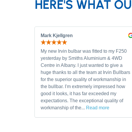
HERE'S WHAT OU
Mark Kjellgren
My new Irvin bulbar was fitted to my F250
yesterday by Smiths Aluminium & 4WD
Centre in Albany. I just wanted to give a
huge thanks to all the team at Irvin Bullbars
for the superior quality of workmanship in
the bullbar. I'm extremely impressed how
good it looks, it has far exceeded my
expectations. The exceptional quality of
workmanship of the...
Read more