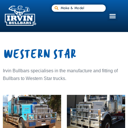
Make & Model
WESTERN STAR
Irvin Bullbars specialises in the manufacture and fitting of
Bullbars to Western Star trucks.