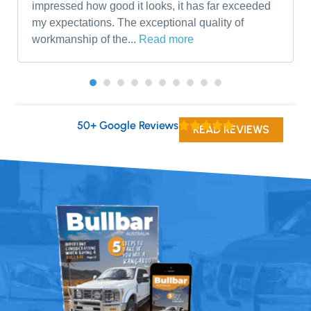
impressed how good it looks, it has far exceeded
my expectations. The exceptional quality of
workmanship of the...
Read more
50+ Google Reviews
READ REVIEWS