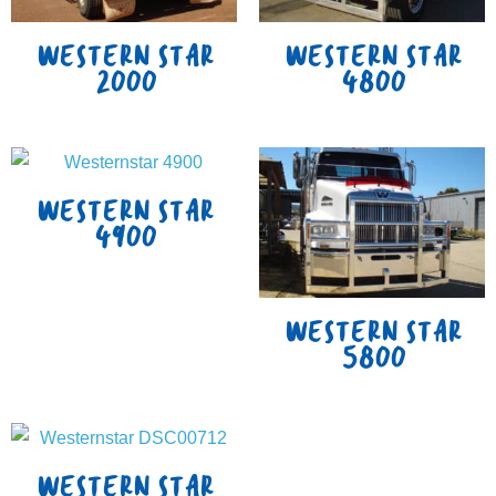
WESTERN STAR
WESTERN STAR
2000
4800
WESTERN STAR
4900
WESTERN STAR
5800
WESTERN STAR