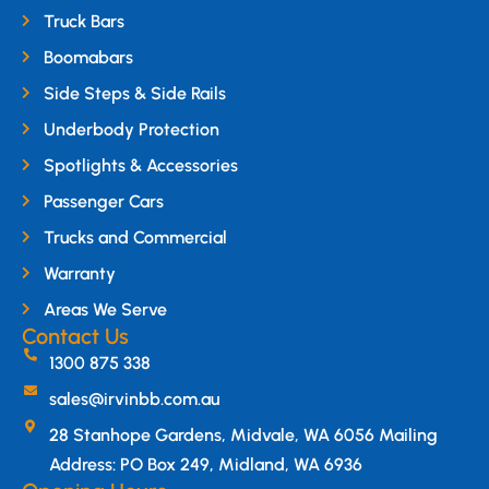
Truck Bars
Boomabars
Side Steps & Side Rails
Underbody Protection
Spotlights & Accessories
Passenger Cars
Trucks and Commercial
Warranty
Areas We Serve
Contact Us
1300 875 338
sales@irvinbb.com.au
28 Stanhope Gardens, Midvale, WA 6056 Mailing
Address: PO Box 249, Midland, WA 6936