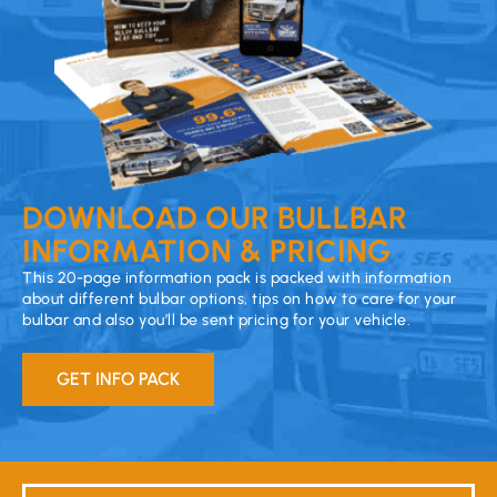
DOWNLOAD OUR BULLBAR
INFORMATION & PRICING
This 20-page information pack is packed with information
about different bulbar options, tips on how to care for your
bulbar and also you’ll be sent pricing for your vehicle.
GET INFO PACK