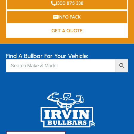
1300 875 338
INFO PACK
GET A QUOTE
Find A Bullbar For Your Vehicle: