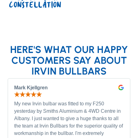
CONSTELLATION
HERE'S WHAT OUR HAPPY
CUSTOMERS SAY ABOUT
IRVIN BULLBARS
Mark Kjellgren
My new Irvin bulbar was fitted to my F250
yesterday by Smiths Aluminium & 4WD Centre in
Albany. I just wanted to give a huge thanks to all
the team at Irvin Bullbars for the superior quality of
workmanship in the bullbar. I'm extremely