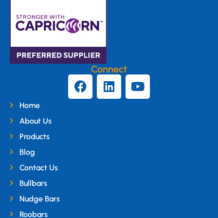
Connect
Home
About Us
Products
Blog
Contact Us
Bullbars
Nudge Bars
Roobars