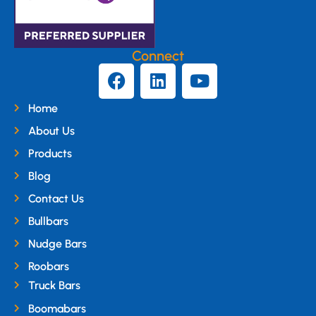
Connect
Home
About Us
Products
Blog
Contact Us
Bullbars
Nudge Bars
Roobars
Truck Bars
Boomabars