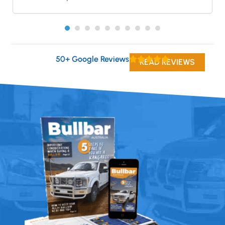
50+ Google Reviews
READ REVIEWS