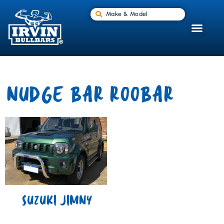
Make & Model
NUDGE BAR ROOBAR
SUZUKI JIMNY