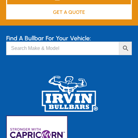
GET A QUOTE
Find A Bullbar For Your Vehicle: