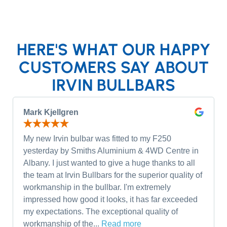
HERE'S WHAT OUR HAPPY
CUSTOMERS SAY ABOUT
IRVIN BULLBARS
Mark Kjellgren
My new Irvin bulbar was fitted to my F250
yesterday by Smiths Aluminium & 4WD Centre in
Albany. I just wanted to give a huge thanks to all
the team at Irvin Bullbars for the superior quality of
workmanship in the bullbar. I'm extremely
impressed how good it looks, it has far exceeded
my expectations. The exceptional quality of
workmanship of the...
Read more