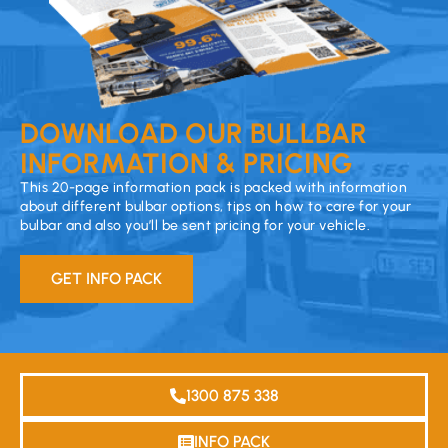
DOWNLOAD OUR BULLBAR
INFORMATION & PRICING
This 20-page information pack is packed with information
about different bulbar options, tips on how to care for your
bulbar and also you’ll be sent pricing for your vehicle.
GET INFO PACK
1300 875 338
INFO PACK