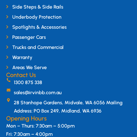
Side Steps & Side Rails
Underbody Protection
Spotlights & Accessories
Passenger Cars
Trucks and Commercial
Warranty
Areas We Serve
Contact Us
1300 875 338
sales@irvinbb.com.au
28 Stanhope Gardens, Midvale, WA 6056 Mailing
Address: PO Box 249, Midland, WA 6936
Opening Hours
Mon – Thurs: 7:30am – 5:00pm
Fri: 7:30am – 4:00pm