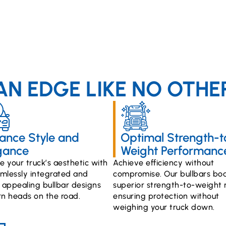
AN EDGE LIKE NO OTHE
ance Style and
Optimal Strength-t
gance
Weight Performanc
 your truck’s aesthetic with
Achieve efficiency without
mlessly integrated and
compromise. Our bullbars boa
y appealing bullbar designs
superior strength-to-weight r
rn heads on the road.
ensuring protection without
weighing your truck down.