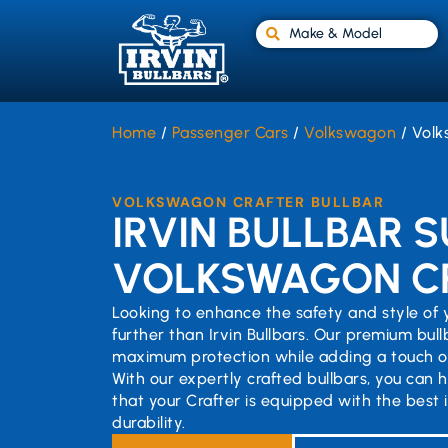
Make & Model
Home
/
Passenger Cars
/
Volkswagon
/ Volk
VOLKSWAGON CRAFTER BULLBAR
IRVIN BULLBAR S
VOLKSWAGON C
Looking to enhance the safety and style of
further than Irvin Bullbars. Our premium bul
maximum protection while adding a touch of
With our expertly crafted bullbars, you can 
that your Crafter is equipped with the best 
durability.