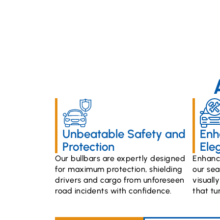
Unbeatable Safety and
Enh
Protection
Ele
Our bullbars are expertly designed
Enhance
for maximum protection, shielding
our sea
drivers and cargo from unforeseen
visuall
road incidents with confidence.
that tu