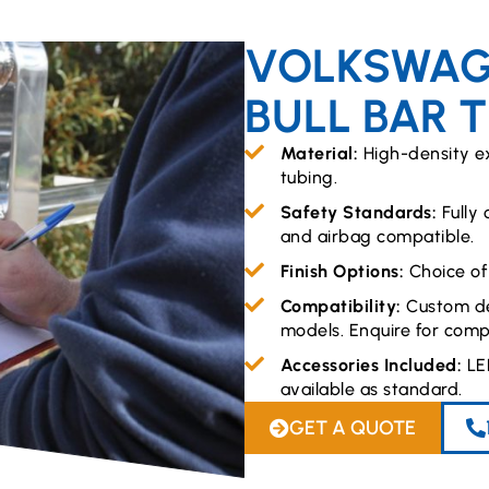
VOLKSWAG
BULL BAR 
Material:
High-density e
tubing.
Safety Standards:
Fully
and airbag compatible.
Finish Options:
Choice of
Compatibility:
Custom de
models. Enquire for compa
Accessories Included:
LE
available as standard.
GET A QUOTE