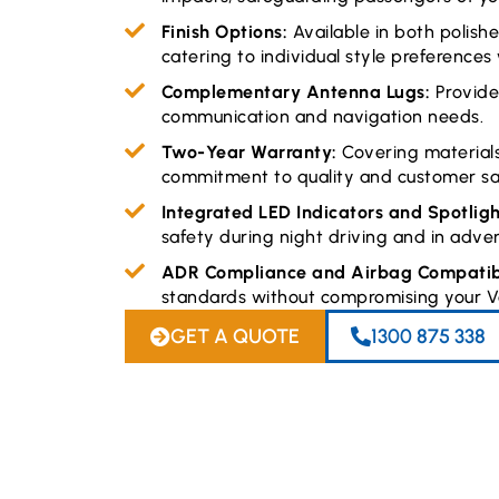
Finish Options:
Available in both polis
catering to individual style preferences
Complementary Antenna Lugs:
Provid
communication and navigation needs.
Two-Year Warranty:
Covering material
commitment to quality and customer sat
Integrated LED Indicators and Spotlig
safety during night driving and in adve
ADR Compliance and Airbag Compatibi
standards without compromising your Vo
GET A QUOTE
1300 875 338