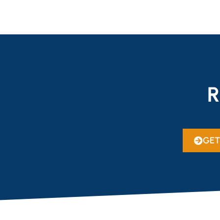
R
GET