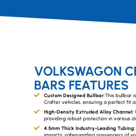
VOLKSWAGON CR
BARS FEATURES
Custom Designed Bullbar:
This bullbar i
Crafter vehicles, ensuring a perfect fit 
High-Density Extruded Alloy Channel:
providing robust protection in various dr
4.5mm Thick Industry-Leading Tubing
impacts, safeguarding passengers of yo