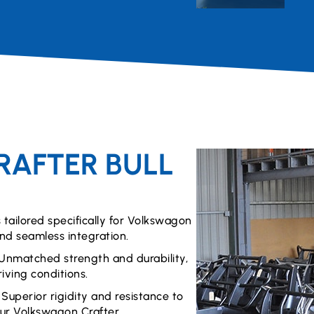
AFTER BULL
s tailored specifically for Volkswagon
and seamless integration.
Unmatched strength and durability,
iving conditions.
:
Superior rigidity and resistance to
ur Volkswagon Crafter.