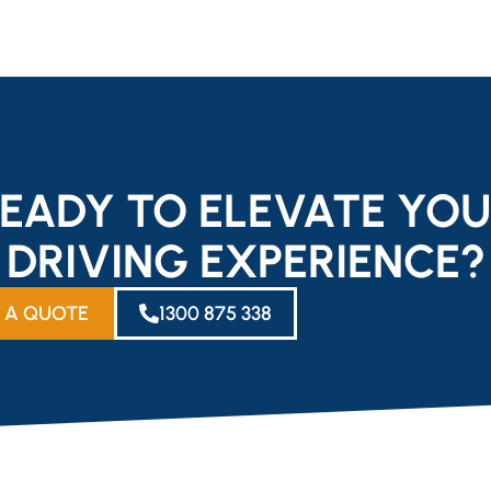
EADY TO ELEVATE YO
DRIVING EXPERIENCE?
 A QUOTE
1300 875 338