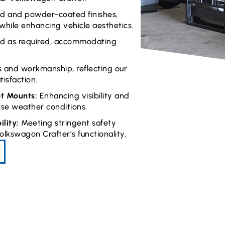
hed and powder-coated finishes,
 while enhancing vehicle aesthetics.
ed as required, accommodating
s and workmanship, reflecting our
isfaction.
ht Mounts:
Enhancing visibility and
rse weather conditions.
lity:
Meeting stringent safety
lkswagon Crafter’s functionality.