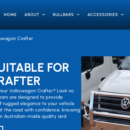
HOME
ABOUT
BULLBARS
ACCESSORIES
swagon Crafter
UITABLE FOR
RAFTER
 your Volkswagon Crafter? Look no
lbars are designed to provide
 rugged elegance to your vehicle.
hit the road with confidence, knowing
in Australian-made quality and