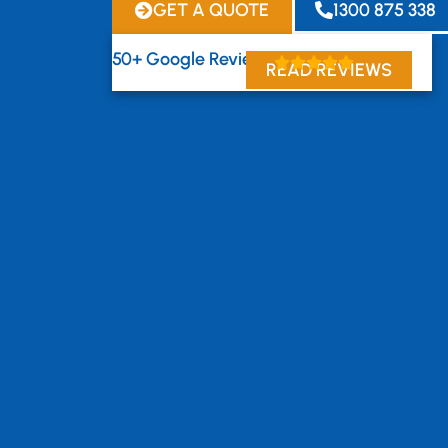
GET A QUOTE
1300 875 338
50+ Google Reviews
READ REVIEWS