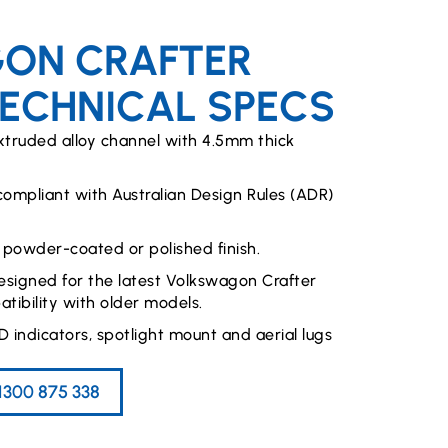
ON CRAFTER
TECHNICAL SPECS
xtruded alloy channel with 4.5mm thick
 compliant with Australian Design Rules (ADR)
 powder-coated or polished finish.
signed for the latest Volkswagon Crafter
tibility with older models.
D indicators, spotlight mount and aerial lugs
1300 875 338