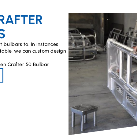
RAFTER
S
t bullbars to. In instances
uitable, we can custom design
en Crafter 50 Bullbar