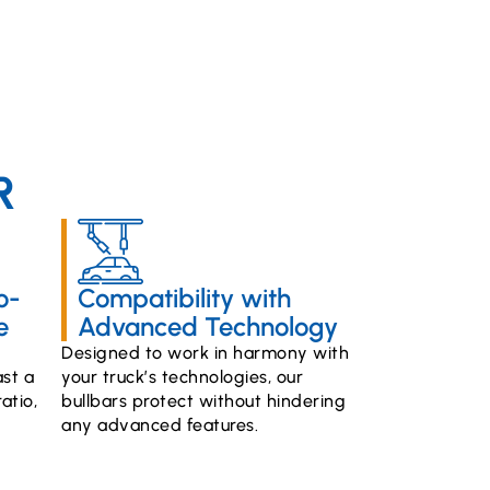
R
o-
Compatibility with
e
Advanced Technology
Designed to work in harmony with
st a
your truck’s technologies, our
atio,
bullbars protect without hindering
any advanced features.