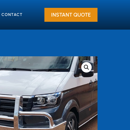
INSTANT QUOTE
CONTACT