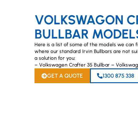
VOLKSWAGON C
BULLBAR MODEL
Here is a list of some of the models we can fi
where our standard Irvin Bullbars are not s
a solution for you:
– Volkswagen Crafter 35 Bullbar – Volkswag
GET A QUOTE
1300 875 338