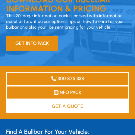
INFORMATION & PRICING
This 20-page information pack is packed with information
about different bulbar options, tips on how to care for your
bulbar and also you’ll be sent pricing for your vehicle.
GET INFO PACK
1300 875 338
INFO PACK
GET A QUOTE
Find A Bullbar For Your Vehicle: