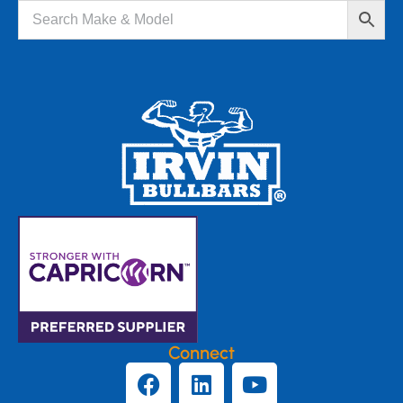
Connect