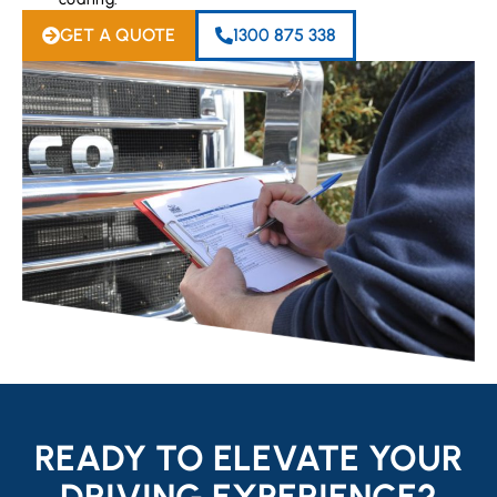
GET A QUOTE
1300 875 338
READY TO ELEVATE YOUR
DRIVING EXPERIENCE?