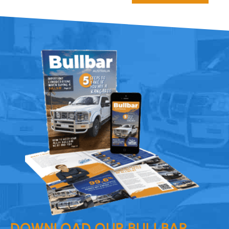
DOWNLOAD OUR BULLBAR