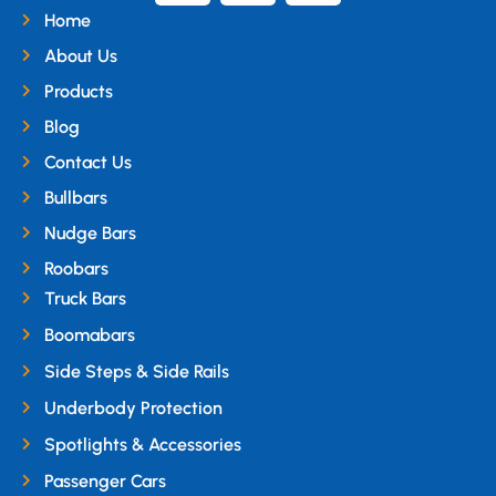
Home
About Us
Products
Blog
Contact Us
Bullbars
Nudge Bars
Roobars
Truck Bars
Boomabars
Side Steps & Side Rails
Underbody Protection
Spotlights & Accessories
Passenger Cars