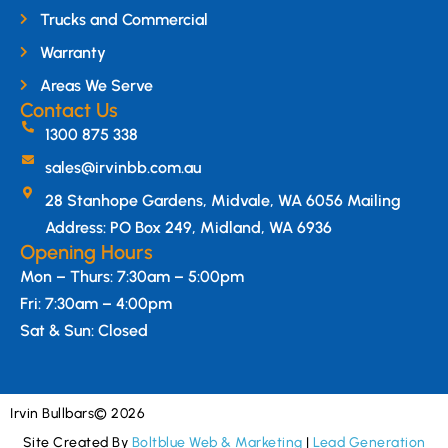
Trucks and Commercial
Warranty
Areas We Serve
Contact Us
1300 875 338
sales@irvinbb.com.au
28 Stanhope Gardens, Midvale, WA 6056 Mailing
Address: PO Box 249, Midland, WA 6936
Opening Hours
Mon – Thurs: 7:30am – 5:00pm
Fri: 7:30am – 4:00pm
Sat & Sun: Closed
Irvin Bullbars
© 2026
Site Created By
Boltblue Web & Marketing
|
Lead Generation