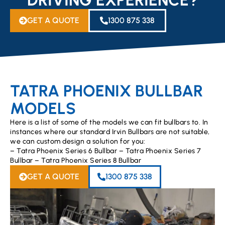
GET A QUOTE
1300 875 338
TATRA PHOENIX BULLBAR
MODELS
Here is a list of some of the models we can fit bullbars to. In
instances where our standard Irvin Bullbars are not suitable,
we can custom design a solution for you:
– Tatra Phoenix Series 6 Bullbar – Tatra Phoenix Series 7
Bullbar – Tatra Phoenix Series 8 Bullbar
GET A QUOTE
1300 875 338