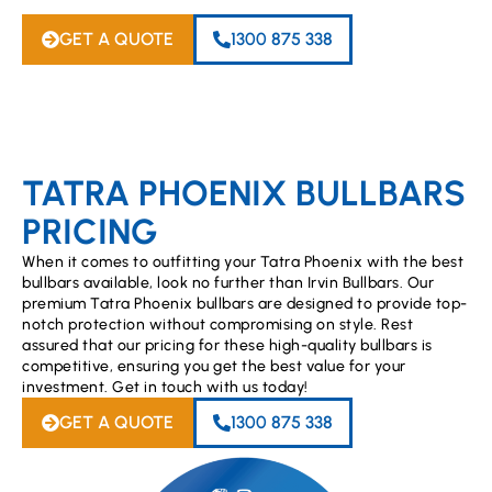
GET A QUOTE
1300 875 338
TATRA PHOENIX BULLBARS
PRICING
When it comes to outfitting your Tatra Phoenix with the best
bullbars available, look no further than Irvin Bullbars. Our
premium Tatra Phoenix bullbars are designed to provide top-
notch protection without compromising on style. Rest
assured that our pricing for these high-quality bullbars is
competitive, ensuring you get the best value for your
investment. Get in touch with us today!
GET A QUOTE
1300 875 338