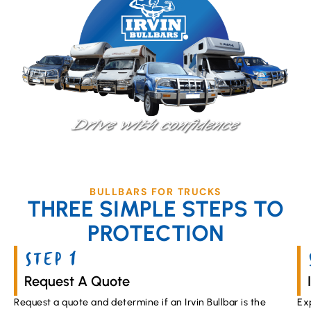
BULLBARS FOR TRUCKS
THREE SIMPLE STEPS TO
PROTECTION
STEP 1
Request A Quote
Request a quote and determine if an Irvin Bullbar is the
Ex