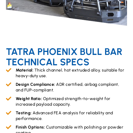
TATRA PHOENIX BULL BAR
TECHNICAL SPECS
Material:
Thick channel, hot extruded alloy, suitable for
heavy-duty use.
Design Compliance:
ADR certified, airbag compliant,
and FUP-compliant.
Weight Ratio:
Optimized strength-to-weight for
increased payload capacity.
Testing:
Advanced FEA analysis for reliability and
performance.
Finish Options:
Customizable with polishing or powder
coating.