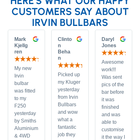
HERE'S WHAT OUR HAPPY
CUSTOMERS SAY ABOUT
IRVIN BULLBARS
Mark
Clinto
Daryl
Kjellg
n
Jones
ren
Beha
n
Awesome
My new
work!!!
Picked up
Irvin
Was sent
my Kluger
bulbar
pics of the
yesterday
was fitted
bar before
from Irvin
to my
it was
Bullbars
F250
finished
and wow
yesterday
and was
what a
by Smiths
able to
fantastic
Aluminium
customise
job they
& 4WD
it the way I