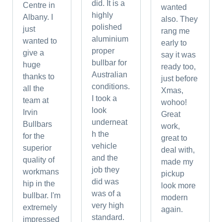
did. It is a
Centre in
wanted
highly
Albany. I
also. They
polished
just
rang me
aluminium
wanted to
early to
proper
give a
say it was
bullbar for
huge
ready too,
Australian
thanks to
just before
conditions.
all the
Xmas,
I took a
team at
wohoo!
look
Irvin
Great
underneat
Bullbars
work,
h the
for the
great to
vehicle
superior
deal with,
and the
quality of
made my
job they
workmans
pickup
did was
hip in the
look more
was of a
bullbar. I'm
modern
very high
extremely
again.
standard.
impressed