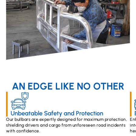
AN EDGE LIKE NO OTHER
Unbeatable Safety and Protection
Our bullbars are expertly designed for maximum protection,
En
shielding drivers and cargo from unforeseen road incidents
int
with confidence.
he