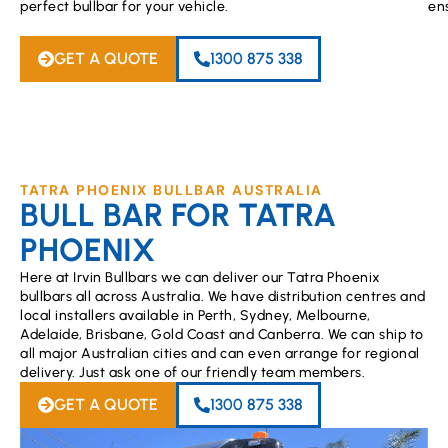
perfect bullbar for your vehicle.
en
GET A QUOTE
1300 875 338
TATRA PHOENIX BULLBAR AUSTRALIA
BULL BAR FOR TATRA
PHOENIX
Here at Irvin Bullbars we can deliver our Tatra Phoenix
bullbars all across Australia. We have distribution centres and
local installers available in Perth, Sydney, Melbourne,
Adelaide, Brisbane, Gold Coast and Canberra. We can ship to
all major Australian cities and can even arrange for regional
delivery. Just ask one of our friendly team members.
GET A QUOTE
1300 875 338