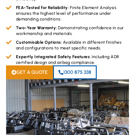
FEA-Tested for Reliability:
Finite Element Analysis
ensures the highest level of performance under
demanding conditions.
Two-Year Warranty:
Demonstrating confidence in our
workmanship and materials.
Customisable Options:
Available in different finishes
and configurations to meet specific needs.
Expertly Integrated Safety Features:
Including ADR
certified design and airbag compliance.
GET A QUOTE
1300 875 338