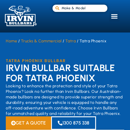
Make & Model
Home
/
Trucks & Commercial
/
Tatra
/ Tatra Phoenix
TATRA PHOENIX BULLBAR
IRVIN BULLBAR SUITABLE
FOR TATRA PHOENIX
Looking to enhance the protection and style of your Tatra
Phoenix? Look no further than Irvin Bullbars. Our Australian-
made bullbars are designed to provide superior strength and
durability, ensuring your vehicle is equipped to handle any
off-road adventure with confidence. Choose Irvin Bullbars
for unmatched quality and reliability for your Tatra Phoenix.
GET A QUOTE
1300 875 338