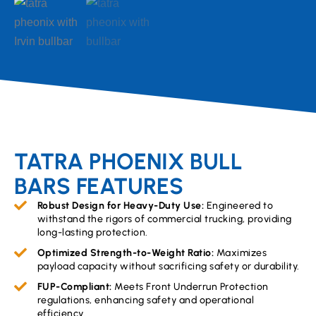
TATRA PHOENIX BULL
BARS FEATURES
Robust Design for Heavy-Duty Use:
Engineered to
withstand the rigors of commercial trucking, providing
long-lasting protection.
Optimized Strength-to-Weight Ratio:
Maximizes
payload capacity without sacrificing safety or durability.
FUP-Compliant:
Meets Front Underrun Protection
regulations, enhancing safety and operational
efficiency.