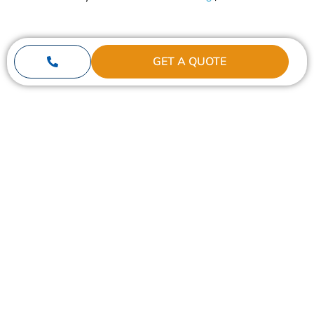
GET A QUOTE