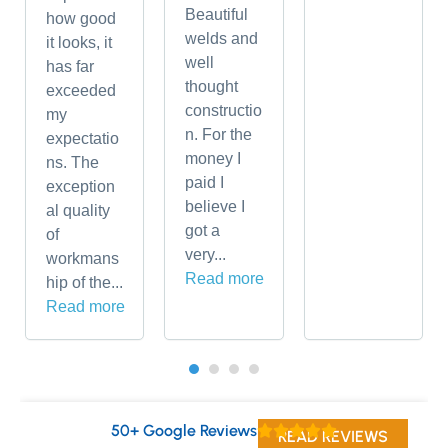
Beautiful
how good
welds and
it looks, it
well
has far
thought
exceeded
constructio
my
n. For the
expectatio
money I
ns. The
paid I
exception
believe I
al quality
got a
of
very...
workmans
Read more
hip of the...
Read more
50+ Google Reviews
READ REVIEWS