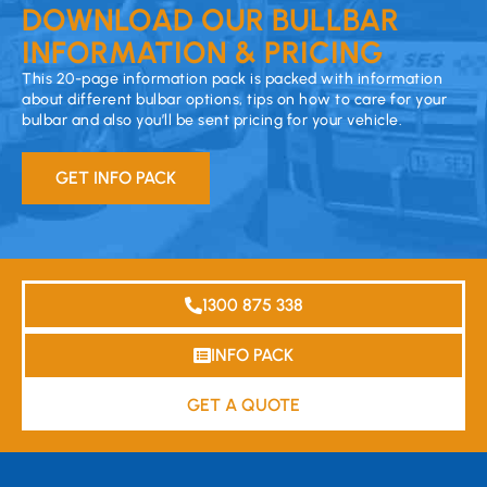
DOWNLOAD OUR BULLBAR
INFORMATION & PRICING
This 20-page information pack is packed with information
about different bulbar options, tips on how to care for your
bulbar and also you’ll be sent pricing for your vehicle.
GET INFO PACK
1300 875 338
INFO PACK
GET A QUOTE