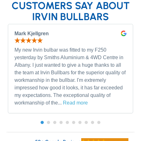
CUSTOMERS SAY ABOUT
IRVIN BULLBARS
Mark Kjellgren
My new Irvin bulbar was fitted to my F250
yesterday by Smiths Aluminium & 4WD Centre in
Albany. I just wanted to give a huge thanks to all
the team at Irvin Bullbars for the superior quality of
workmanship in the bullbar. I'm extremely
impressed how good it looks, it has far exceeded
my expectations. The exceptional quality of
workmanship of the...
Read more