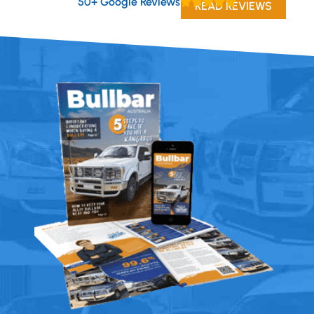
50+ Google Reviews
READ REVIEWS