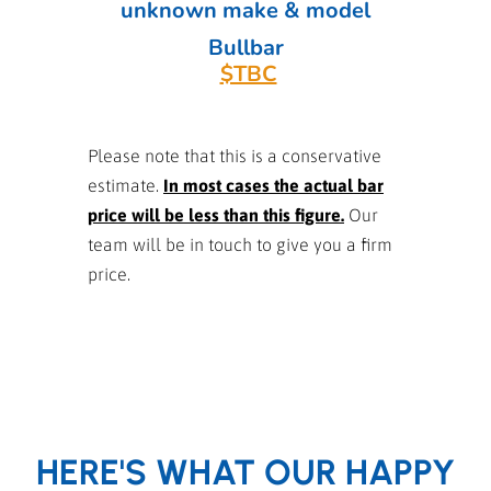
unknown make & model
Bullbar
$TBC
Please note that this is a conservative
estimate.
In most cases the actual bar
price will be less than this figure.
Our
team will be in touch to give you a firm
price.
HERE'S WHAT OUR HAPPY