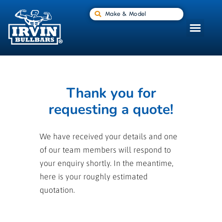
Make & Model
Thank you for
requesting a quote!
We have received your details and one
of our team members will respond to
your enquiry shortly. In the meantime,
here is your roughly estimated
quotation.