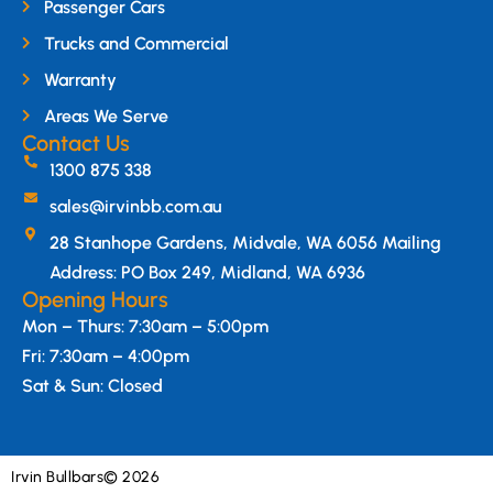
Passenger Cars
Trucks and Commercial
Warranty
Areas We Serve
Contact Us
1300 875 338
sales@irvinbb.com.au
28 Stanhope Gardens, Midvale, WA 6056 Mailing
Address: PO Box 249, Midland, WA 6936
Opening Hours
Mon – Thurs: 7:30am – 5:00pm
Fri: 7:30am – 4:00pm
Sat & Sun: Closed
Irvin Bullbars
© 2026