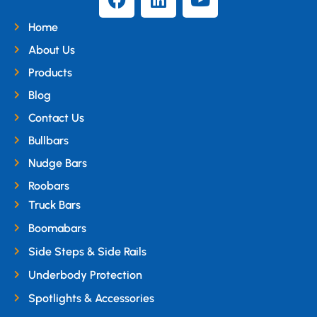
Home
About Us
Products
Blog
Contact Us
Bullbars
Nudge Bars
Roobars
Truck Bars
Boomabars
Side Steps & Side Rails
Underbody Protection
Spotlights & Accessories