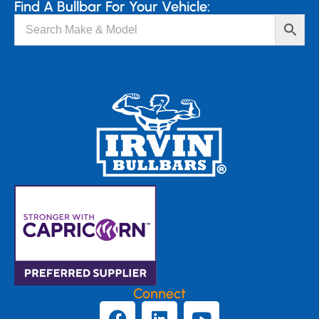
Find A Bullbar For Your Vehicle:
Connect