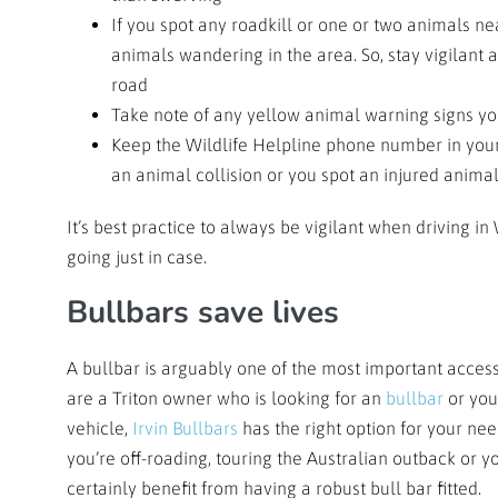
If you spot any roadkill or one or two animals ne
animals wandering in the area. So, stay vigilan
road
Take note of any yellow animal warning signs yo
Keep the Wildlife Helpline phone number in your 
an animal collision or you spot an injured anima
It’s best practice to always be vigilant when driving 
going just in case.
Bullbars save lives
A bullbar is arguably one of the most important acce
are a Triton owner who is looking for an
bullbar
or you
vehicle,
Irvin Bullbars
has the right option for your ne
you’re off-roading, touring the Australian outback or yo
certainly benefit from having a robust bull bar fitted.