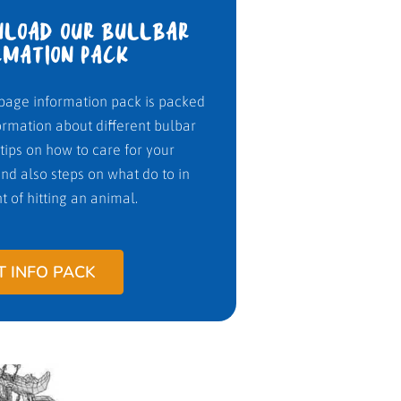
LOAD OUR BULLBAR
RMATION PACK
page information pack is packed
ormation about different bulbar
 tips on how to care for your
nd also steps on what do to in
t of hitting an animal.
T INFO PACK