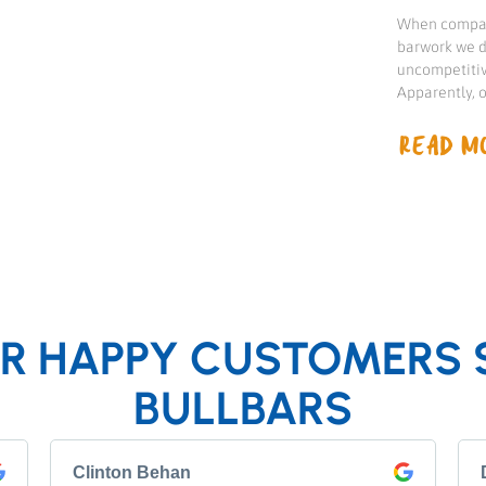
When compari
barwork we d
uncompetitiv
Apparently, 
READ MO
R HAPPY CUSTOMERS 
BULLBARS
Clinton Behan