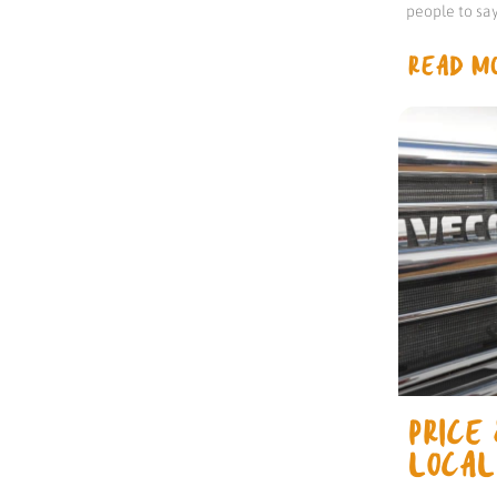
people to sa
READ MO
PRICE 
LOCAL