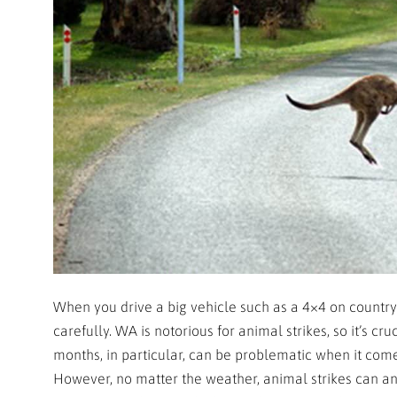
When you drive a big vehicle such as a 4×4 on country
carefully. WA is notorious for animal strikes, so it’s cr
months, in particular, can be problematic when it com
However, no matter the weather, animal strikes can and