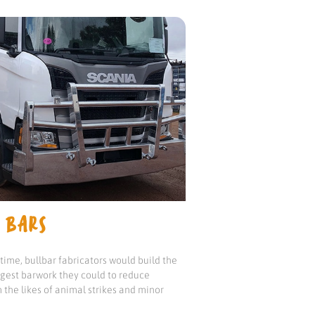
 BARS
ime, bullbar fabricators would build the
ngest barwork they could to reduce
the likes of animal strikes and minor