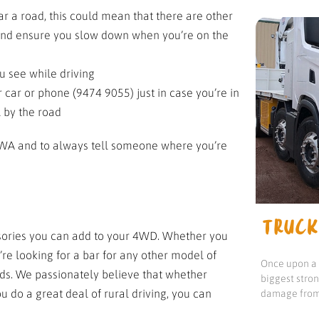
ar a road, this could mean that there are other
t and ensure you slow down when you’re on the
u see while driving
car or phone (9474 9055) just in case you’re in
l by the road
in WA and to always tell someone where you’re
TRUCK
ssories you can add to your 4WD. Whether you
’re looking for a bar for any other model of
Once upon a t
eds. We passionately believe that whether
biggest stro
u do a great deal of rural driving, you can
damage from 