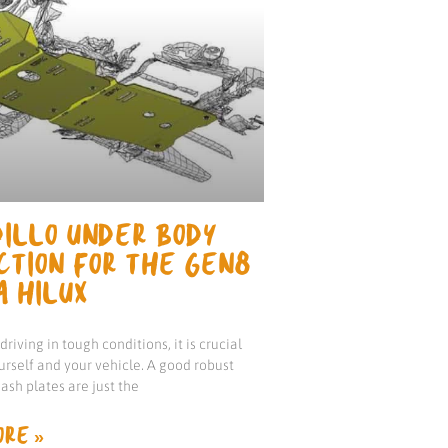
ILLO UNDER BODY
CTION FOR THE GEN8
A HILUX
riving in tough conditions, it is crucial
urself and your vehicle. A good robust
ash plates are just the
RE »