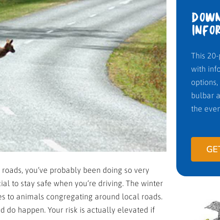
DOWN
INFO
This 20-
with inf
options,
bulbar a
the even
GE
 roads, you’ve probably been doing so very
ucial to stay safe when you’re driving. The winter
es to animals congregating around local roads.
 do happen. Your risk is actually elevated if