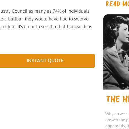
READ MO
stry Council as many as 74% of individuals
have a bullbar, they would have had to swerve.
cident, it’s clear to see that bullbars such as
INSTANT QUOTE
THE HI
Why do we sa
answer the p
apparently, 