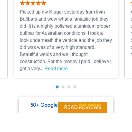
Picked up my Kluger yesterday from Irvin
Bullbars and wow what a fantastic job they
did. It is a highly polished aluminium proper
bullbar for Australian conditions. I took a
look underneath the vehicle and the job they
did was was of a very high standard.
Beautiful welds and well thought
construction. For the money I paid I believe I
got a very...
Read more
50+ Google Reviews
READ REVIEWS