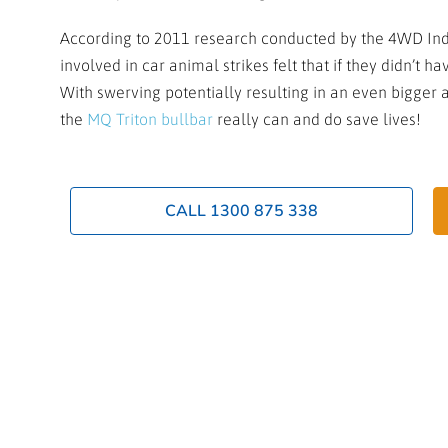
According to 2011 research conducted by the 4WD Indu
involved in car animal strikes felt that if they didn’t 
With swerving potentially resulting in an even bigger ac
the
MQ Triton bullbar
really can and do save lives!
CALL 1300 875 338