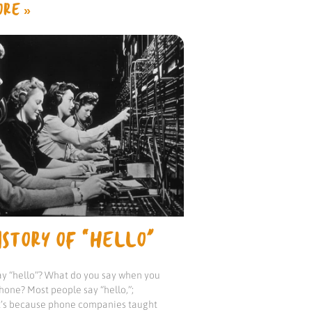
RE »
STORY OF “HELLO”
y “hello”? What do you say when you
hone? Most people say “hello,”;
it’s because phone companies taught