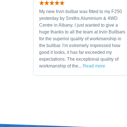
My new Irvin bulbar was fitted to my F250
yesterday by Smiths Aluminium & 4WD
Centre in Albany. I just wanted to give a
huge thanks to all the team at Irvin Bullbars
for the superior quality of workmanship in
the bullbar. I'm extremely impressed how
good it looks, it has far exceeded my
expectations. The exceptional quality of
workmanship of the...
Read more