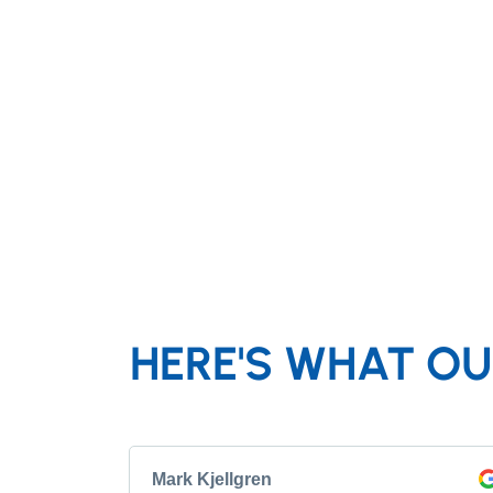
HERE'S WHAT OU
Mark Kjellgren