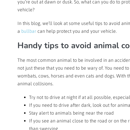
you’re out at dawn or dusk. So, what can you do to pro
vehicle?
In this blog, we’ll look at some useful tips to avoid an
a
bullbar
can help protect you and your vehicle.
Handy tips to avoid animal co
The most common animal to be involved in an accident w
not just these that you need to be wary of. You need to
wombats, cows, horses and even cats and dogs. With this
animal collisions.
Try not to drive at night if at all possible, especia
If you need to drive after dark, look out for anim
Stay alert to animals being near the road
If you see an animal close to the road or on the
than swerving