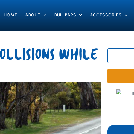
HOME
ABOUT
BULLBARS
ACCESSORIES
OLLISIONS WHILE