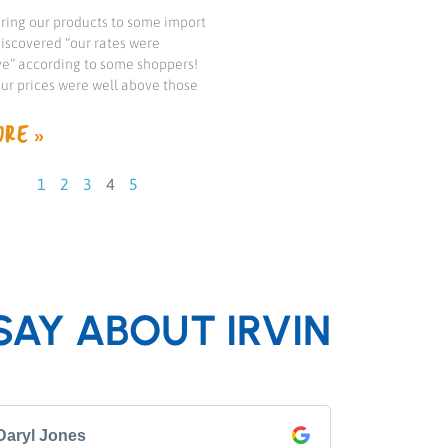
ng our products to some import
iscovered “our rates were
e” according to some shoppers!
our prices were well above those
RE »
1
2
3
4
5
SAY ABOUT IRVIN
Daryl Jones
Pip P