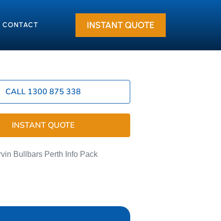
INSTANT QUOTE
CONTACT
CALL 1300 875 338
INSTANT QUOTE