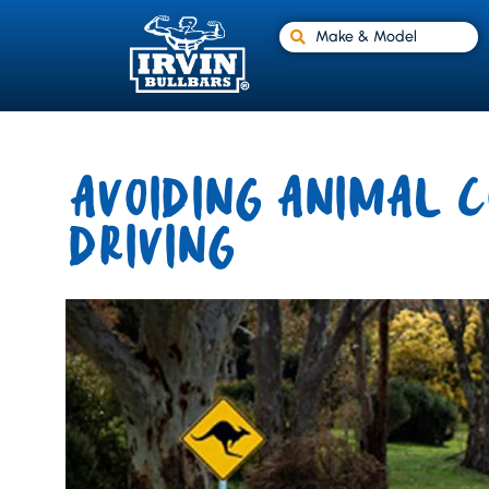
Make & Model
AVOIDING ANIMAL C
DRIVING