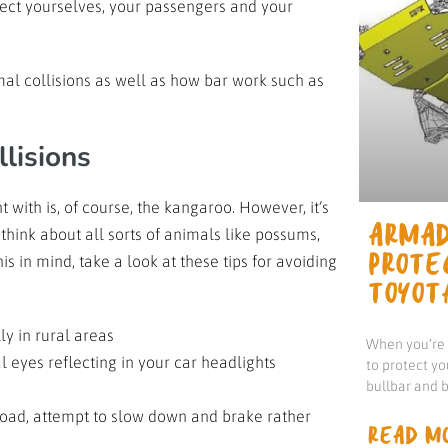
tect yourselves, your passengers and your
imal collisions as well as how bar work such as
llisions
ith is, of course, the kangaroo. However, it’s
 think about all sorts of animals like possums,
ARMAD
 in mind, take a look at these tips for avoiding
PROTE
TOYOT
lly in rural areas
When you’re d
al eyes reflecting in your car headlights
to protect yo
bullbar and b
 road, attempt to slow down and brake rather
READ MO