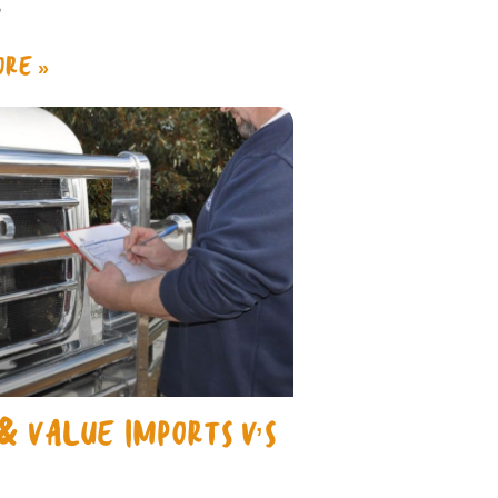
y
RE »
& VALUE IMPORTS V’S