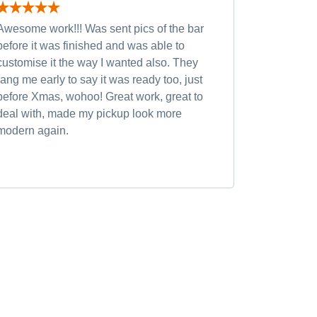
Awesome work!!! Was sent pics of the bar
Had severa
before it was finished and was able to
and was wi
customise it the way I wanted also. They
custom opt
rang me early to say it was ready too, just
quality of
before Xmas, wohoo! Great work, great to
was very h
deal with, made my pickup look more
small chan
modern again.
accommoda
recommen