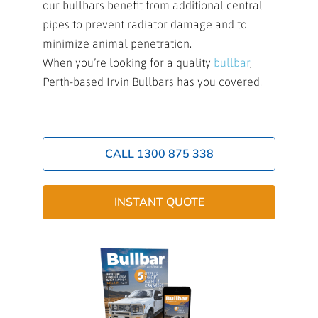
our bullbars benefit from additional central
pipes to prevent radiator damage and to
minimize animal penetration.
When you’re looking for a quality
bullbar
,
Perth-based Irvin Bullbars has you covered.
CALL 1300 875 338
INSTANT QUOTE