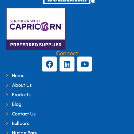
Connect
Home
About Us
Products
Blog
Contact Us
Bullbars
Nudge Bars