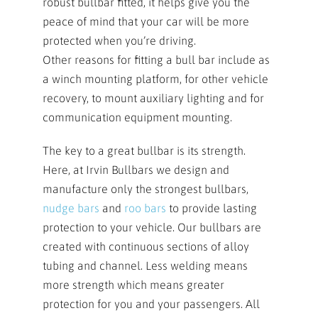
robust bullbar fitted, it helps give you the
peace of mind that your car will be more
protected when you’re driving.
Other reasons for fitting a bull bar include as
a winch mounting platform, for other vehicle
recovery, to mount auxiliary lighting and for
communication equipment mounting.
The key to a great bullbar is its strength.
Here, at Irvin Bullbars we design and
manufacture only the strongest bullbars,
nudge bars
and
roo bars
to provide lasting
protection to your vehicle. Our bullbars are
created with continuous sections of alloy
tubing and channel. Less welding means
more strength which means greater
protection for you and your passengers. All