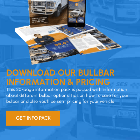
DOWNLOAD OUR BULLBAR
INFORMATION & PRICING
This 20-page information pack is packed with information
about different bulbar options, tips on how to care for your
bulbar and also you’ll be sent pricing for your vehicle.
GET INFO PACK