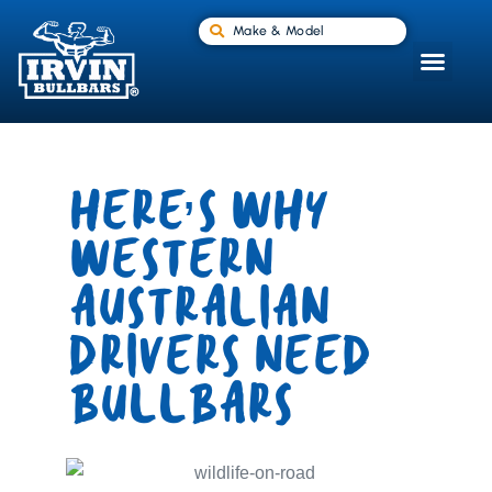
Make & Model
HERE’S WHY
WESTERN
AUSTRALIAN
DRIVERS NEED
BULLBARS