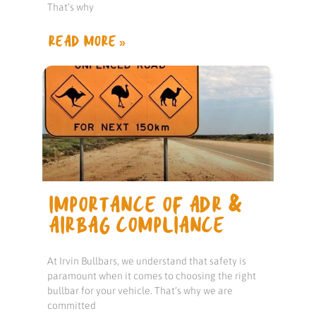
That’s why
READ MORE »
IMPORTANCE OF ADR &
AIRBAG COMPLIANCE
At Irvin Bullbars, we understand that safety is
paramount when it comes to choosing the right
bullbar for your vehicle. That’s why we are
committed