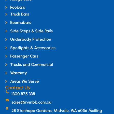
Roobars
Truck Bars
Boomabars
Side Steps & Side Rails
Underbody Protection
Spotlights & Accessories
Passenger Cars
Trucks and Commercial
Warranty
Areas We Serve
Contact Us
1300 875 338
sales@irvinbb.com.au
28 Stanhope Gardens, Midvale, WA 6056 Mailing