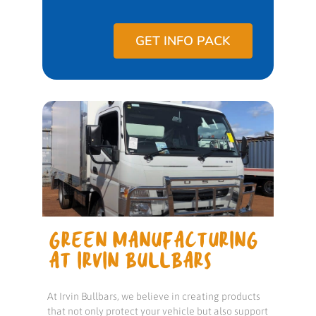
GET INFO PACK
GREEN MANUFACTURING
AT IRVIN BULLBARS
At Irvin Bullbars, we believe in creating products
that not only protect your vehicle but also support