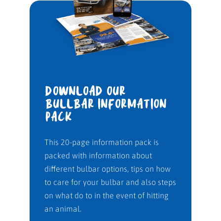
DOWNLOAD OUR
BULLBAR INFORMATION
PACK
This 20-page information pack is
packed with information about
different bulbar options, tips on how
to care for your bulbar and also steps
on what do to in the event of hitting
an animal.