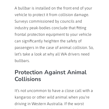
A bullbar is installed on the front end of your
vehicle to protect it from collision damage.
Surveys commissioned by councils and
industry peak-bodies conclude that fitting
frontal protection equipment to your vehicle
can significantly heighten the safety of
passengers in the case of animal collision. So,
let’s take a look at why all WA drivers need
bullbars.
Protection Against Animal
Collisions
It’s not uncommon to have a close call with a
kangaroo or other wild animal when you’re
driving in Western Australia. If the worst