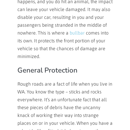
happens, and you do hit an animal, the impact
can leave your vehicle damaged. It may also
disable your car, resulting in you and your
passengers being stranded in the middle of
nowhere. This is where a
bullbar
comes into
its own. It protects the front portion of your
vehicle so that the chances of damage are
minimized.
General Protection
Rough roads are a fact of life when you live in
WA. You know the type – sticks and rocks
everywhere. It’s an unfortunate fact that all
these pieces of debris have the uncanny
knack of working their way into strange
places on or in your vehicle. When you have a