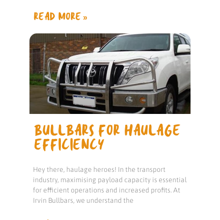
READ MORE »
BULLBARS FOR HAULAGE
EFFICIENCY
Hey there, haulage heroes! In the transport
industry, maximising payload capacity is essential
for efficient operations and increased profits. At
Irvin Bullbars, we understand the