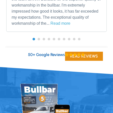
workmanship in the bullbar. I'm extremely
impressed how good it looks, it has far exceeded
my expectations. The exceptional quality of
workmanship of the...
Read more
50+ Google Reviews
READ REVIEWS