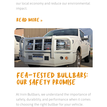
our local economy and reduce our environmental
impact.
READ MORE »
FEA-TESTED BULLBARS:
OUR SAFETY PROMISE
At Irvin Bullbars, we understand the importance of
safety, durability, and performance when it comes
to choosing the right bullbar for your vehicle.