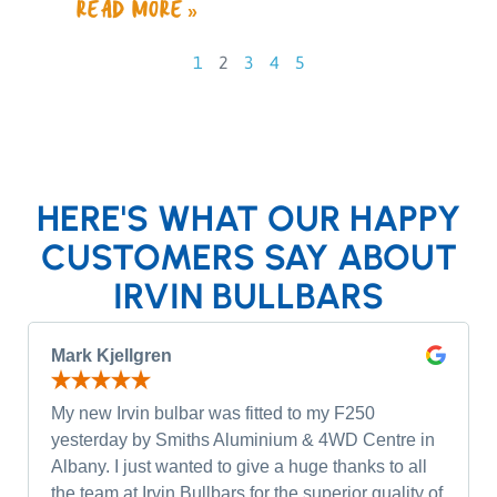
READ MORE »
1
2
3
4
5
HERE'S WHAT OUR HAPPY
CUSTOMERS SAY ABOUT
IRVIN BULLBARS
Mark Kjellgren
My new Irvin bulbar was fitted to my F250
yesterday by Smiths Aluminium & 4WD Centre in
Albany. I just wanted to give a huge thanks to all
the team at Irvin Bullbars for the superior quality of