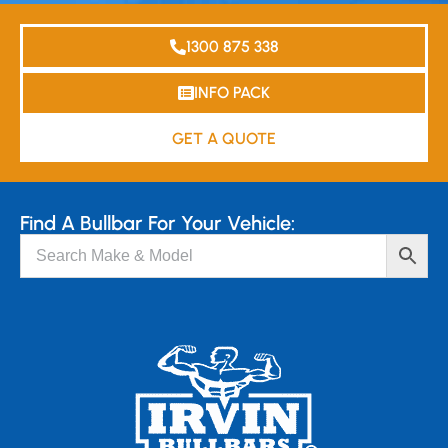
1300 875 338
INFO PACK
GET A QUOTE
Find A Bullbar For Your Vehicle: