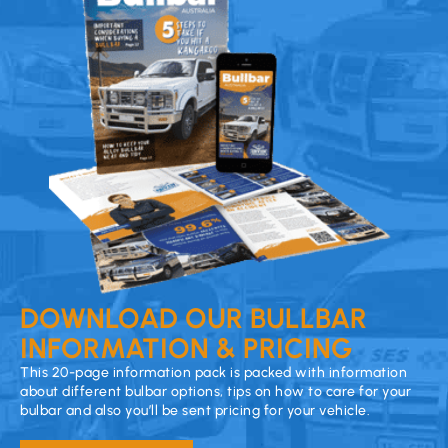
DOWNLOAD OUR BULLBAR
INFORMATION & PRICING
This 20-page information pack is packed with information
about different bulbar options, tips on how to care for your
bulbar and also you’ll be sent pricing for your vehicle.