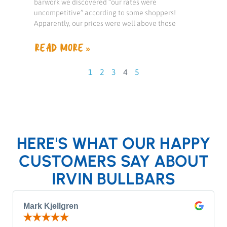
barwork we discovered “our rates were
uncompetitive” according to some shoppers!
Apparently, our prices were well above those
READ MORE »
1
2
3
4
5
HERE'S WHAT OUR HAPPY
CUSTOMERS SAY ABOUT
IRVIN BULLBARS
Mark Kjellgren