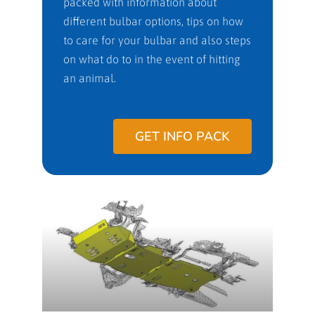
packed with information about
different bulbar options, tips on how
to care for your bulbar and also steps
on what do to in the event of hitting
an animal.
GET INFO PACK