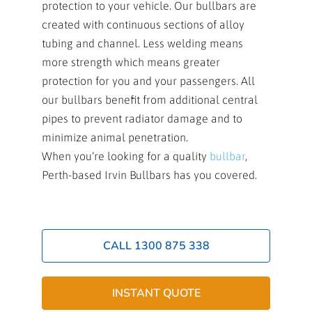
protection to your vehicle. Our bullbars are
created with continuous sections of alloy
tubing and channel. Less welding means
more strength which means greater
protection for you and your passengers. All
our bullbars benefit from additional central
pipes to prevent radiator damage and to
minimize animal penetration.
When you’re looking for a quality
bullbar
,
Perth-based Irvin Bullbars has you covered.
CALL 1300 875 338
INSTANT QUOTE