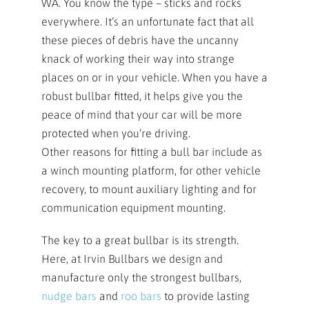
WA. You know the type – sticks and rocks
everywhere. It’s an unfortunate fact that all
these pieces of debris have the uncanny
knack of working their way into strange
places on or in your vehicle. When you have a
robust bullbar fitted, it helps give you the
peace of mind that your car will be more
protected when you’re driving.
Other reasons for fitting a bull bar include as
a winch mounting platform, for other vehicle
recovery, to mount auxiliary lighting and for
communication equipment mounting.
The key to a great bullbar is its strength.
Here, at Irvin Bullbars we design and
manufacture only the strongest bullbars,
nudge bars
and
roo bars
to provide lasting