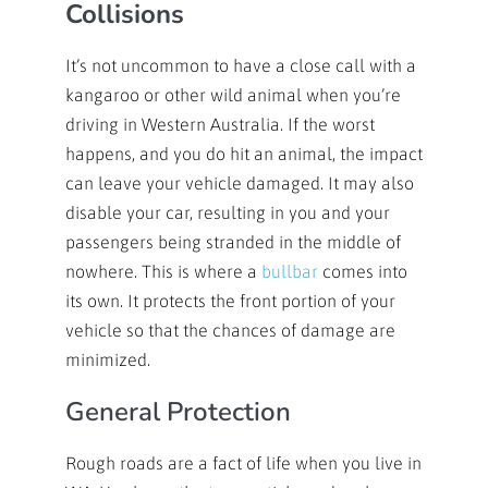
Collisions
It’s not uncommon to have a close call with a
kangaroo or other wild animal when you’re
driving in Western Australia. If the worst
happens, and you do hit an animal, the impact
can leave your vehicle damaged. It may also
disable your car, resulting in you and your
passengers being stranded in the middle of
nowhere. This is where a
bullbar
comes into
its own. It protects the front portion of your
vehicle so that the chances of damage are
minimized.
General Protection
Rough roads are a fact of life when you live in