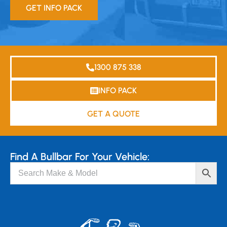
GET INFO PACK
1300 875 338
INFO PACK
GET A QUOTE
Find A Bullbar For Your Vehicle: