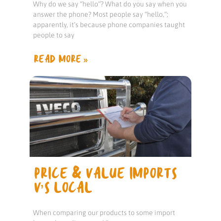
Why do we say “hello”? What do you say when you
answer the phone? Most people say “hello,”;
apparently, it’s because phone companies taught
people to say
READ MORE »
PRICE & VALUE IMPORTS
V’S LOCAL
When comparing our products to some import