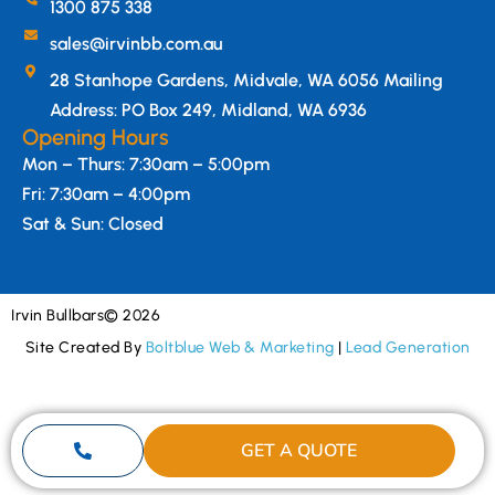
1300 875 338
sales@irvinbb.com.au
28 Stanhope Gardens, Midvale, WA 6056 Mailing
Address: PO Box 249, Midland, WA 6936
Opening Hours
Mon – Thurs: 7:30am – 5:00pm
Fri: 7:30am – 4:00pm
Sat & Sun: Closed
Irvin Bullbars
© 2026
Site Created By
Boltblue Web & Marketing
|
Lead Generation
GET A QUOTE