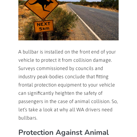
A bullbar is installed on the front end of your
vehicle to protect it from collision damage.
Surveys commissioned by councils and
industry peak-bodies conclude that fitting
frontal protection equipment to your vehicle
can significantly heighten the safety of
passengers in the case of animal collision. So,
let’s take a look at why all WA drivers need
bullbars.
Protection Against Animal