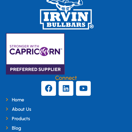
Connect
Home
About Us
Products
Blog