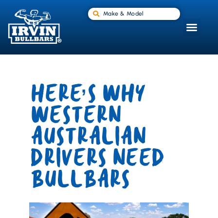
Make & Model
HERE’S WHY
WESTERN
AUSTRALIAN
DRIVERS NEED
BULLBARS