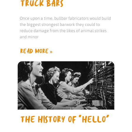
TRUCK BARS
Once upon a time, bullbar fabricators would build
the biggest strongest barwork they could to
reduce damage from the likes of animal strikes
and minor
READ MORE »
THE HISTORY OF “HELLO”