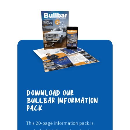
DOWNLOAD OUR
BULLBAR INFORMATION
PACK
This 20-page information pack is