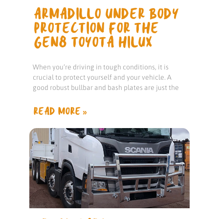
ARMADILLO UNDER BODY
PROTECTION FOR THE
GEN8 TOYOTA HILUX
When you’re driving in tough conditions, it is
crucial to protect yourself and your vehicle. A
good robust bullbar and bash plates are just the
READ MORE »