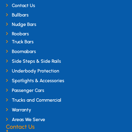
Contact Us
Bullbars
Nudge Bars
Roobars
Truck Bars
Boomabars
Side Steps & Side Rails
Underbody Protection
Spotlights & Accessories
Passenger Cars
Trucks and Commercial
Warranty
Areas We Serve
Contact Us