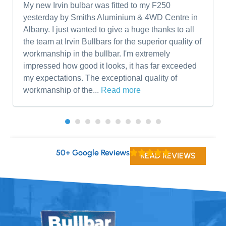
My new Irvin bulbar was fitted to my F250
yesterday by Smiths Aluminium & 4WD Centre in
Albany. I just wanted to give a huge thanks to all
the team at Irvin Bullbars for the superior quality of
workmanship in the bullbar. I'm extremely
impressed how good it looks, it has far exceeded
my expectations. The exceptional quality of
workmanship of the...
Read more
50+ Google Reviews
READ REVIEWS