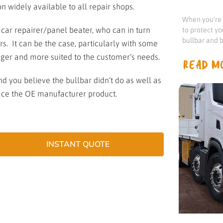
 widely available to all repair shops.
When you’re d
r repairer/panel beater, who can in turn
to protect yo
bullbar and b
rs. It can be the case, particularly with some
onger and more suited to the customer’s needs.
READ MO
d you believe the bullbar didn’t do as well as
place the OE manufacturer product.
INSTANT QUOTE