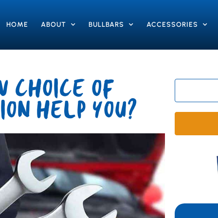
HOME
ABOUT
BULLBARS
ACCESSORIES
 CHOICE OF
ION HELP YOU?