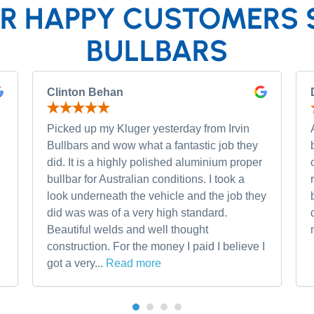
R HAPPY CUSTOMERS 
BULLBARS
Clinton Behan
Picked up my Kluger yesterday from Irvin
Bullbars and wow what a fantastic job they
did. It is a highly polished aluminium proper
bullbar for Australian conditions. I took a
look underneath the vehicle and the job they
did was was of a very high standard.
Beautiful welds and well thought
construction. For the money I paid I believe I
got a very...
Read more