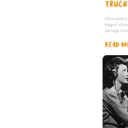
TRUCK
Once upon a t
biggest stro
damage from 
READ MO