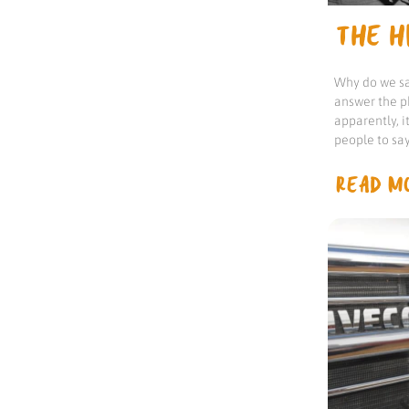
THE HI
Why do we sa
answer the p
apparently, 
people to sa
READ MO