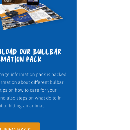
LOAD OUR BULLBAR
RMATION PACK
page information pack is packed
ormation about different bulbar
 tips on how to care for your
nd also steps on what do to in
t of hitting an animal.
T INFO PACK