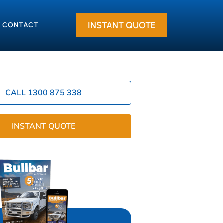
INSTANT QUOTE
CONTACT
CALL 1300 875 338
INSTANT QUOTE