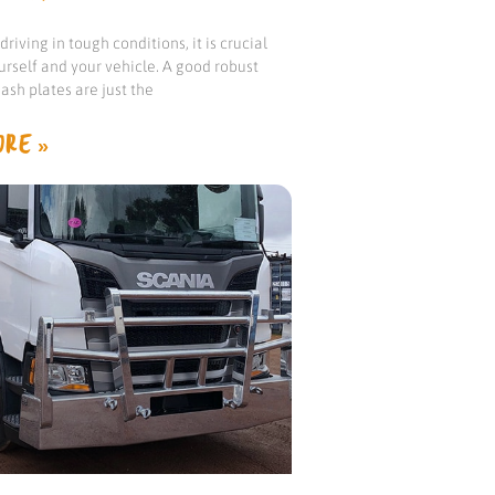
riving in tough conditions, it is crucial
urself and your vehicle. A good robust
ash plates are just the
RE »