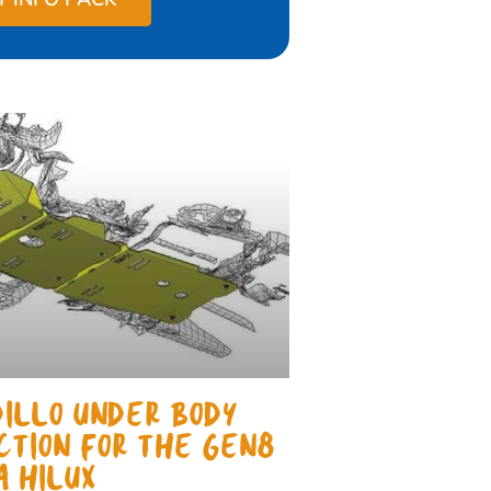
ILLO UNDER BODY
CTION FOR THE GEN8
A HILUX