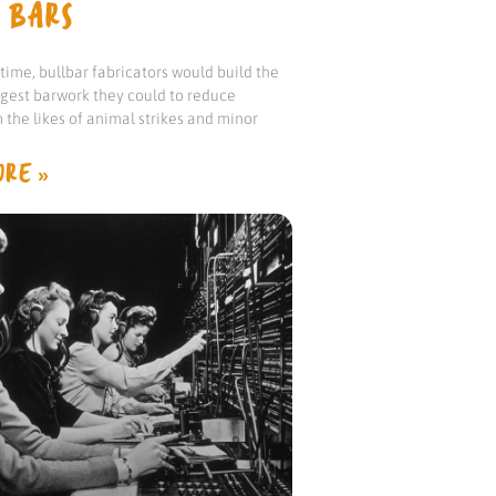
 BARS
ime, bullbar fabricators would build the
ngest barwork they could to reduce
the likes of animal strikes and minor
RE »