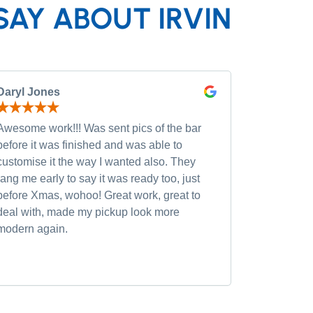
SAY ABOUT IRVIN
Daryl Jones
Pip P
Awesome work!!! Was sent pics of the bar
Had severa
before it was finished and was able to
and was wi
customise it the way I wanted also. They
custom opt
rang me early to say it was ready too, just
quality of
before Xmas, wohoo! Great work, great to
was very h
deal with, made my pickup look more
small chan
modern again.
accommoda
recommen