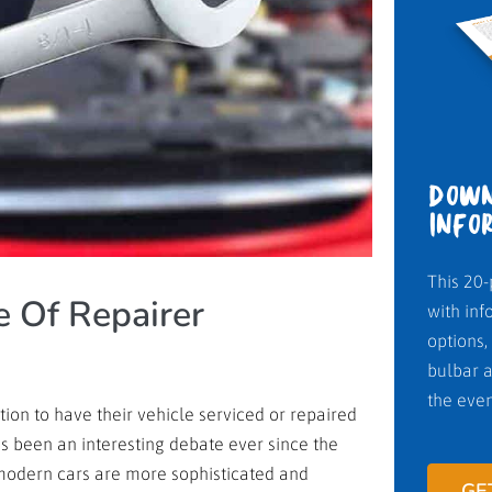
DOWN
INFO
This 20-
 Of Repairer
with inf
options,
bulbar a
the even
n to have their vehicle serviced or repaired
as been an interesting debate ever since the
modern cars are more sophisticated and
GE