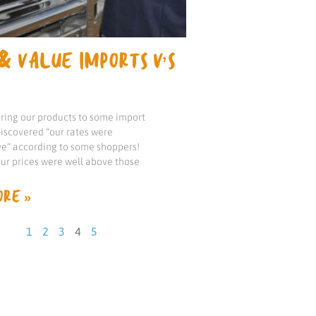
& VALUE IMPORTS V’S
ng our products to some import
iscovered “our rates were
e” according to some shoppers!
our prices were well above those
RE »
1
2
3
4
5