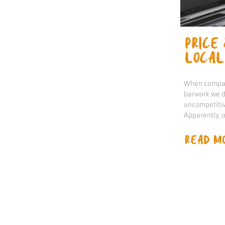
PRICE 
LOCAL
When compari
barwork we d
uncompetitiv
Apparently, 
READ MO