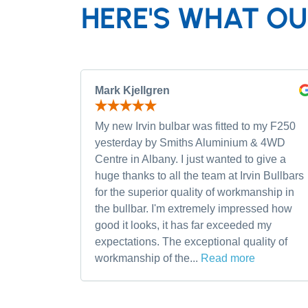
HERE'S WHAT OU
Mark Kjellgren
My new Irvin bulbar was fitted to my F250
yesterday by Smiths Aluminium & 4WD
Centre in Albany. I just wanted to give a
huge thanks to all the team at Irvin Bullbars
for the superior quality of workmanship in
the bullbar. I'm extremely impressed how
good it looks, it has far exceeded my
expectations. The exceptional quality of
workmanship of the...
Read more