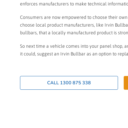
enforces manufacturers to make technical information
Consumers are now empowered to choose their own ca
choose local product manufacturers, like Irvin Bullba
bullbars, that a locally manufactured product is str
So next time a vehicle comes into your panel shop, an
it could, suggest an Irvin Bullbar as an option to re
CALL 1300 875 338