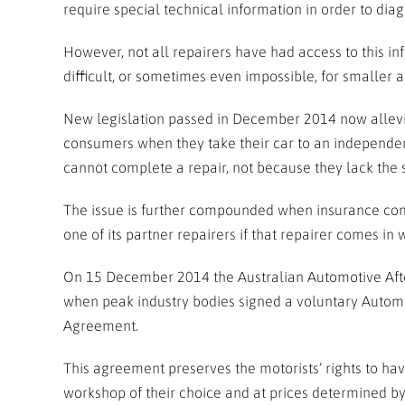
require special technical information in order to dia
However, not all repairers have had access to this inf
difficult, or sometimes even impossible, for smaller a
New legislation passed in December 2014 now alleviat
consumers when they take their car to an independent 
cannot complete a repair, not because they lack the s
The issue is further compounded when insurance com
one of its partner repairers if that repairer comes in 
On 15 December 2014 the Australian Automotive Afte
when peak industry bodies signed a voluntary Automo
Agreement.
This agreement preserves the motorists’ rights to hav
workshop of their choice and at prices determined by 