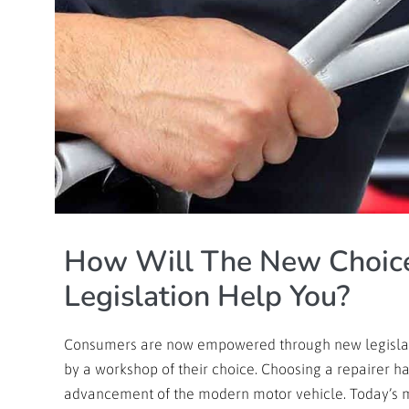
How Will The New Choice
Legislation Help You?
Consumers are now empowered through new legislatio
by a workshop of their choice. Choosing a repairer h
advancement of the modern motor vehicle. Today’s 