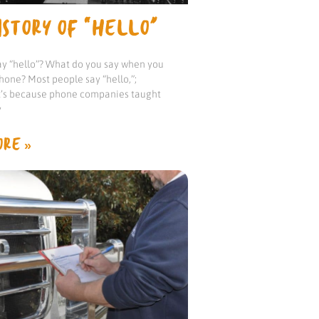
STORY OF “HELLO”
y “hello”? What do you say when you
hone? Most people say “hello,”;
it’s because phone companies taught
y
RE »