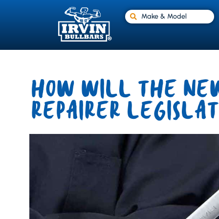
Make & Model
HOW WILL THE NEW
REPAIRER LEGISLAT