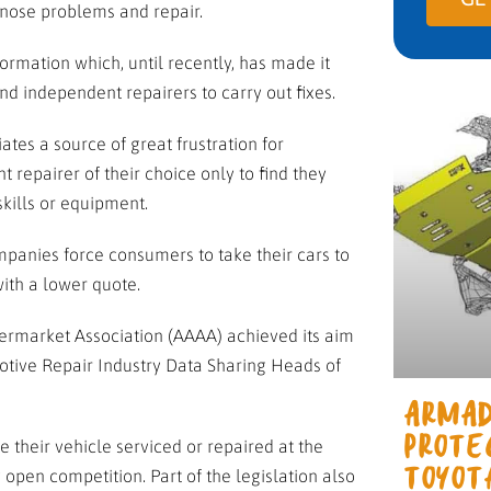
gnose problems and repair.
ormation which, until recently, has made it
nd independent repairers to carry out fixes.
es a source of great frustration for
repairer of their choice only to find they
kills or equipment.
panies force consumers to take their cars to
with a lower quote.
rmarket Association (AAAA) achieved its aim
tive Repair Industry Data Sharing Heads of
ARMAD
e their vehicle serviced or repaired at the
PROTE
open competition. Part of the legislation also
TOYOT