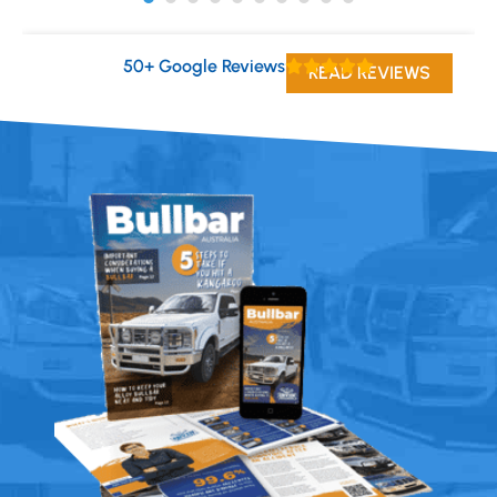
50+ Google Reviews
READ REVIEWS