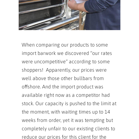
When comparing our products to some
import barwork we discovered “our rates
were uncompetitive” according to some
shoppers! Apparently, our prices were
well above those other bullbars from
offshore. And the import product was
available right now as a competitor had
stock. Our capacity is pushed to the limit at
the moment, with waiting times up to 14
weeks from order, yet it was tempting but
completely unfair to our existing clients to
reduce our prices for this client for the