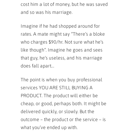
cost him a lot of money, but he was saved
and so was his marriage.
Imagine if he had shopped around for
rates. A mate might say “There’s a bloke
who charges $90/hr. Not sure what he’s
like though”. Imagine he goes and sees
that guy, he’s useless, and his marriage
does fall apart…
The point is when you buy professional
services YOU ARE STILL BUYING A
PRODUCT. The product will either be
cheap, or good, perhaps both. It might be
delivered quickly, or slowly. But the
outcome – the product or the service – is
what you’ve ended up with.