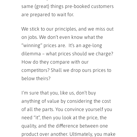
same (great) things pre-booked customers
are prepared to wait for.
We stick to our principles, and we miss out
on jobs. We don’t even know what the
“winning” prices are. It’s an age-long
dilemma – what prices should we charge?
How do they compare with our
competitors? Shall we drop ours prices to
below theirs?
I’m sure that you, like us, don’t buy
anything of value by considering the cost
of all the parts. You convince yourself you
need “it”, then you look at the price, the
quality, and the difference between one
product over another. Ultimately, you make