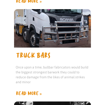
READ MORE »
TRUCK BARS
Once upon a time, bullbar fabricators would build
the biggest strongest barwork they could to
reduce damage from the likes of animal strikes
and minor
READ MORE »