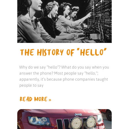
THE HISTORY OF “HELLO”
Why do we say “hello”? What do you say when you
answer the phone? Most people say “hello,”;
apparently, it’s because phone companies taught
people to say
READ MORE »