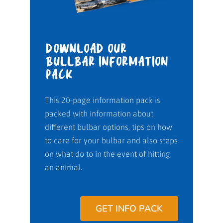
DOWNLOAD OUR
BULLBAR INFORMATION
PACK
This 20-page information pack is
packed with information about
different bulbar options, tips on how
to care for your bulbar and also steps
on what do to in the event of hitting
an animal.
GET INFO PACK