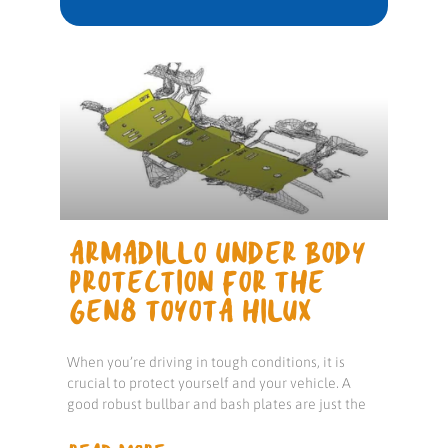
ARMADILLO UNDER BODY
PROTECTION FOR THE
GEN8 TOYOTA HILUX
When you’re driving in tough conditions, it is
crucial to protect yourself and your vehicle. A
good robust bullbar and bash plates are just the