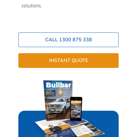
solutions.
CALL 1300 875 338
INSTANT QUOTE