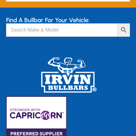
Find A Bullbar For Your Vehicle: