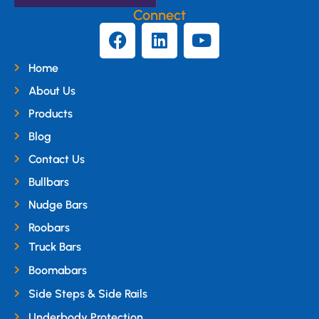
Connect
Home
About Us
Products
Blog
Contact Us
Bullbars
Nudge Bars
Roobars
Truck Bars
Boomabars
Side Steps & Side Rails
Underbody Protection