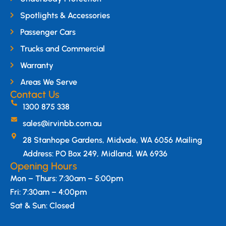
Spotlights & Accessories
Passenger Cars
Trucks and Commercial
Warranty
Areas We Serve
Contact Us
1300 875 338
sales@irvinbb.com.au
28 Stanhope Gardens, Midvale, WA 6056 Mailing
Address: PO Box 249, Midland, WA 6936
Opening Hours
Mon – Thurs: 7:30am – 5:00pm
Fri: 7:30am – 4:00pm
Sat & Sun: Closed