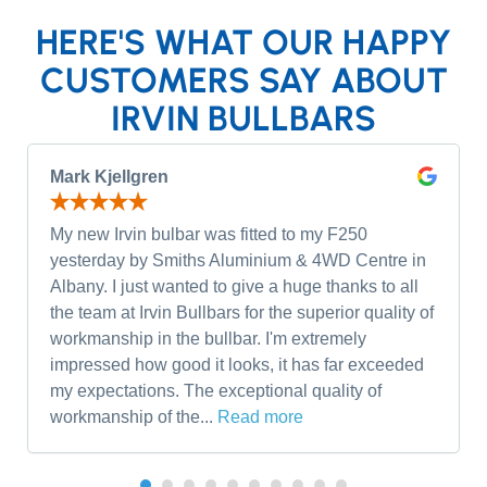
HERE'S WHAT OUR HAPPY
CUSTOMERS SAY ABOUT
IRVIN BULLBARS
Mark Kjellgren
My new Irvin bulbar was fitted to my F250
yesterday by Smiths Aluminium & 4WD Centre in
Albany. I just wanted to give a huge thanks to all
the team at Irvin Bullbars for the superior quality of
workmanship in the bullbar. I'm extremely
impressed how good it looks, it has far exceeded
my expectations. The exceptional quality of
workmanship of the...
Read more