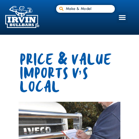
Make & Model
PRICE & VALUE
IMPORTS V’S
LOCAL