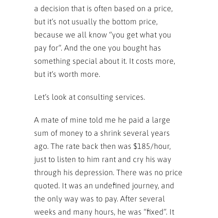
a decision that is often based on a price,
but it’s not usually the bottom price,
because we all know “you get what you
pay for”. And the one you bought has
something special about it. It costs more,
but it’s worth more.
Let’s look at consulting services.
A mate of mine told me he paid a large
sum of money to a shrink several years
ago. The rate back then was $185/hour,
just to listen to him rant and cry his way
through his depression. There was no price
quoted. It was an undefined journey, and
the only way was to pay. After several
weeks and many hours, he was “fixed”. It