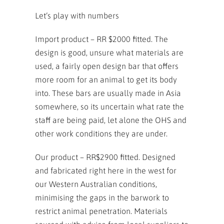
Let’s play with numbers
Import product – RR $2000 fitted. The
design is good, unsure what materials are
used, a fairly open design bar that offers
more room for an animal to get its body
into. These bars are usually made in Asia
somewhere, so its uncertain what rate the
staff are being paid, let alone the OHS and
other work conditions they are under.
Our product – RR$2900 fitted. Designed
and fabricated right here in the west for
our Western Australian conditions,
minimising the gaps in the barwork to
restrict animal penetration. Materials