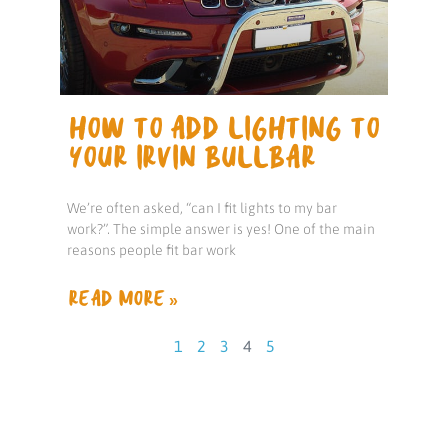
HOW TO ADD LIGHTING TO
YOUR IRVIN BULLBAR
We’re often asked, “can I fit lights to my bar
work?”. The simple answer is yes! One of the main
reasons people fit bar work
READ MORE »
1
2
3
4
5