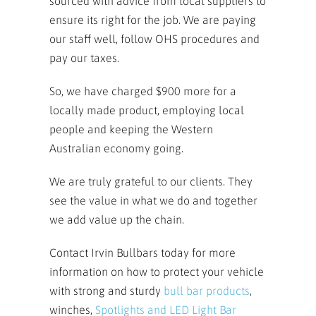
sourced with advice from local suppliers to
ensure its right for the job. We are paying
our staff well, follow OHS procedures and
pay our taxes.
So, we have charged $900 more for a
locally made product, employing local
people and keeping the Western
Australian economy going.
We are truly grateful to our clients. They
see the value in what we do and together
we add value up the chain.
Contact Irvin Bullbars today for more
information on how to protect your vehicle
with strong and sturdy
bull bar
products
,
winches,
Spotlights and LED Light Bar