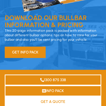
DOWNLOAD OUR BULLBAR
INFORMATION & PRICING
This 20-page information pack is packed with information
about different bulbar options, tips on how to care for your
bulbar and also you’ll be sent pricing for your vehicle.
GET INFO PACK
1300 875 338
INFO PACK
GET A QUOTE