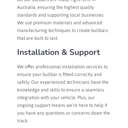
Australia, ensuring the highest quality
standards and supporting local businesses.
We use premium materials and advanced
manufacturing techniques to create bullbars
that are built to last.
Installation & Support
We offer professional installation services to
ensure your bullbar is fitted correctly and
safely. Our experienced technicians have the
knowledge and skills to ensure a seamless
integration with your vehicle. Plus, our
ongoing support means we’re here to help if
you have any questions or concerns down the
track.