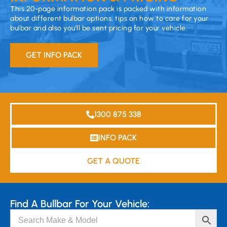
This 20-page information pack is packed with information
about different bulbar options, tips on how to care for your
bulbar and also you’ll be sent pricing for your vehicle.
GET INFO PACK
1300 875 338
INFO PACK
GET A QUOTE
Find A Bullbar For Your Vehicle: