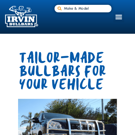
Make & Model
TAILOR-MADE
BULLBARS FOR
YOUR VEHICLE