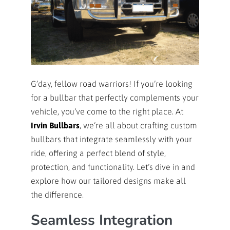
G’day, fellow road warriors! If you’re looking
for a bullbar that perfectly complements your
vehicle, you’ve come to the right place. At
Irvin Bullbars
, we’re all about crafting custom
bullbars that integrate seamlessly with your
ride, offering a perfect blend of style,
protection, and functionality. Let’s dive in and
explore how our tailored designs make all
the difference.
Seamless Integration