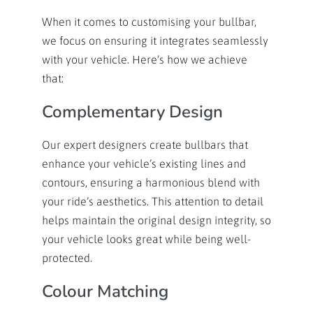
When it comes to customising your bullbar,
we focus on ensuring it integrates seamlessly
with your vehicle. Here’s how we achieve
that:
Complementary Design
Our expert designers create bullbars that
enhance your vehicle’s existing lines and
contours, ensuring a harmonious blend with
your ride’s aesthetics. This attention to detail
helps maintain the original design integrity, so
your vehicle looks great while being well-
protected.
Colour Matching