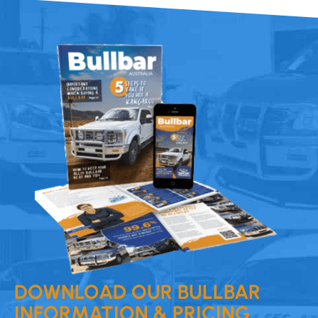
DOWNLOAD OUR BULLBAR
INFORMATION & PRICING