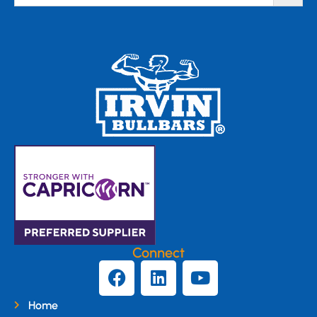
Connect
Home