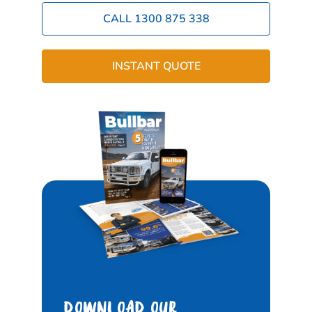
CALL 1300 875 338
INSTANT QUOTE
DOWNLOAD OUR