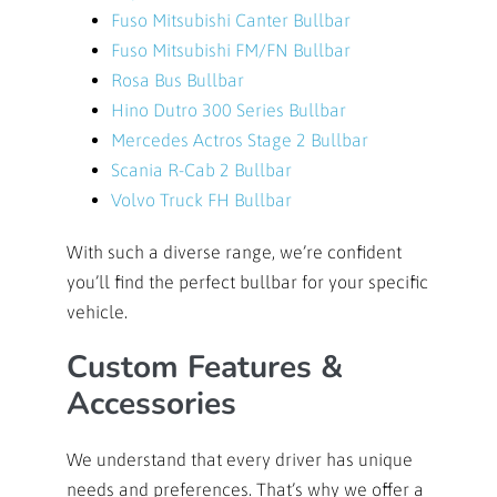
Fuso Mitsubishi Canter Bullbar
Fuso Mitsubishi FM/FN Bullbar
Rosa Bus Bullbar
Hino Dutro 300 Series Bullbar
Mercedes Actros Stage 2 Bullbar
Scania R-Cab 2 Bullbar
Volvo Truck FH Bullbar
With such a diverse range, we’re confident
you’ll find the perfect bullbar for your specific
vehicle.
Custom Features &
Accessories
We understand that every driver has unique
needs and preferences. That’s why we offer a