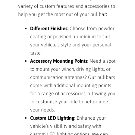
variety of custom features and accessories to
help you get the most out of your bullbar:
Different Finishes:
Choose from powder
coating or polished aluminium to suit
your vehicle’s style and your personal
taste.
Accessory Mounting Points:
Need a spot
to mount your winch, driving lights, or
communication antennas? Our bullbars
come with additional mounting points
for a range of accessories, allowing you
to customise your ride to better meet
your needs.
Custom LED Lighting:
Enhance your
vehicle’s visibility and safety with
custom LED lighting options. We can