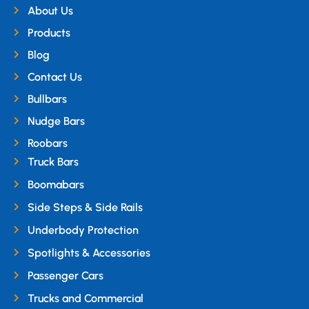
About Us
Products
Blog
Contact Us
Bullbars
Nudge Bars
Roobars
Truck Bars
Boomabars
Side Steps & Side Rails
Underbody Protection
Spotlights & Accessories
Passenger Cars
Trucks and Commercial