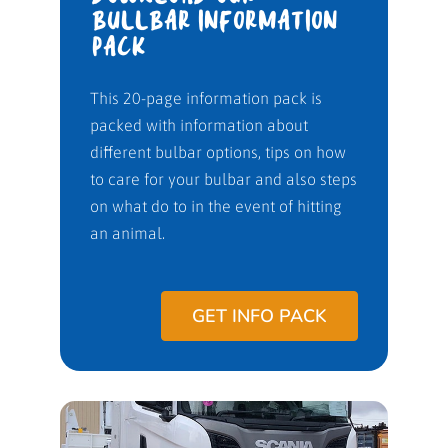
BULLBAR INFORMATION
PACK
This 20-page information pack is
packed with information about
different bulbar options, tips on how
to care for your bulbar and also steps
on what do to in the event of hitting
an animal.
GET INFO PACK