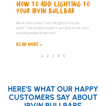
HOW TO ADD LIGHTING TO
YOUR IRVIN BULLBAR
We’re often asked, “can I fit lights to my bar
work?”. The simple answer is yes! One of the main
reasons people fit bar work
READ MORE »
1
2
3
4
5
HERE'S WHAT OUR HAPPY
CUSTOMERS SAY ABOUT
IRVIN BULLBARS