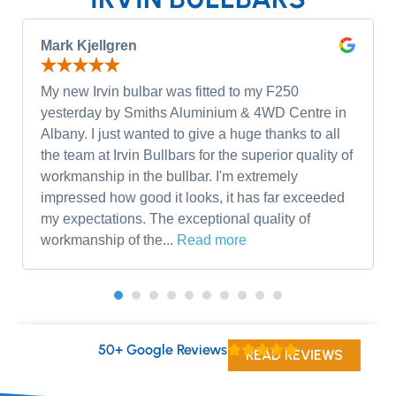
Mark Kjellgren
My new Irvin bulbar was fitted to my F250
yesterday by Smiths Aluminium & 4WD Centre in
Albany. I just wanted to give a huge thanks to all
the team at Irvin Bullbars for the superior quality of
workmanship in the bullbar. I'm extremely
impressed how good it looks, it has far exceeded
my expectations. The exceptional quality of
workmanship of the...
Read more
50+ Google Reviews
READ REVIEWS