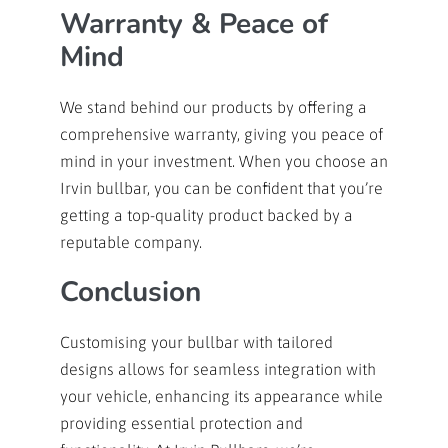
Warranty & Peace of
Mind
We stand behind our products by offering a
comprehensive warranty, giving you peace of
mind in your investment. When you choose an
Irvin bullbar, you can be confident that you’re
getting a top-quality product backed by a
reputable company.
Conclusion
Customising your bullbar with tailored
designs allows for seamless integration with
your vehicle, enhancing its appearance while
providing essential protection and