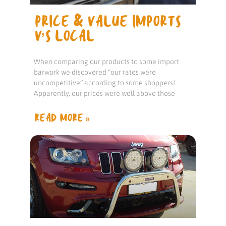
PRICE & VALUE IMPORTS
V’S LOCAL
When comparing our products to some import
barwork we discovered “our rates were
uncompetitive” according to some shoppers!
Apparently, our prices were well above those
READ MORE »