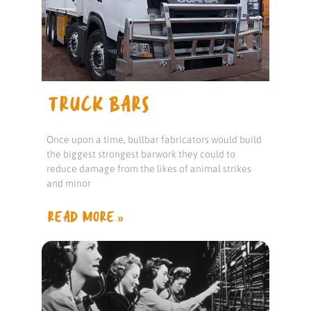
TRUCK BARS
Once upon a time, bullbar fabricators would build
the biggest strongest barwork they could to
reduce damage from the likes of animal strikes
and minor
READ MORE »