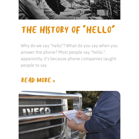
THE HISTORY OF “HELLO”
Why do we say “hello”? What do you say when you
answer the phone? Most people say “hello,”;
apparently, it’s because phone companies taught
people to say
READ MORE »