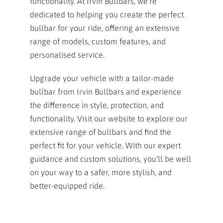
functionality. At Irvin Bullbars, we’re
dedicated to helping you create the perfect
bullbar for your ride, offering an extensive
range of models, custom features, and
personalised service.
Upgrade your vehicle with a tailor-made
bullbar from Irvin Bullbars and experience
the difference in style, protection, and
functionality. Visit our website to explore our
extensive range of bullbars and find the
perfect fit for your vehicle. With our expert
guidance and custom solutions, you’ll be well
on your way to a safer, more stylish, and
better-equipped ride.