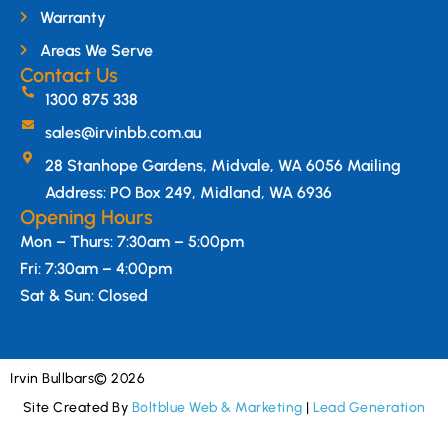
Warranty
Areas We Serve
Contact Us
1300 875 338
sales@irvinbb.com.au
28 Stanhope Gardens, Midvale, WA 6056 Mailing
Address: PO Box 249, Midland, WA 6936
Opening Hours
Mon – Thurs: 7:30am – 5:00pm
Fri: 7:30am – 4:00pm
Sat & Sun: Closed
Irvin Bullbars
© 2026
Site Created By
Boltblue Web & Marketing
|
Lead Generation