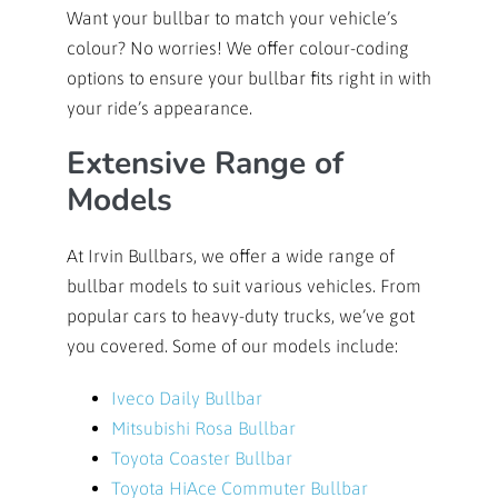
Want your bullbar to match your vehicle’s
colour? No worries! We offer colour-coding
options to ensure your bullbar fits right in with
your ride’s appearance.
Extensive Range of
Models
At Irvin Bullbars, we offer a wide range of
bullbar models to suit various vehicles. From
popular cars to heavy-duty trucks, we’ve got
you covered. Some of our models include:
Iveco Daily Bullbar
Mitsubishi Rosa Bullbar
Toyota Coaster Bullbar
Toyota HiAce Commuter Bullbar