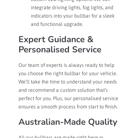
integrate driving lights, fog lights, and
indicators into your bullbar for a sleek
and functional upgrade.
Expert Guidance &
Personalised Service
Our team of experts is always ready to help
you choose the right bullbar for your vehicle.
We’ll take the time to understand your needs
and recommend a custom solution that’s
perfect for you. Plus, our personalised service
ensures a smooth process from start to finish.
Australian-Made Quality
All our bullbars are made right here in