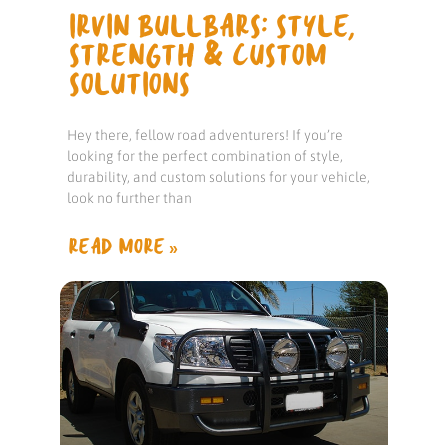
IRVIN BULLBARS: STYLE,
STRENGTH & CUSTOM
SOLUTIONS
Hey there, fellow road adventurers! If you’re
looking for the perfect combination of style,
durability, and custom solutions for your vehicle,
look no further than
READ MORE »