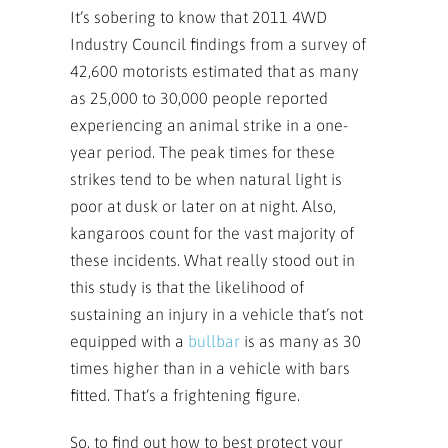
It’s sobering to know that 2011 4WD
Industry Council findings from a survey of
42,600 motorists estimated that as many
as 25,000 to 30,000 people reported
experiencing an animal strike in a one-
year period. The peak times for these
strikes tend to be when natural light is
poor at dusk or later on at night. Also,
kangaroos count for the vast majority of
these incidents. What really stood out in
this study is that the likelihood of
sustaining an injury in a vehicle that’s not
equipped with a
bullbar
is as many as 30
times higher than in a vehicle with bars
fitted. That’s a frightening figure.
So, to find out how to best protect your