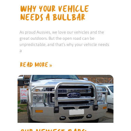
WHY YOUR VEHICLE
NEEDS A BULLBAR
As proud Aussies, we love our vehicles and the
great outdoors. But the open road can be
unpredictable, and that’s why your vehicle needs
a
READ MORE »