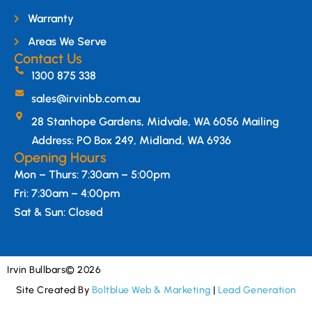
Warranty
Areas We Serve
Contact Us
1300 875 338
sales@irvinbb.com.au
28 Stanhope Gardens, Midvale, WA 6056 Mailing
Address: PO Box 249, Midland, WA 6936
Opening Hours
Mon – Thurs: 7:30am – 5:00pm
Fri: 7:30am – 4:00pm
Sat & Sun: Closed
Irvin Bullbars
© 2026
Site Created By
Boltblue Web & Marketing
|
Lead Generation