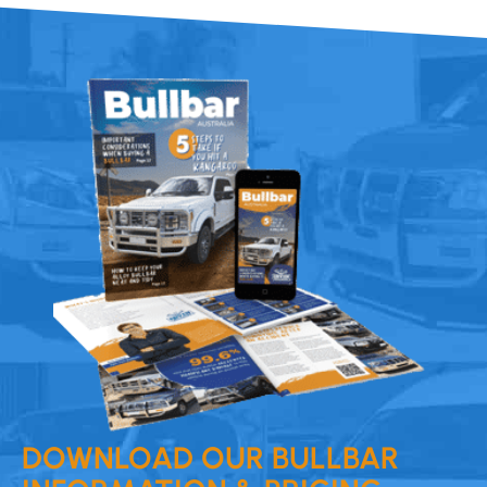
DOWNLOAD OUR BULLBAR