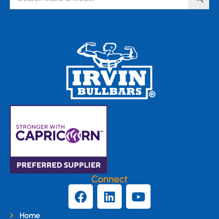
Connect
Home