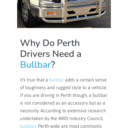
Why Do Perth
Drivers Need a
Bullbar
?
It’s true that a
bullbar
adds a certain sense
of toughness and rugged style to a vehicle.
If you are driving in Perth though, a bullbar
is not considered as an accessory but as a
necessity. According to extensive research
undertaken by the 4WD Industry Council,
bullbars
Perth-wide are most commonly