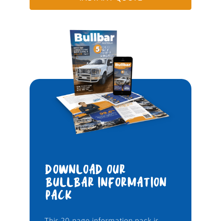
DOWNLOAD OUR
BULLBAR INFORMATION
PACK
This 20-page information pack is