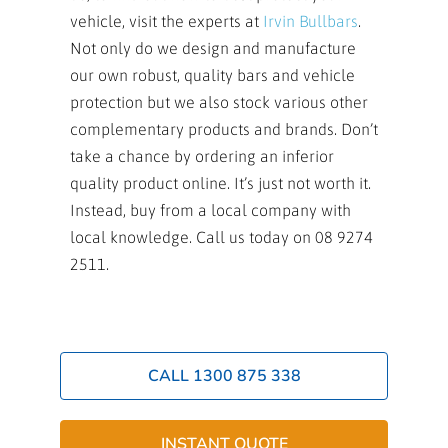
vehicle, visit the experts at
Irvin Bullbars
.
Not only do we design and manufacture
our own robust, quality bars and vehicle
protection but we also stock various other
complementary products and brands. Don’t
take a chance by ordering an inferior
quality product online. It’s just not worth it.
Instead, buy from a local company with
local knowledge. Call us today on 08 9274
2511.
CALL 1300 875 338
INSTANT QUOTE