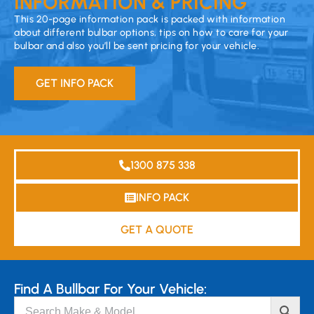
INFORMATION & PRICING
This 20-page information pack is packed with information
about different bulbar options, tips on how to care for your
bulbar and also you’ll be sent pricing for your vehicle.
GET INFO PACK
1300 875 338
INFO PACK
GET A QUOTE
Find A Bullbar For Your Vehicle: