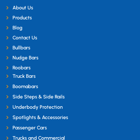
About Us
Products
Blog
Contact Us
Bullbars
Nudge Bars
Roobars
Truck Bars
Boomabars
Side Steps & Side Rails
Underbody Protection
Spotlights & Accessories
Passenger Cars
Trucks and Commercial