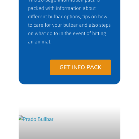
packed with information about
different bulbar options, tips on how
to care for your bulbar and also steps
on what do to in the event of hitting
an animal.
GET INFO PACK