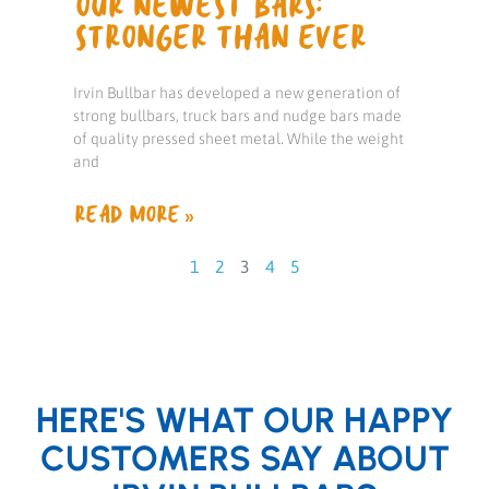
OUR NEWEST BARS:
STRONGER THAN EVER
Irvin Bullbar has developed a new generation of
strong bullbars, truck bars and nudge bars made
of quality pressed sheet metal. While the weight
and
READ MORE »
1
2
3
4
5
HERE'S WHAT OUR HAPPY
CUSTOMERS SAY ABOUT