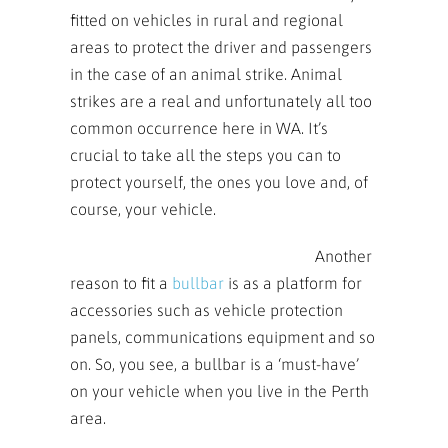
fitted on vehicles in rural and regional
areas to protect the driver and passengers
in the case of an animal strike. Animal
strikes are a real and unfortunately all too
common occurrence here in WA. It’s
crucial to take all the steps you can to
protect yourself, the ones you love and, of
course, your vehicle.
An
other
reason to fit a
bullbar
is as a platform for
accessories such as vehicle protection
panels, communications equipment and so
on. So, you see, a bullbar is a ‘must-have’
on your vehicle when you live in the Perth
area.