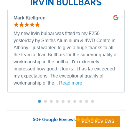
IRVIN BULLBARS
Mark Kjellgren
My new Irvin bulbar was fitted to my F250
yesterday by Smiths Aluminium & 4WD Centre in
Albany. I just wanted to give a huge thanks to all
the team at Irvin Bullbars for the superior quality of
workmanship in the bullbar. I'm extremely
impressed how good it looks, it has far exceeded
my expectations. The exceptional quality of
workmanship of the...
Read more
50+ Google Reviews
READ REVIEWS