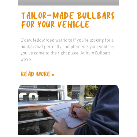
TAILOR-MADE BULLBARS
FOR YOUR VEHICLE
G’day, fellow road warriors! If you’re looking for a
bullbar that perfectly complements your vehicle,
you’ve come to the right place. At Irvin Bullbars,
we’re
READ MORE »