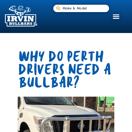
Make & Model
WHY DO PERTH
DRIVERS NEED A
BULLBAR?