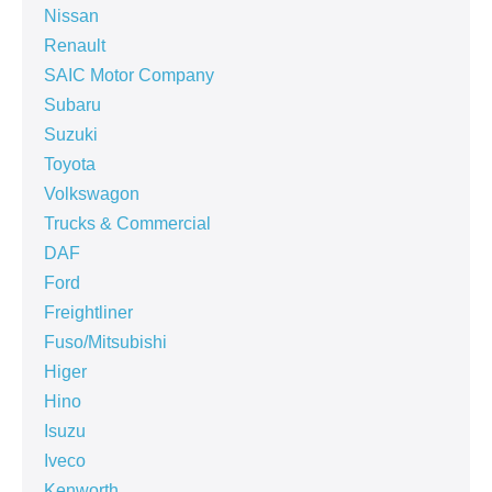
Nissan
Renault
SAIC Motor Company
Subaru
Suzuki
Toyota
Volkswagon
Trucks & Commercial
DAF
Ford
Freightliner
Fuso/Mitsubishi
Higer
Hino
Isuzu
Iveco
Kenworth