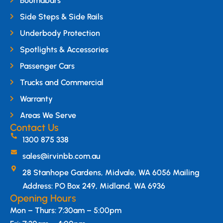
Boomabars
Side Steps & Side Rails
Underbody Protection
Spotlights & Accessories
Passenger Cars
Trucks and Commercial
Warranty
Areas We Serve
Contact Us
1300 875 338
sales@irvinbb.com.au
28 Stanhope Gardens, Midvale, WA 6056 Mailing
Address: PO Box 249, Midland, WA 6936
Opening Hours
Mon – Thurs: 7:30am – 5:00pm