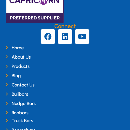
Connect
Home
About Us
Products
Blog
Contact Us
Bullbars
Nudge Bars
Roobars
Truck Bars