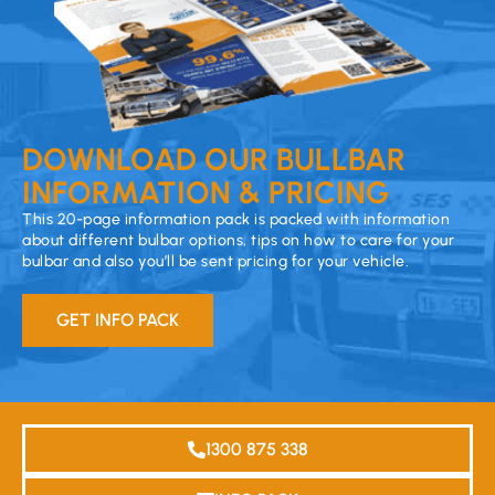
DOWNLOAD OUR BULLBAR
INFORMATION & PRICING
This 20-page information pack is packed with information
about different bulbar options, tips on how to care for your
bulbar and also you’ll be sent pricing for your vehicle.
GET INFO PACK
1300 875 338