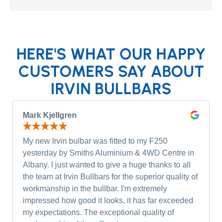
HERE'S WHAT OUR HAPPY
CUSTOMERS SAY ABOUT
IRVIN BULLBARS
Mark Kjellgren
My new Irvin bulbar was fitted to my F250
yesterday by Smiths Aluminium & 4WD Centre in
Albany. I just wanted to give a huge thanks to all
the team at Irvin Bullbars for the superior quality of
workmanship in the bullbar. I'm extremely
impressed how good it looks, it has far exceeded
my expectations. The exceptional quality of