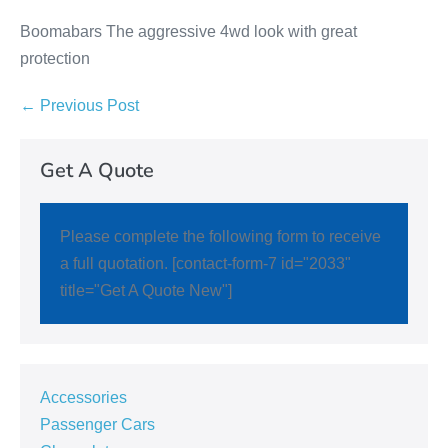
Boomabars The aggressive 4wd look with great
protection
← Previous Post
Get A Quote
Please complete the following form to receive
a full quotation. [contact-form-7 id="2033"
title="Get A Quote New"]
Accessories
Passenger Cars