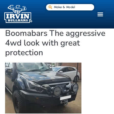
Make & Model
Boomabars The aggressive
4wd look with great
protection