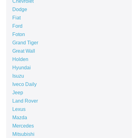
Chevrolet
Dodge
Fiat
Ford
Foton
Grand Tiger
Great Wall
Holden
Hyundai
Isuzu
Iveco Daily
Jeep
Land Rover
Lexus
Mazda
Mercedes
Mitsubishi