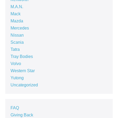
M.A.N.
Mack
Mazda
Mercedes
Nissan
Scania
Tatra
Tray Bodies
Volvo
Western Star
Yutong
Uncategorized
FAQ
Giving Back