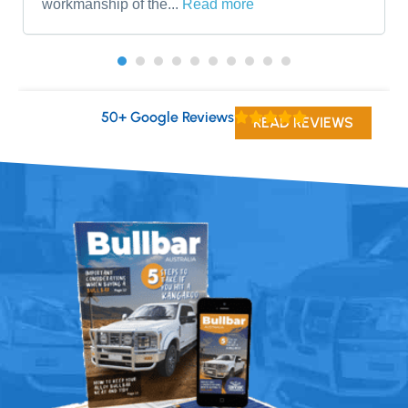
workmanship of the...
Read more
50+ Google Reviews
READ REVIEWS