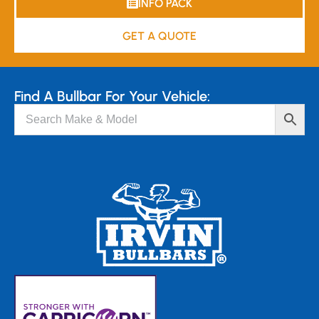
INFO PACK
GET A QUOTE
Find A Bullbar For Your Vehicle: