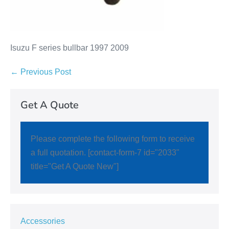
Isuzu F series bullbar 1997 2009
← Previous Post
Get A Quote
Please complete the following form to receive
a full quotation. [contact-form-7 id="2033"
title="Get A Quote New"]
Accessories