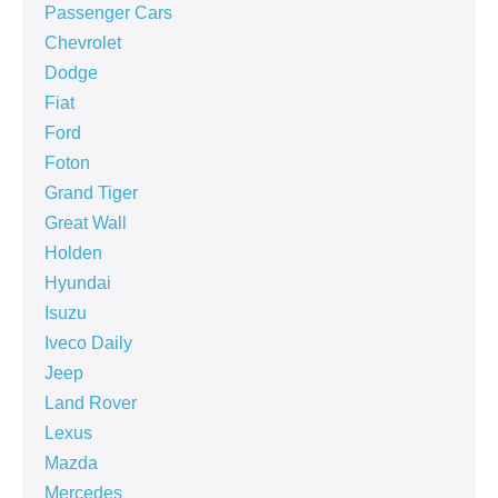
Passenger Cars
Chevrolet
Dodge
Fiat
Ford
Foton
Grand Tiger
Great Wall
Holden
Hyundai
Isuzu
Iveco Daily
Jeep
Land Rover
Lexus
Mazda
Mercedes