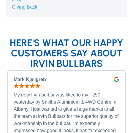
Giving Back
HERE'S WHAT OUR HAPPY
CUSTOMERS SAY ABOUT
IRVIN BULLBARS
Mark Kjellgren
My new Irvin bulbar was fitted to my F250
yesterday by Smiths Aluminium & 4WD Centre in
Albany. I just wanted to give a huge thanks to all
the team at Irvin Bullbars for the superior quality of
workmanship in the bullbar. I'm extremely
impressed how good it looks, it has far exceeded