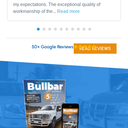
my expectations. The exceptional quality of
workmanship of the...
Read more
50+ Google Reviews
READ REVIEWS