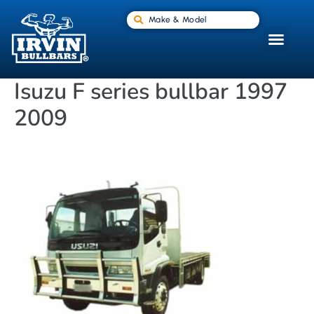
Make & Model
Isuzu F series bullbar 1997
2009