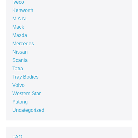
Iveco
Kenworth
M.A.N.
Mack
Mazda
Mercedes
Nissan
Scania
Tatra
Tray Bodies
Volvo
Western Star
Yutong
Uncategorized
FAQ