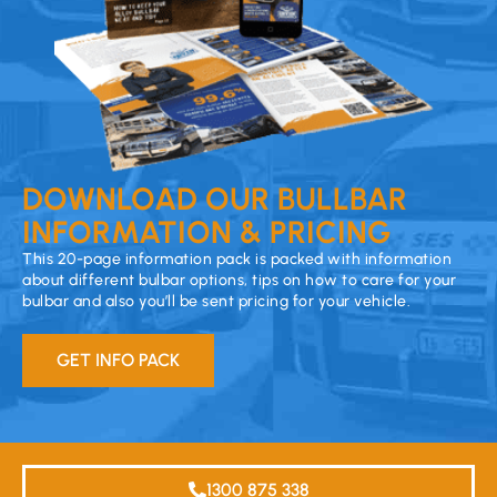
DOWNLOAD OUR BULLBAR
INFORMATION & PRICING
This 20-page information pack is packed with information
about different bulbar options, tips on how to care for your
bulbar and also you’ll be sent pricing for your vehicle.
GET INFO PACK
1300 875 338