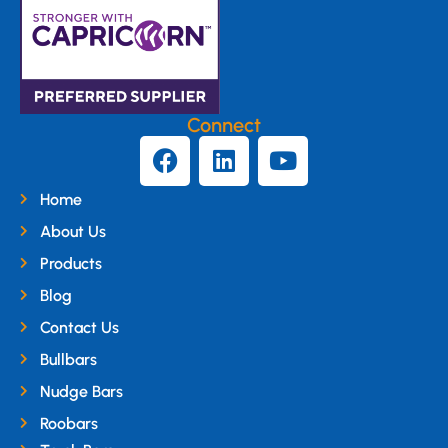
Connect
Home
About Us
Products
Blog
Contact Us
Bullbars
Nudge Bars
Roobars