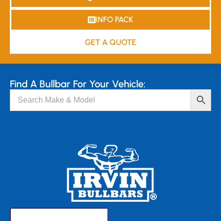
INFO PACK
GET A QUOTE
Find A Bullbar For Your Vehicle: