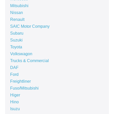
Mitsubishi
Nissan
Renault
SAIC Motor Company
Subaru
Suzuki
Toyota
Volkswagon
Trucks & Commercial
DAF
Ford
Freightliner
Fuso/Mitsubishi
Higer
Hino
Isuzu