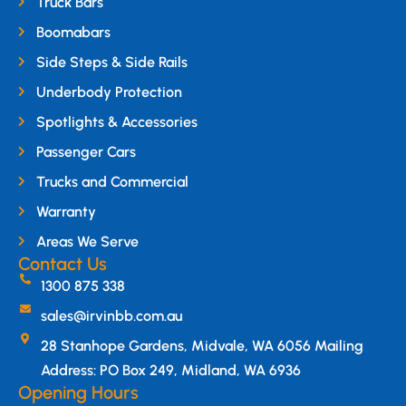
Truck Bars
Boomabars
Side Steps & Side Rails
Underbody Protection
Spotlights & Accessories
Passenger Cars
Trucks and Commercial
Warranty
Areas We Serve
Contact Us
1300 875 338
sales@irvinbb.com.au
28 Stanhope Gardens, Midvale, WA 6056 Mailing
Address: PO Box 249, Midland, WA 6936
Opening Hours