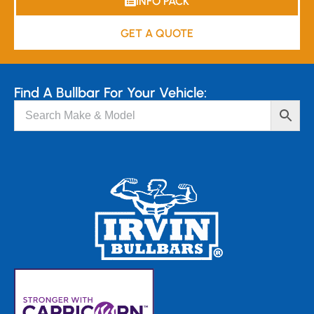
INFO PACK
GET A QUOTE
Find A Bullbar For Your Vehicle: