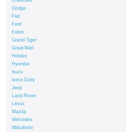
Chevrolet
Dodge
Fiat
Ford
Foton
Grand Tiger
Great Wall
Holden
Hyundai
Isuzu
Iveco Daily
Jeep
Land Rover
Lexus
Mazda
Mercedes
Mitsubishi