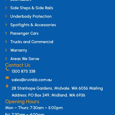
Side Steps & Side Rails
Underbody Protection
Spotlights & Accessories
Passenger Cars
Trucks and Commercial
Warranty
Areas We Serve
Contact Us
1300 875 338
sales@irvinbb.com.au
28 Stanhope Gardens, Midvale, WA 6056 Mailing
Address: PO Box 249, Midland, WA 6936
Opening Hours
Mon – Thurs: 7:30am – 5:00pm
Fri: 7:30am – 4:00pm