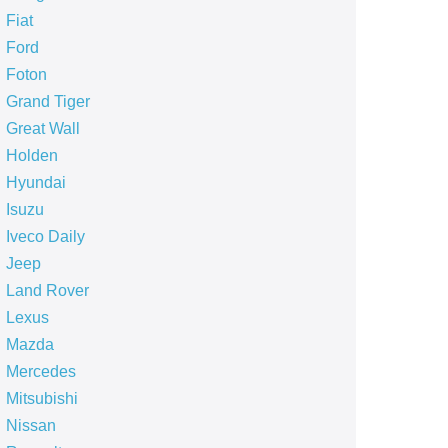
Fiat
Ford
Foton
Grand Tiger
Great Wall
Holden
Hyundai
Isuzu
Iveco Daily
Jeep
Land Rover
Lexus
Mazda
Mercedes
Mitsubishi
Nissan