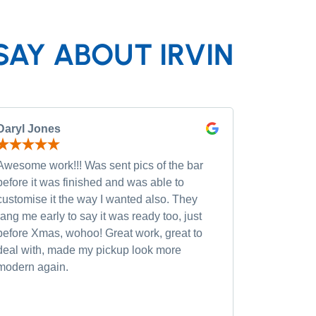
SAY ABOUT IRVIN
Daryl Jones
Pip P
Awesome work!!! Was sent pics of the bar
Had severa
before it was finished and was able to
and was wi
customise it the way I wanted also. They
custom opt
rang me early to say it was ready too, just
quality of
before Xmas, wohoo! Great work, great to
was very h
deal with, made my pickup look more
small chan
modern again.
accommoda
recommen