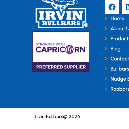
Home
About 
Product
Blog
Contact
Bullbar
Nudge 
Roobar
Irvin Bullbars
© 2026