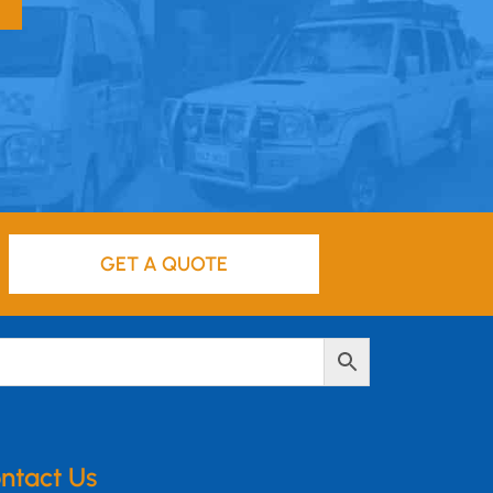
GET A QUOTE
ntact Us