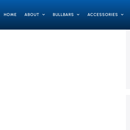
HOME
ABOUT
BULLBARS
ACCESSORIES