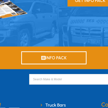
GET INFO PACK
INFO PACK
t
Co
Truck Bars