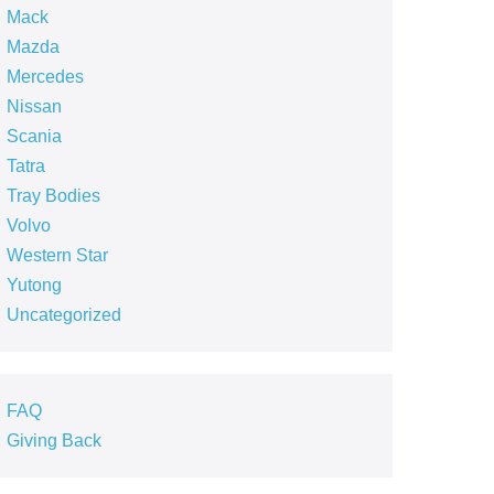
Mack
Mazda
Mercedes
Nissan
Scania
Tatra
Tray Bodies
Volvo
Western Star
Yutong
Uncategorized
FAQ
Giving Back