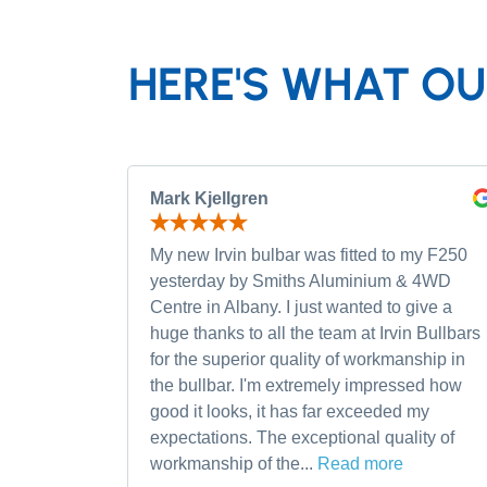
HERE'S WHAT OU
Mark Kjellgren
My new Irvin bulbar was fitted to my F250
yesterday by Smiths Aluminium & 4WD
Centre in Albany. I just wanted to give a
huge thanks to all the team at Irvin Bullbars
for the superior quality of workmanship in
the bullbar. I'm extremely impressed how
good it looks, it has far exceeded my
expectations. The exceptional quality of
workmanship of the...
Read more