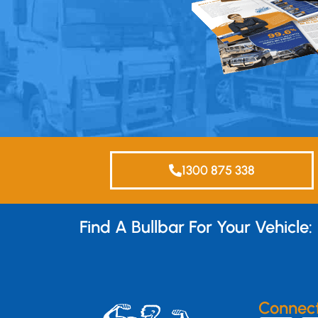
1300 875 338
Find A Bullbar For Your Vehicle:
Connec