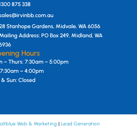
1300 875 338
sales@irvinbb.com.au
28 Stanhope Gardens, Midvale, WA 6056
Mailing Address: PO Box 249, Midland, WA
6936
ening Hours
 – Thurs: 7:30am – 5:00pm
: 7:30am – 4:00pm
 & Sun: Closed
oltblue Web & Marketing
|
Lead Generation