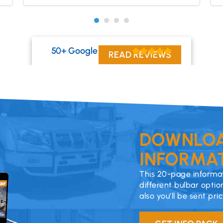
50+ Google Reviews
READ REVIEWS
DOWNLOA
INFORMAT
This 20-page informat
different bulbar optio
also you’ll be sent pri