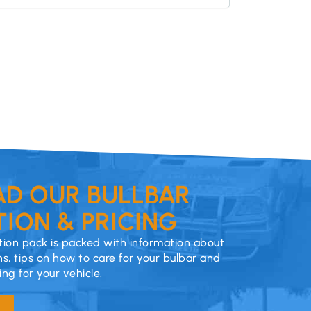
D OUR BULLBAR
ION & PRICING
ion pack is packed with information about
ns, tips on how to care for your bulbar and
cing for your vehicle.