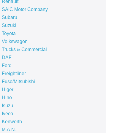
Renault
SAIC Motor Company
Subaru
Suzuki
Toyota
Volkswagon
Trucks & Commercial
DAF
Ford
Freightliner
Fuso/Mitsubishi
Higer
Hino
Isuzu
Iveco
Kenworth
M.A.N.