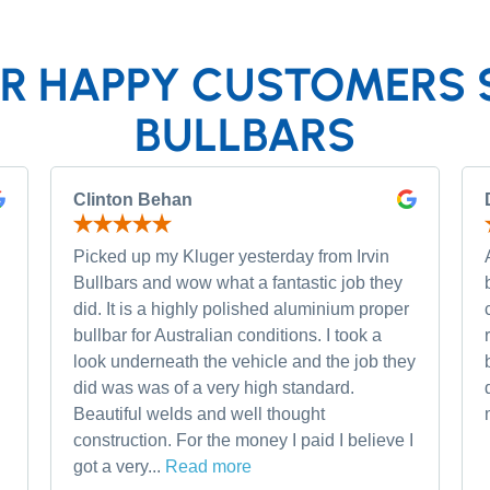
R HAPPY CUSTOMERS 
BULLBARS
Clinton Behan
Picked up my Kluger yesterday from Irvin
Bullbars and wow what a fantastic job they
did. It is a highly polished aluminium proper
bullbar for Australian conditions. I took a
look underneath the vehicle and the job they
did was was of a very high standard.
Beautiful welds and well thought
construction. For the money I paid I believe I
got a very...
Read more