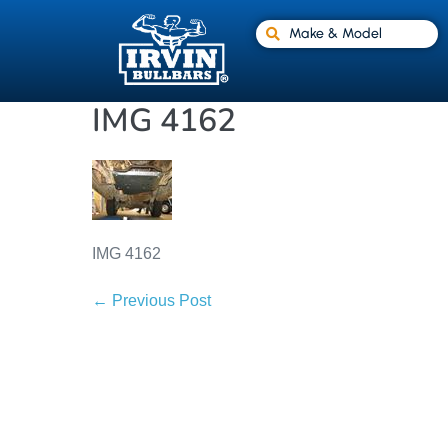
Make & Model
IMG 4162
IMG 4162
← Previous Post