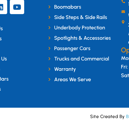
Boomabars
Side Steps & Side Rails
Underbody Protection
Us
Spotlights & Accessories
s
Passenger Cars
Op
Mon
 Us
Trucks and Commercial
Fri
s
Warranty
Sat
Bars
Areas We Serve
s
Site Created By
B