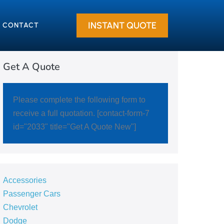
INSTANT QUOTE
CONTACT
Get A Quote
Please complete the following form to
receive a full quotation. [contact-form-7
id="2033" title="Get A Quote New"]
Accessories
Passenger Cars
Chevrolet
Dodge