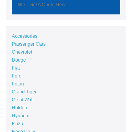
title="Get A Quote New"]
Accessories
Passenger Cars
Chevrolet
Dodge
Fiat
Ford
Foton
Grand Tiger
Great Wall
Holden
Hyundai
Isuzu
Iveco Daily