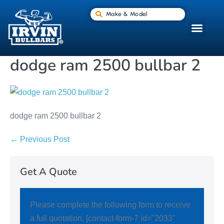
Make & Model
dodge ram 2500 bullbar 2
dodge ram 2500 bullbar 2
← Previous Post
Get A Quote
Please complete the following form to receive
a full quotation. [contact-form-7 id="2033"