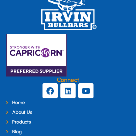
Connect
Home
About Us
Products
Blog