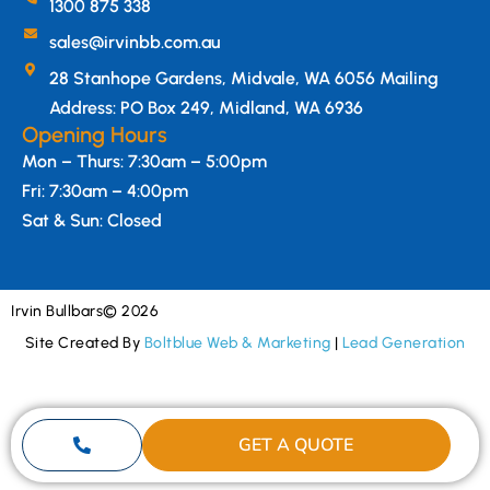
1300 875 338
sales@irvinbb.com.au
28 Stanhope Gardens, Midvale, WA 6056 Mailing
Address: PO Box 249, Midland, WA 6936
Opening Hours
Mon – Thurs: 7:30am – 5:00pm
Fri: 7:30am – 4:00pm
Sat & Sun: Closed
Irvin Bullbars
© 2026
Site Created By
Boltblue Web & Marketing
|
Lead Generation
GET A QUOTE