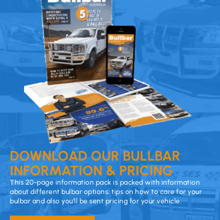
DOWNLOAD OUR BULLBAR
INFORMATION & PRICING
This 20-page information pack is packed with information
about different bulbar options, tips on how to care for your
bulbar and also you’ll be sent pricing for your vehicle.