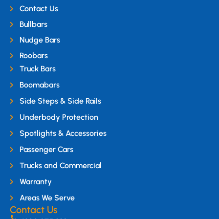
Contact Us
Bullbars
Nudge Bars
Roobars
Truck Bars
Boomabars
Side Steps & Side Rails
Underbody Protection
Spotlights & Accessories
Passenger Cars
Trucks and Commercial
Warranty
Areas We Serve
Contact Us