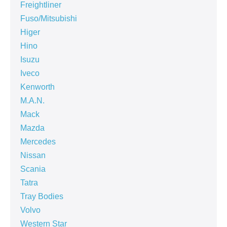
Freightliner
Fuso/Mitsubishi
Higer
Hino
Isuzu
Iveco
Kenworth
M.A.N.
Mack
Mazda
Mercedes
Nissan
Scania
Tatra
Tray Bodies
Volvo
Western Star