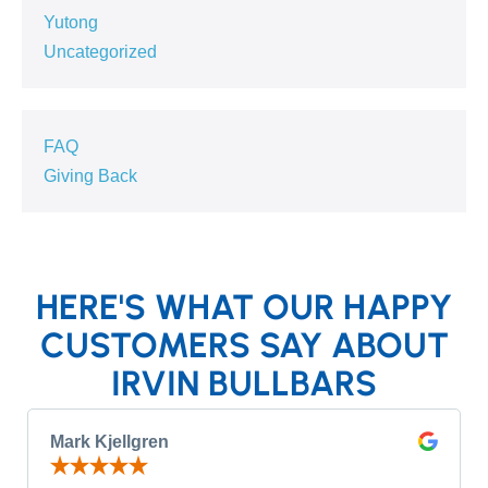
Yutong
Uncategorized
FAQ
Giving Back
HERE'S WHAT OUR HAPPY
CUSTOMERS SAY ABOUT
IRVIN BULLBARS
Mark Kjellgren