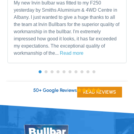
My new Irvin bulbar was fitted to my F250
yesterday by Smiths Aluminium & 4WD Centre in
Albany. I just wanted to give a huge thanks to all
the team at Irvin Bullbars for the superior quality of
workmanship in the bullbar. I'm extremely
impressed how good it looks, it has far exceeded
my expectations. The exceptional quality of
workmanship of the...
Read more
50+ Google Reviews
READ REVIEWS