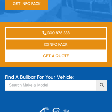
GET INFO PACK
1300 875 338
INFO PACK
GET A QUOTE
Find A Bullbar For Your Vehicle: