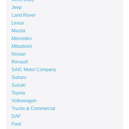
Jeep
Land Rover
Lexus
Mazda
Mercedes
Mitsubishi
Nissan
Renault
SAIC Motor Company
Subaru
Suzuki
Toyota
Volkswagon
Trucks & Commercial
DAF
Ford