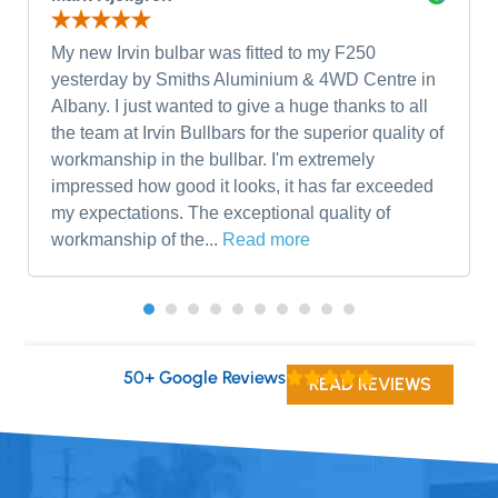
My new Irvin bulbar was fitted to my F250
yesterday by Smiths Aluminium & 4WD Centre in
Albany. I just wanted to give a huge thanks to all
the team at Irvin Bullbars for the superior quality of
workmanship in the bullbar. I'm extremely
impressed how good it looks, it has far exceeded
my expectations. The exceptional quality of
workmanship of the...
Read more
50+ Google Reviews
READ REVIEWS