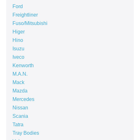
Ford
Freightliner
Fuso/Mitsubishi
Higer
Hino
Isuzu
Iveco
Kenworth
M.A.N.
Mack
Mazda
Mercedes
Nissan
Scania
Tatra
Tray Bodies