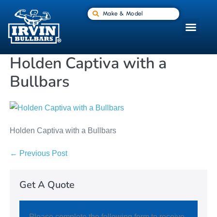
Make & Model
Holden Captiva with a
Bullbars
Holden Captiva with a Bullbars
← Previous Post
Get A Quote
Please complete the following form to receive