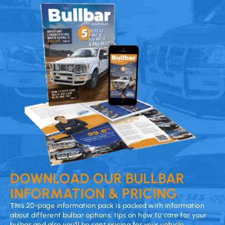
DOWNLOAD OUR BULLBAR
INFORMATION & PRICING
This 20-page information pack is packed with information
about different bulbar options, tips on how to care for your
bulbar and also you’ll be sent pricing for your vehicle.