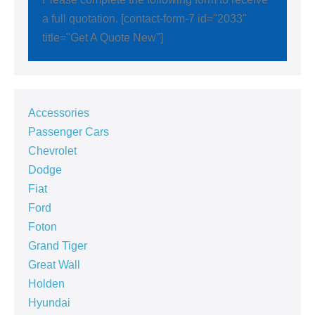
a full quotation. [contact-form-7 id="2033"
title="Get A Quote New"]
Accessories
Passenger Cars
Chevrolet
Dodge
Fiat
Ford
Foton
Grand Tiger
Great Wall
Holden
Hyundai