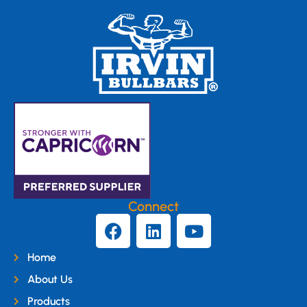
Connect
Home
About Us
Products