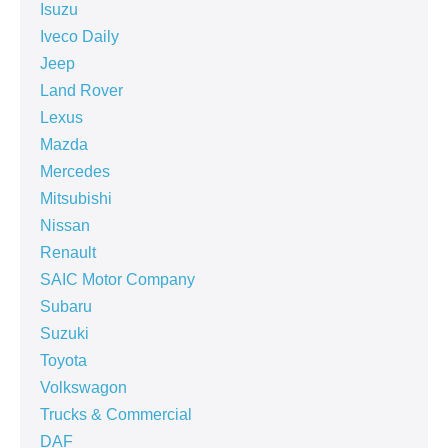
Isuzu
Iveco Daily
Jeep
Land Rover
Lexus
Mazda
Mercedes
Mitsubishi
Nissan
Renault
SAIC Motor Company
Subaru
Suzuki
Toyota
Volkswagon
Trucks & Commercial
DAF