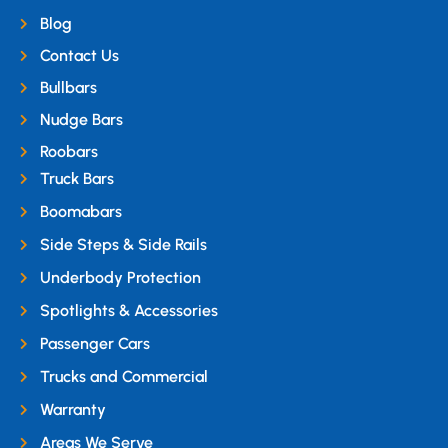
Blog
Contact Us
Bullbars
Nudge Bars
Roobars
Truck Bars
Boomabars
Side Steps & Side Rails
Underbody Protection
Spotlights & Accessories
Passenger Cars
Trucks and Commercial
Warranty
Areas We Serve