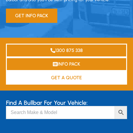
GET INFO PACK
1300 875 338
INFO PACK
GET A QUOTE
Find A Bullbar For Your Vehicle: