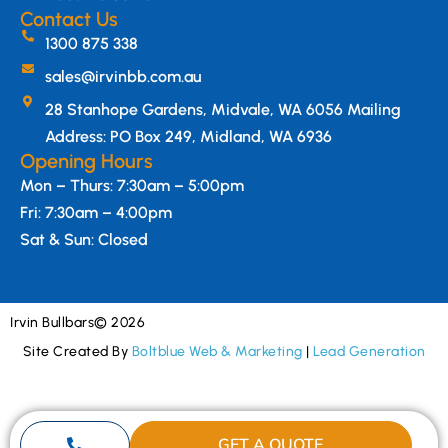
Contact Us
1300 875 338
sales@irvinbb.com.au
28 Stanhope Gardens, Midvale, WA 6056 Mailing
Address: PO Box 249, Midland, WA 6936
Opening Hours
Mon – Thurs: 7:30am – 5:00pm
Fri: 7:30am – 4:00pm
Sat & Sun: Closed
Irvin Bullbars
© 2026
Site Created By
Boltblue Web & Marketing
|
Lead Generation
GET A QUOTE