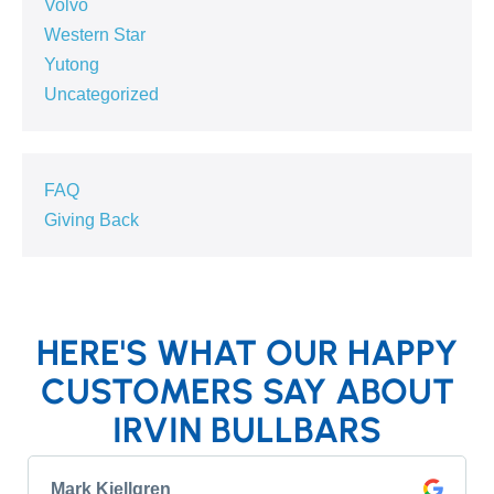
Volvo
Western Star
Yutong
Uncategorized
FAQ
Giving Back
HERE'S WHAT OUR HAPPY
CUSTOMERS SAY ABOUT
IRVIN BULLBARS
Mark Kjellgren