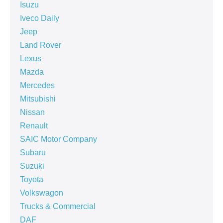
Isuzu
Iveco Daily
Jeep
Land Rover
Lexus
Mazda
Mercedes
Mitsubishi
Nissan
Renault
SAIC Motor Company
Subaru
Suzuki
Toyota
Volkswagon
Trucks & Commercial
DAF