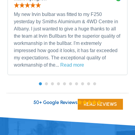
My new Irvin bulbar was fitted to my F250
yesterday by Smiths Aluminium & 4WD Centre in
Albany. I just wanted to give a huge thanks to all
the team at Irvin Bullbars for the superior quality of
workmanship in the bullbar. I'm extremely
impressed how good it looks, it has far exceeded
my expectations. The exceptional quality of
workmanship of the...
Read more
50+ Google Reviews
READ REVIEWS