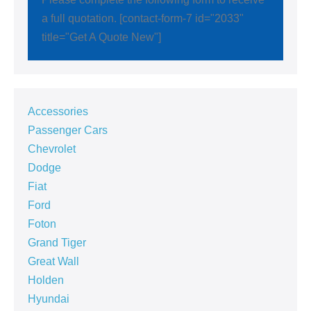
a full quotation. [contact-form-7 id="2033"
title="Get A Quote New"]
Accessories
Passenger Cars
Chevrolet
Dodge
Fiat
Ford
Foton
Grand Tiger
Great Wall
Holden
Hyundai