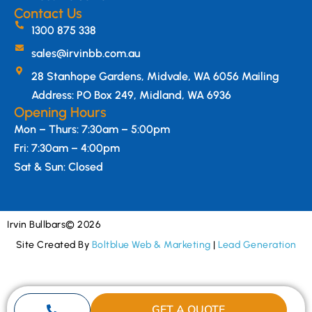
Contact Us
1300 875 338
sales@irvinbb.com.au
28 Stanhope Gardens, Midvale, WA 6056 Mailing
Address: PO Box 249, Midland, WA 6936
Opening Hours
Mon – Thurs: 7:30am – 5:00pm
Fri: 7:30am – 4:00pm
Sat & Sun: Closed
Irvin Bullbars
© 2026
Site Created By
Boltblue Web & Marketing
|
Lead Generation
GET A QUOTE