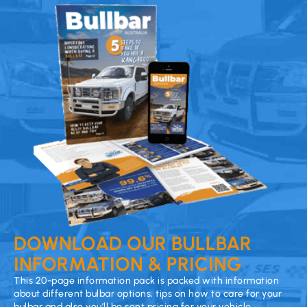
DOWNLOAD OUR BULLBAR
INFORMATION & PRICING
This 20-page information pack is packed with information
about different bulbar options, tips on how to care for your
bulbar and also you’ll be sent pricing for your vehicle.