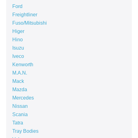
Ford
Freightliner
Fuso/Mitsubishi
Higer
Hino
Isuzu
Iveco
Kenworth
M.A.N.
Mack
Mazda
Mercedes
Nissan
Scania
Tatra
Tray Bodies