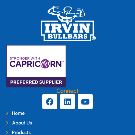
Connect
Home
About Us
Products