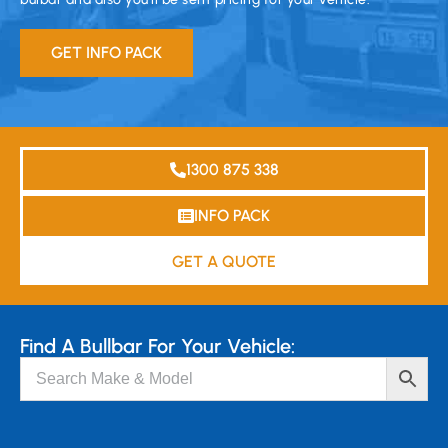
GET INFO PACK
1300 875 338
INFO PACK
GET A QUOTE
Find A Bullbar For Your Vehicle: