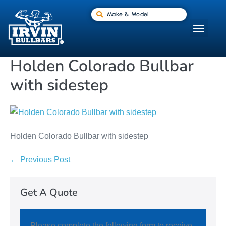
Make & Model
Holden Colorado Bullbar
with sidestep
Holden Colorado Bullbar with sidestep
← Previous Post
Get A Quote
Please complete the following form to receive