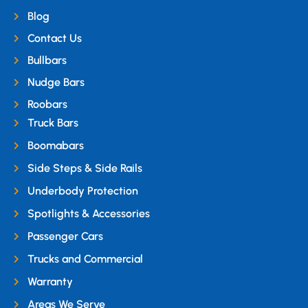
Blog
Contact Us
Bullbars
Nudge Bars
Roobars
Truck Bars
Boomabars
Side Steps & Side Rails
Underbody Protection
Spotlights & Accessories
Passenger Cars
Trucks and Commercial
Warranty
Areas We Serve