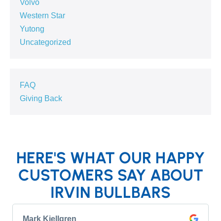
Volvo
Western Star
Yutong
Uncategorized
FAQ
Giving Back
HERE'S WHAT OUR HAPPY
CUSTOMERS SAY ABOUT
IRVIN BULLBARS
Mark Kjellgren