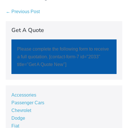
← Previous Post
Get A Quote
Please complete the following form to receive
a full quotation. [contact-form-7 id="2033"
title="Get A Quote New"]
Accessories
Passenger Cars
Chevrolet
Dodge
Fiat