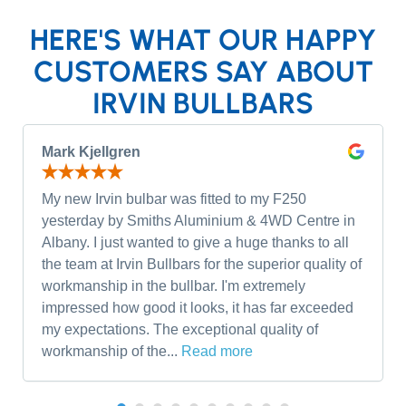
HERE'S WHAT OUR HAPPY
CUSTOMERS SAY ABOUT
IRVIN BULLBARS
Mark Kjellgren
My new Irvin bulbar was fitted to my F250
yesterday by Smiths Aluminium & 4WD Centre in
Albany. I just wanted to give a huge thanks to all
the team at Irvin Bullbars for the superior quality of
workmanship in the bullbar. I'm extremely
impressed how good it looks, it has far exceeded
my expectations. The exceptional quality of
workmanship of the...
Read more