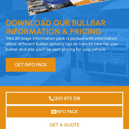
DOWNLOAD OUR BULLBAR
INFORMATION & PRICING
This 20-page information pack is packed with information
about different bulbar options, tips on how to care for your
bulbar and also you’ll be sent pricing for your vehicle.
GET INFO PACK
1300 875 338
INFO PACK
GET A QUOTE