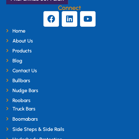
Connect
Home
About Us
Products
Blog
Contact Us
Bullbars
Nudge Bars
Roobars
Truck Bars
Boomabars
Side Steps & Side Rails