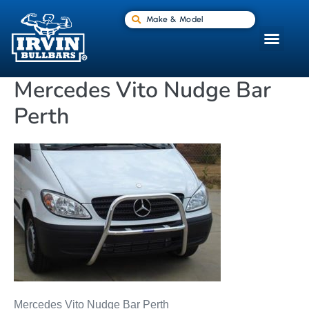
Make & Model
Mercedes Vito Nudge Bar
Perth
Mercedes Vito Nudge Bar Perth