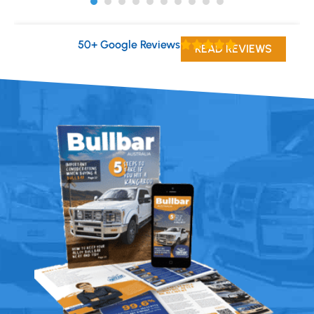
50+ Google Reviews
READ REVIEWS