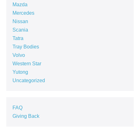
Mazda
Mercedes
Nissan
Scania
Tatra
Tray Bodies
Volvo
Western Star
Yutong
Uncategorized
FAQ
Giving Back