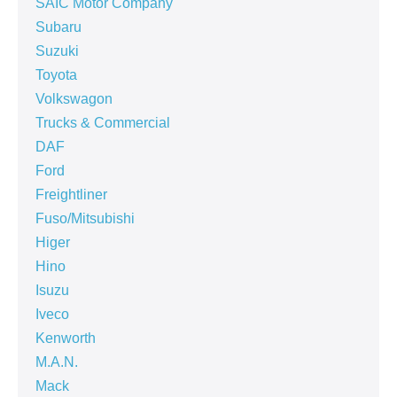
SAIC Motor Company
Subaru
Suzuki
Toyota
Volkswagon
Trucks & Commercial
DAF
Ford
Freightliner
Fuso/Mitsubishi
Higer
Hino
Isuzu
Iveco
Kenworth
M.A.N.
Mack