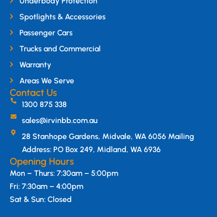
Underbody Protection
Spotlights & Accessories
Passenger Cars
Trucks and Commercial
Warranty
Areas We Serve
Contact Us
1300 875 338
sales@irvinbb.com.au
28 Stanhope Gardens, Midvale, WA 6056 Mailing
Address: PO Box 249, Midland, WA 6936
Opening Hours
Mon – Thurs: 7:30am – 5:00pm
Fri: 7:30am – 4:00pm
Sat & Sun: Closed