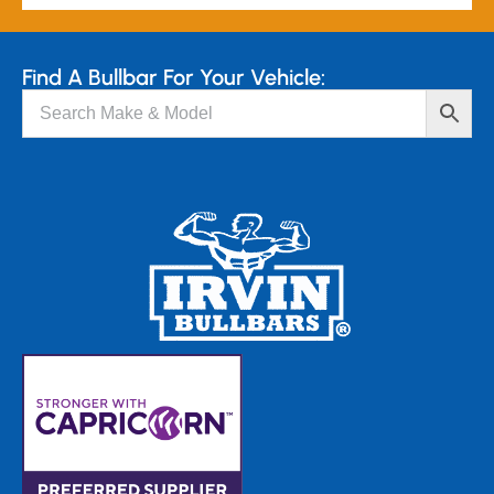
Find A Bullbar For Your Vehicle: