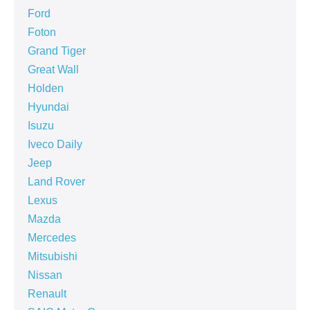
Ford
Foton
Grand Tiger
Great Wall
Holden
Hyundai
Isuzu
Iveco Daily
Jeep
Land Rover
Lexus
Mazda
Mercedes
Mitsubishi
Nissan
Renault