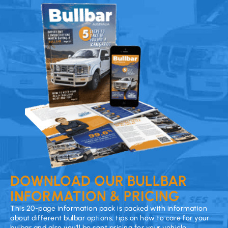
DOWNLOAD OUR BULLBAR
INFORMATION & PRICING
This 20-page information pack is packed with information
about different bulbar options, tips on how to care for your
bulbar and also you’ll be sent pricing for your vehicle.