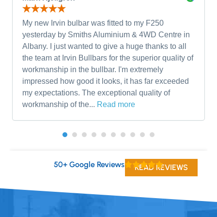
My new Irvin bulbar was fitted to my F250
yesterday by Smiths Aluminium & 4WD Centre in
Albany. I just wanted to give a huge thanks to all
the team at Irvin Bullbars for the superior quality of
workmanship in the bullbar. I'm extremely
impressed how good it looks, it has far exceeded
my expectations. The exceptional quality of
workmanship of the...
Read more
50+ Google Reviews
READ REVIEWS