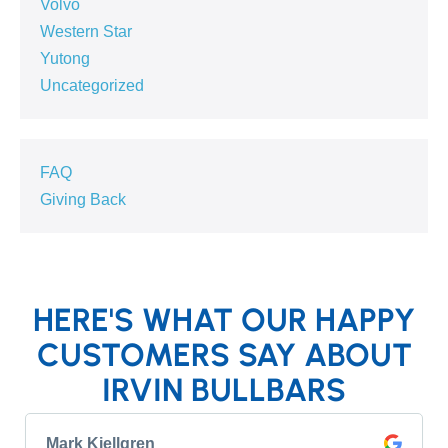
Volvo
Western Star
Yutong
Uncategorized
FAQ
Giving Back
HERE'S WHAT OUR HAPPY
CUSTOMERS SAY ABOUT
IRVIN BULLBARS
Mark Kjellgren