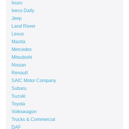
Isuzu
Iveco Daily
Jeep
Land Rover
Lexus
Mazda
Mercedes
Mitsubishi
Nissan
Renault
SAIC Motor Company
Subaru
Suzuki
Toyota
Volkswagon
Trucks & Commercial
DAF