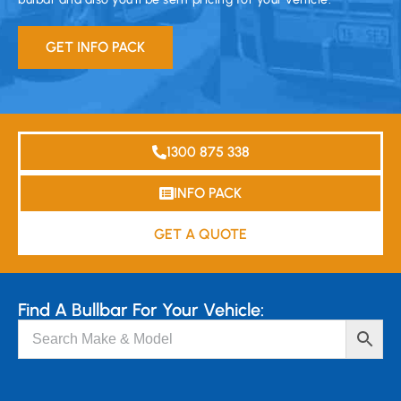
GET INFO PACK
1300 875 338
INFO PACK
GET A QUOTE
Find A Bullbar For Your Vehicle: