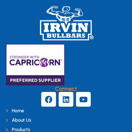
Connect
Home
About Us
Products