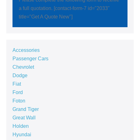
a full quotation. [contact-form-7 id="2033"
title="Get A Quote New"]
Accessories
Passenger Cars
Chevrolet
Dodge
Fiat
Ford
Foton
Grand Tiger
Great Wall
Holden
Hyundai