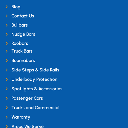
Blog
Contact Us
Bullbars
Nudge Bars
Roobars
Truck Bars
Boomabars
Side Steps & Side Rails
Underbody Protection
Spotlights & Accessories
Passenger Cars
Trucks and Commercial
Warranty
Areas We Serve