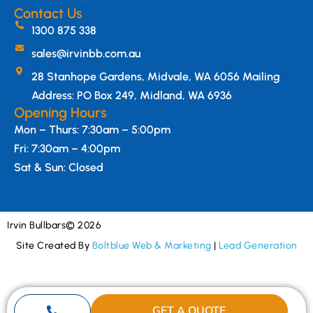
Contact Us
1300 875 338
sales@irvinbb.com.au
28 Stanhope Gardens, Midvale, WA 6056 Mailing
Address: PO Box 249, Midland, WA 6936
Opening Hours
Mon – Thurs: 7:30am – 5:00pm
Fri: 7:30am – 4:00pm
Sat & Sun: Closed
Irvin Bullbars
© 2026
Site Created By
Boltblue Web & Marketing
|
Lead Generation
GET A QUOTE