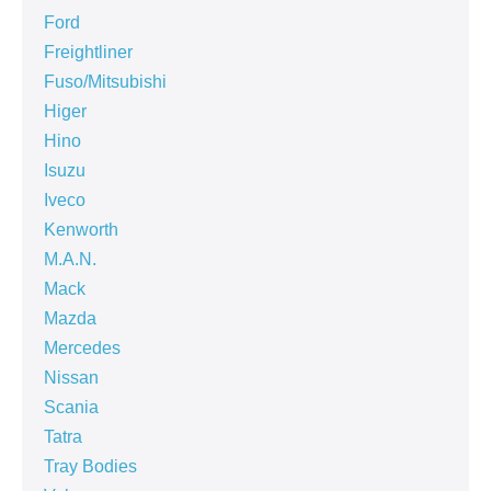
Ford
Freightliner
Fuso/Mitsubishi
Higer
Hino
Isuzu
Iveco
Kenworth
M.A.N.
Mack
Mazda
Mercedes
Nissan
Scania
Tatra
Tray Bodies