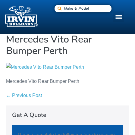
Make & Model
Mercedes Vito Rear
Bumper Perth
Mercedes Vito Rear Bumper Perth
← Previous Post
Get A Quote
Please complete the following form to receive