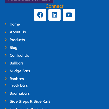
Connect
Home
About Us
Products
Blog
Contact Us
Bullbars
Nudge Bars
Roobars
Truck Bars
Boomabars
Side Steps & Side Rails