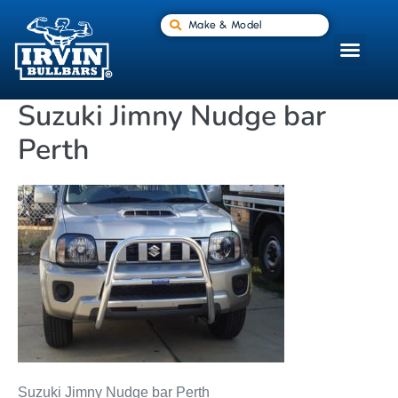
Make & Model
Suzuki Jimny Nudge bar
Perth
Suzuki Jimny Nudge bar Perth