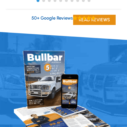
50+ Google Reviews
READ REVIEWS