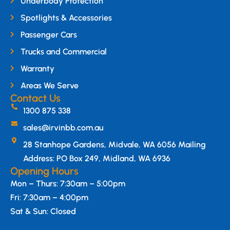
Underbody Protection
Spotlights & Accessories
Passenger Cars
Trucks and Commercial
Warranty
Areas We Serve
Contact Us
1300 875 338
sales@irvinbb.com.au
28 Stanhope Gardens, Midvale, WA 6056 Mailing
Address: PO Box 249, Midland, WA 6936
Opening Hours
Mon – Thurs: 7:30am – 5:00pm
Fri: 7:30am – 4:00pm
Sat & Sun: Closed