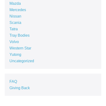
Mazda
Mercedes
Nissan
Scania
Tatra
Tray Bodies
Volvo
Western Star
Yutong
Uncategorized
FAQ
Giving Back