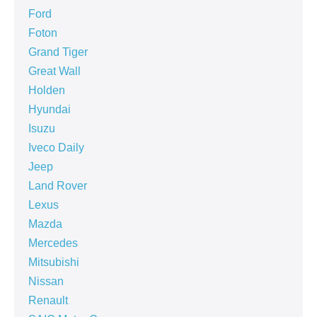
Ford
Foton
Grand Tiger
Great Wall
Holden
Hyundai
Isuzu
Iveco Daily
Jeep
Land Rover
Lexus
Mazda
Mercedes
Mitsubishi
Nissan
Renault