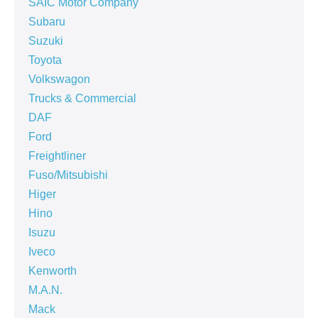
SAIC Motor Company
Subaru
Suzuki
Toyota
Volkswagon
Trucks & Commercial
DAF
Ford
Freightliner
Fuso/Mitsubishi
Higer
Hino
Isuzu
Iveco
Kenworth
M.A.N.
Mack