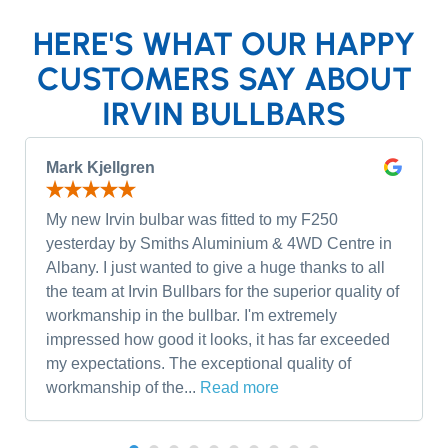
HERE'S WHAT OUR HAPPY
CUSTOMERS SAY ABOUT
IRVIN BULLBARS
Mark Kjellgren
My new Irvin bulbar was fitted to my F250
yesterday by Smiths Aluminium & 4WD Centre in
Albany. I just wanted to give a huge thanks to all
the team at Irvin Bullbars for the superior quality of
workmanship in the bullbar. I'm extremely
impressed how good it looks, it has far exceeded
my expectations. The exceptional quality of
workmanship of the...
Read more