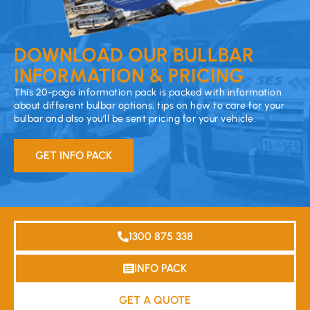
DOWNLOAD OUR BULLBAR
INFORMATION & PRICING
This 20-page information pack is packed with information
about different bulbar options, tips on how to care for your
bulbar and also you’ll be sent pricing for your vehicle.
GET INFO PACK
1300 875 338
INFO PACK
GET A QUOTE