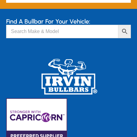
Find A Bullbar For Your Vehicle: