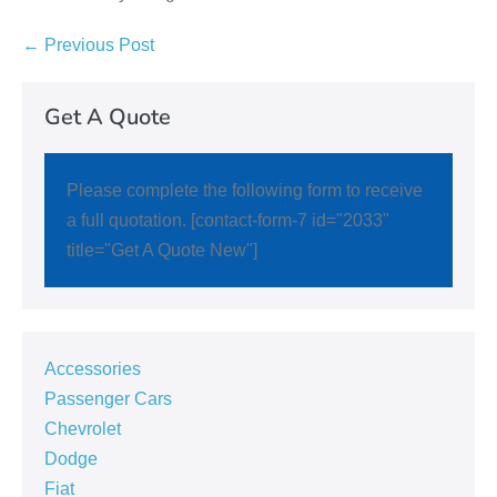
← Previous Post
Get A Quote
Please complete the following form to receive
a full quotation. [contact-form-7 id="2033"
title="Get A Quote New"]
Accessories
Passenger Cars
Chevrolet
Dodge
Fiat