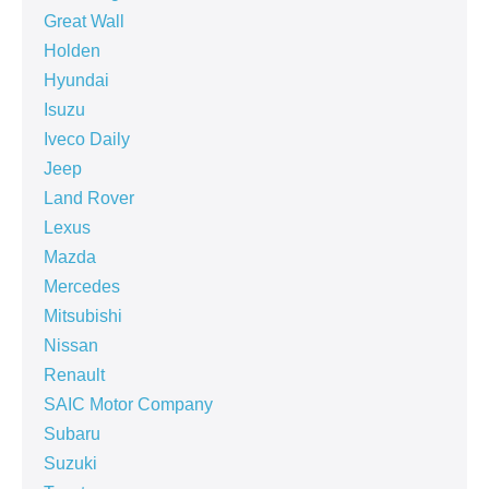
Great Wall
Holden
Hyundai
Isuzu
Iveco Daily
Jeep
Land Rover
Lexus
Mazda
Mercedes
Mitsubishi
Nissan
Renault
SAIC Motor Company
Subaru
Suzuki