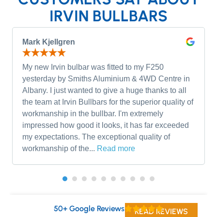
IRVIN BULLBARS
Mark Kjellgren
My new Irvin bulbar was fitted to my F250
yesterday by Smiths Aluminium & 4WD Centre in
Albany. I just wanted to give a huge thanks to all
the team at Irvin Bullbars for the superior quality of
workmanship in the bullbar. I'm extremely
impressed how good it looks, it has far exceeded
my expectations. The exceptional quality of
workmanship of the...
Read more
50+ Google Reviews
READ REVIEWS