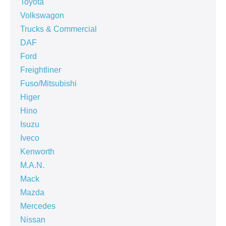
Toyota
Volkswagon
Trucks & Commercial
DAF
Ford
Freightliner
Fuso/Mitsubishi
Higer
Hino
Isuzu
Iveco
Kenworth
M.A.N.
Mack
Mazda
Mercedes
Nissan