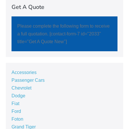
Get A Quote
Please complete the following form to receive
a full quotation. [contact-form-7 id="2033"
title="Get A Quote New"]
Accessories
Passenger Cars
Chevrolet
Dodge
Fiat
Ford
Foton
Grand Tiger