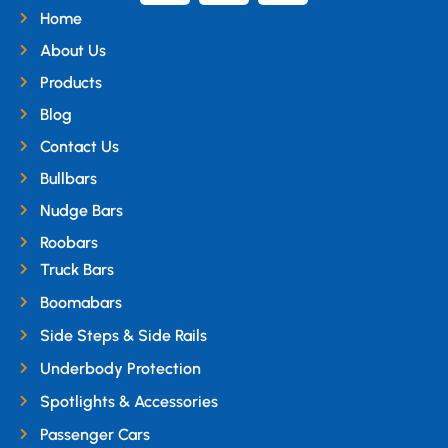
Home
About Us
Products
Blog
Contact Us
Bullbars
Nudge Bars
Roobars
Truck Bars
Boomabars
Side Steps & Side Rails
Underbody Protection
Spotlights & Accessories
Passenger Cars