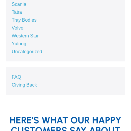
Scania
Tatra
Tray Bodies
Volvo
Western Star
Yutong
Uncategorized
FAQ
Giving Back
HERE'S WHAT OUR HAPPY
CUSTOMERS SAY ABOUT