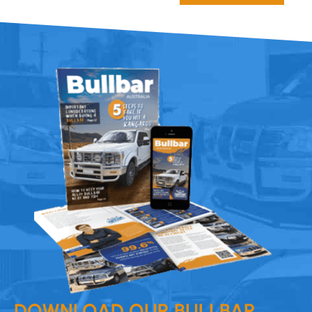
DOWNLOAD OUR BULLBAR