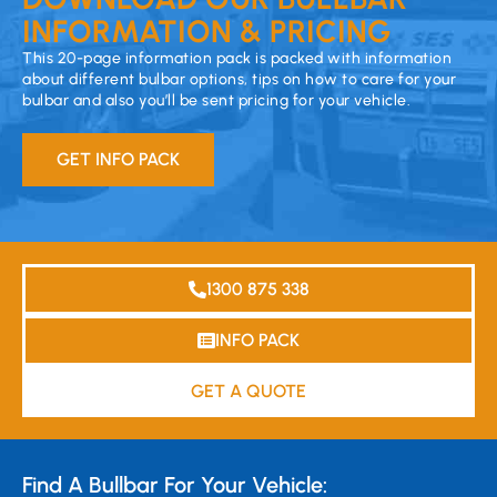
INFORMATION & PRICING
This 20-page information pack is packed with information
about different bulbar options, tips on how to care for your
bulbar and also you’ll be sent pricing for your vehicle.
GET INFO PACK
1300 875 338
INFO PACK
GET A QUOTE
Find A Bullbar For Your Vehicle: