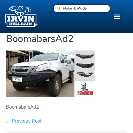
Make & Model
BoomabarsAd2
BoomabarsAd2
← Previous Post