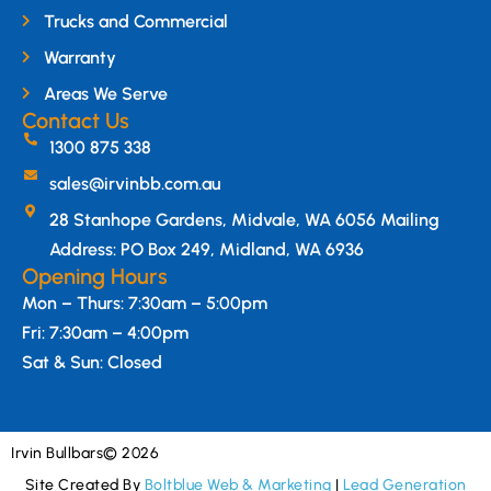
Trucks and Commercial
Warranty
Areas We Serve
Contact Us
1300 875 338
sales@irvinbb.com.au
28 Stanhope Gardens, Midvale, WA 6056 Mailing
Address: PO Box 249, Midland, WA 6936
Opening Hours
Mon – Thurs: 7:30am – 5:00pm
Fri: 7:30am – 4:00pm
Sat & Sun: Closed
Irvin Bullbars
© 2026
Site Created By
Boltblue Web & Marketing
|
Lead Generation