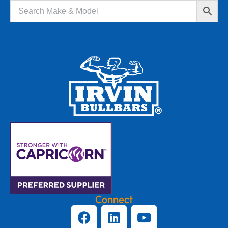
Connect