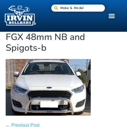
Make & Model
FGX 48mm NB and
Spigots-b
← Previous Post