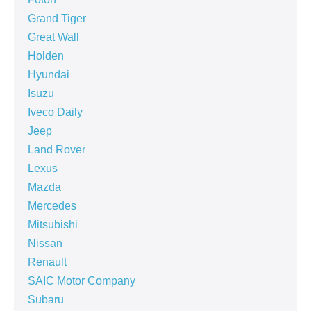
Grand Tiger
Great Wall
Holden
Hyundai
Isuzu
Iveco Daily
Jeep
Land Rover
Lexus
Mazda
Mercedes
Mitsubishi
Nissan
Renault
SAIC Motor Company
Subaru