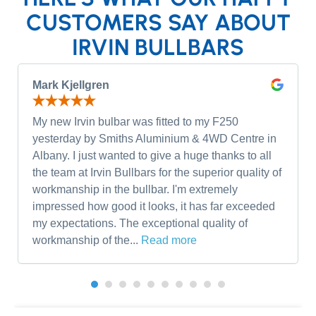
CUSTOMERS SAY ABOUT
IRVIN BULLBARS
Mark Kjellgren
My new Irvin bulbar was fitted to my F250
yesterday by Smiths Aluminium & 4WD Centre in
Albany. I just wanted to give a huge thanks to all
the team at Irvin Bullbars for the superior quality of
workmanship in the bullbar. I'm extremely
impressed how good it looks, it has far exceeded
my expectations. The exceptional quality of
workmanship of the...
Read more