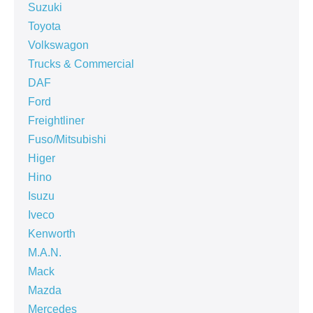
Suzuki
Toyota
Volkswagon
Trucks & Commercial
DAF
Ford
Freightliner
Fuso/Mitsubishi
Higer
Hino
Isuzu
Iveco
Kenworth
M.A.N.
Mack
Mazda
Mercedes