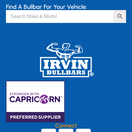
Find A Bullbar For Your Vehicle:
Connect