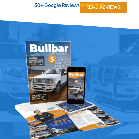
50+ Google Reviews
READ REVIEWS