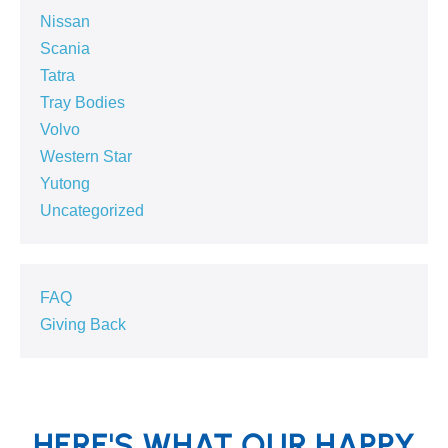
Nissan
Scania
Tatra
Tray Bodies
Volvo
Western Star
Yutong
Uncategorized
FAQ
Giving Back
HERE'S WHAT OUR HAPPY