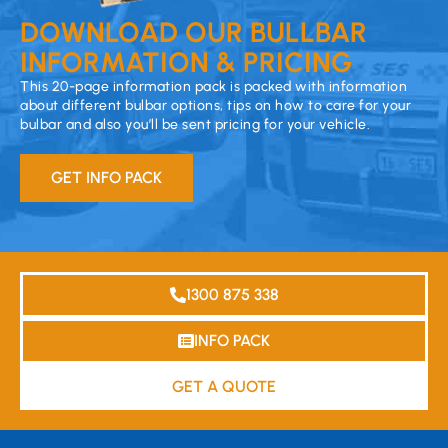
DOWNLOAD OUR BULLBAR
INFORMATION & PRICING
This 20-page information pack is packed with information
about different bulbar options, tips on how to care for your
bulbar and also you’ll be sent pricing for your vehicle.
GET INFO PACK
1300 875 338
INFO PACK
GET A QUOTE