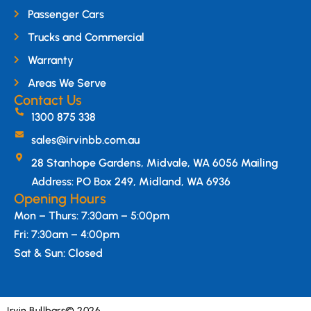
Passenger Cars
Trucks and Commercial
Warranty
Areas We Serve
Contact Us
1300 875 338
sales@irvinbb.com.au
28 Stanhope Gardens, Midvale, WA 6056 Mailing
Address: PO Box 249, Midland, WA 6936
Opening Hours
Mon – Thurs: 7:30am – 5:00pm
Fri: 7:30am – 4:00pm
Sat & Sun: Closed
Irvin Bullbars
© 2026