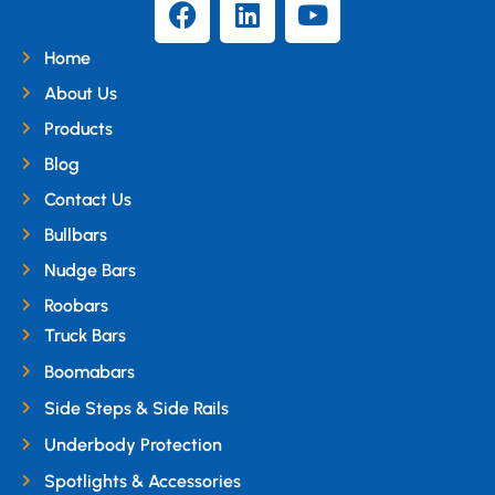
Home
About Us
Products
Blog
Contact Us
Bullbars
Nudge Bars
Roobars
Truck Bars
Boomabars
Side Steps & Side Rails
Underbody Protection
Spotlights & Accessories