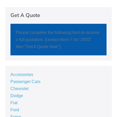
Get A Quote
Please complete the following form to receive
a full quotation. [contact-form-7 id="2033"
title="Get A Quote New"]
Accessories
Passenger Cars
Chevrolet
Dodge
Fiat
Ford
Foton