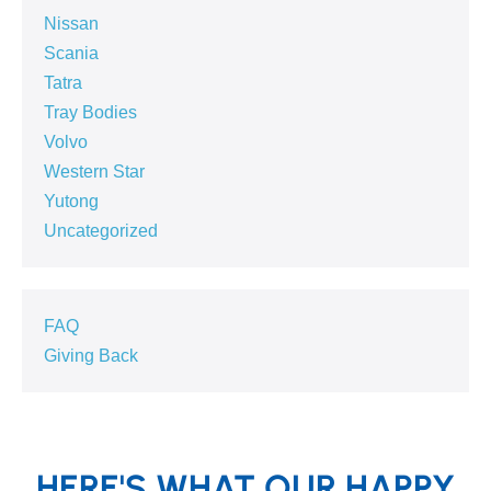
Nissan
Scania
Tatra
Tray Bodies
Volvo
Western Star
Yutong
Uncategorized
FAQ
Giving Back
HERE'S WHAT OUR HAPPY