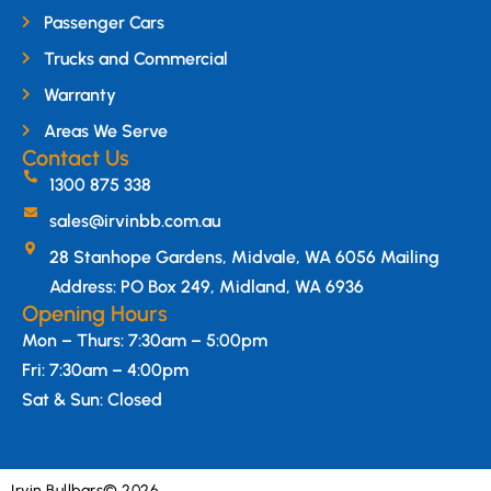
Passenger Cars
Trucks and Commercial
Warranty
Areas We Serve
Contact Us
1300 875 338
sales@irvinbb.com.au
28 Stanhope Gardens, Midvale, WA 6056 Mailing
Address: PO Box 249, Midland, WA 6936
Opening Hours
Mon – Thurs: 7:30am – 5:00pm
Fri: 7:30am – 4:00pm
Sat & Sun: Closed
Irvin Bullbars
© 2026