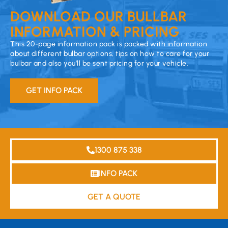
DOWNLOAD OUR BULLBAR
INFORMATION & PRICING
This 20-page information pack is packed with information
about different bulbar options, tips on how to care for your
bulbar and also you’ll be sent pricing for your vehicle.
GET INFO PACK
1300 875 338
INFO PACK
GET A QUOTE