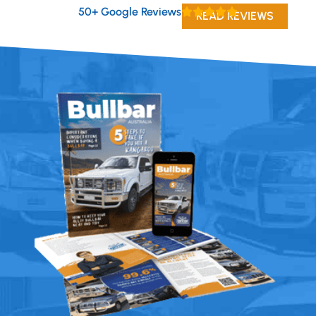
50+ Google Reviews
READ REVIEWS