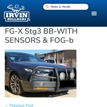
Make & Model
FG-X Stg3 BB-WITH
SENSORS & FOG-b
← Previous Post