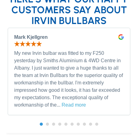
CUSTOMERS SAY ABOUT
IRVIN BULLBARS
Mark Kjellgren
My new Irvin bulbar was fitted to my F250
yesterday by Smiths Aluminium & 4WD Centre in
Albany. I just wanted to give a huge thanks to all
the team at Irvin Bullbars for the superior quality of
workmanship in the bullbar. I'm extremely
impressed how good it looks, it has far exceeded
my expectations. The exceptional quality of
workmanship of the...
Read more