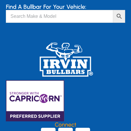
Find A Bullbar For Your Vehicle:
Connect