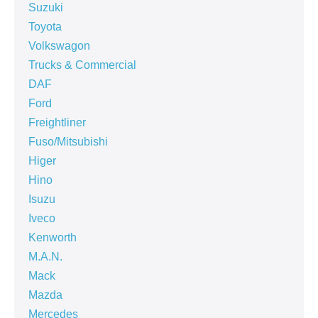
Suzuki
Toyota
Volkswagon
Trucks & Commercial
DAF
Ford
Freightliner
Fuso/Mitsubishi
Higer
Hino
Isuzu
Iveco
Kenworth
M.A.N.
Mack
Mazda
Mercedes