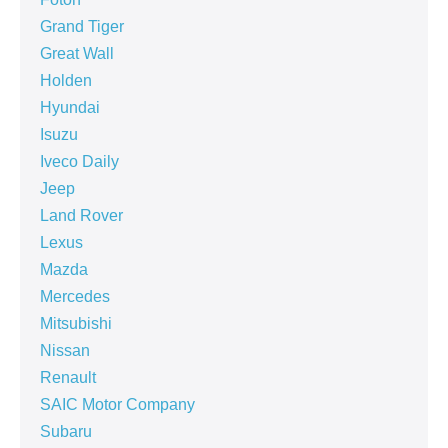
Grand Tiger
Great Wall
Holden
Hyundai
Isuzu
Iveco Daily
Jeep
Land Rover
Lexus
Mazda
Mercedes
Mitsubishi
Nissan
Renault
SAIC Motor Company
Subaru