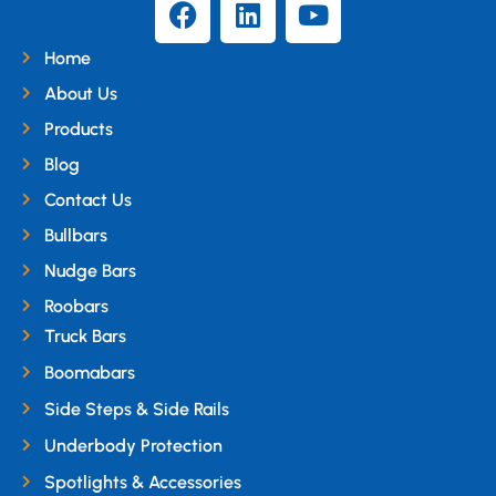
Home
About Us
Products
Blog
Contact Us
Bullbars
Nudge Bars
Roobars
Truck Bars
Boomabars
Side Steps & Side Rails
Underbody Protection
Spotlights & Accessories