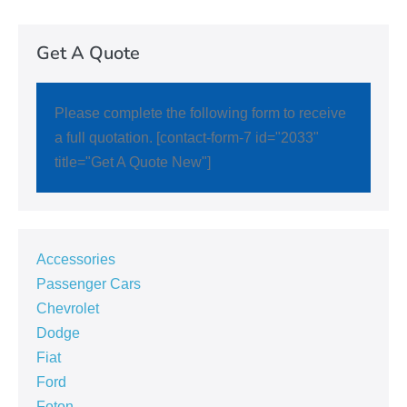
Get A Quote
Please complete the following form to receive
a full quotation. [contact-form-7 id="2033"
title="Get A Quote New"]
Accessories
Passenger Cars
Chevrolet
Dodge
Fiat
Ford
Foton