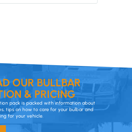
D OUR BULLBAR
ION & PRICING
ion pack is packed with information about
ns, tips on how to care for your bulbar and
cing for your vehicle.