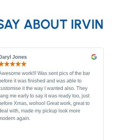
SAY ABOUT IRVIN
Daryl Jones
Pip P
Awesome work!!! Was sent pics of the bar
Had severa
before it was finished and was able to
and was wi
customise it the way I wanted also. They
custom opt
rang me early to say it was ready too, just
quality of
before Xmas, wohoo! Great work, great to
was very h
deal with, made my pickup look more
small chan
modern again.
accommoda
recommen