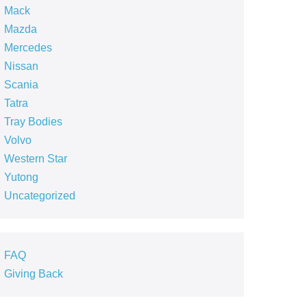
Mack
Mazda
Mercedes
Nissan
Scania
Tatra
Tray Bodies
Volvo
Western Star
Yutong
Uncategorized
FAQ
Giving Back