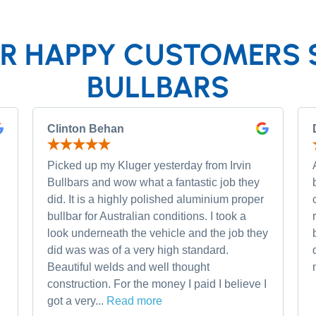
R HAPPY CUSTOMERS 
BULLBARS
Clinton Behan
Picked up my Kluger yesterday from Irvin
Bullbars and wow what a fantastic job they
did. It is a highly polished aluminium proper
bullbar for Australian conditions. I took a
look underneath the vehicle and the job they
did was was of a very high standard.
Beautiful welds and well thought
construction. For the money I paid I believe I
got a very...
Read more