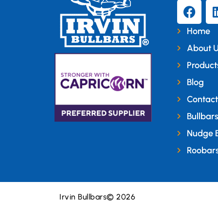
Home
About 
Product
Blog
Contact
Bullbar
Nudge 
Roobar
Irvin Bullbars
© 2026