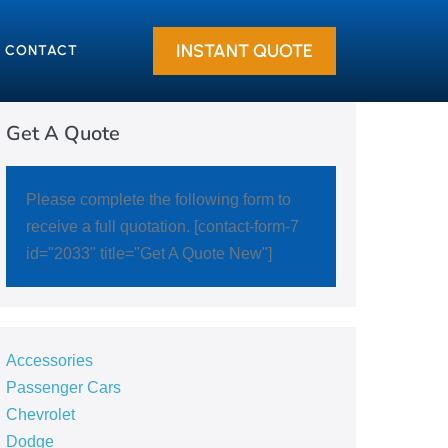
INSTANT QUOTE
CONTACT
Get A Quote
Please complete the following form to
receive a full quotation. [contact-form-7
id="2033" title="Get A Quote New"]
Accessories
Passenger Cars
Chevrolet
Dodge