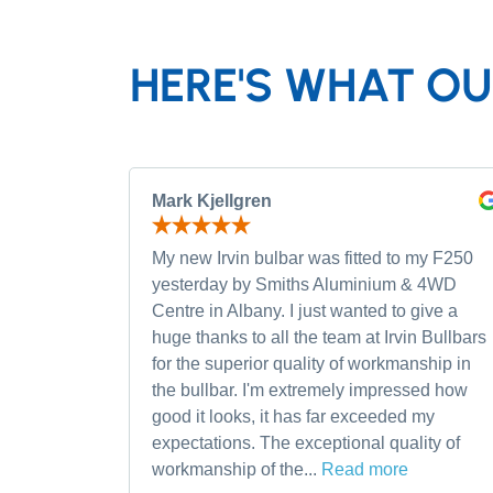
HERE'S WHAT OU
Mark Kjellgren
My new Irvin bulbar was fitted to my F250
yesterday by Smiths Aluminium & 4WD
Centre in Albany. I just wanted to give a
huge thanks to all the team at Irvin Bullbars
for the superior quality of workmanship in
the bullbar. I'm extremely impressed how
good it looks, it has far exceeded my
expectations. The exceptional quality of
workmanship of the...
Read more