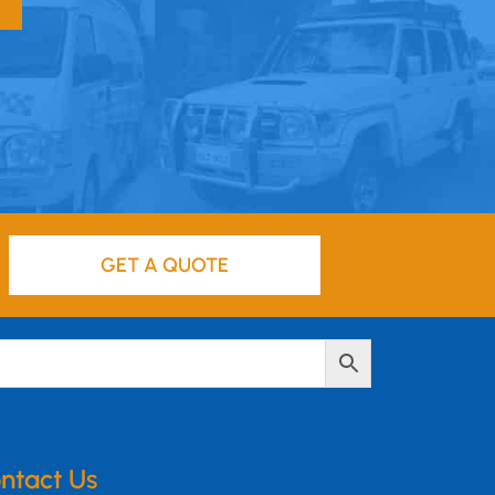
GET A QUOTE
ntact Us