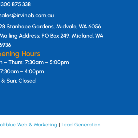
1300 875 338
sales@irvinbb.com.au
28 Stanhope Gardens, Midvale, WA 6056
Mailing Address: PO Box 249, Midland, WA
6936
ening Hours
 – Thurs: 7:30am – 5:00pm
: 7:30am – 4:00pm
 & Sun: Closed
oltblue Web & Marketing
|
Lead Generation