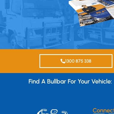
1300 875 338
Find A Bullbar For Your Vehicle:
Connec