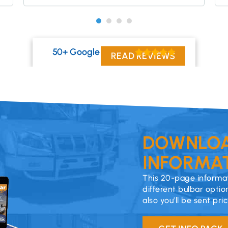
50+ Google Reviews
READ REVIEWS
DOWNLOA
INFORMAT
This 20-page informat
different bulbar optio
also you’ll be sent pri