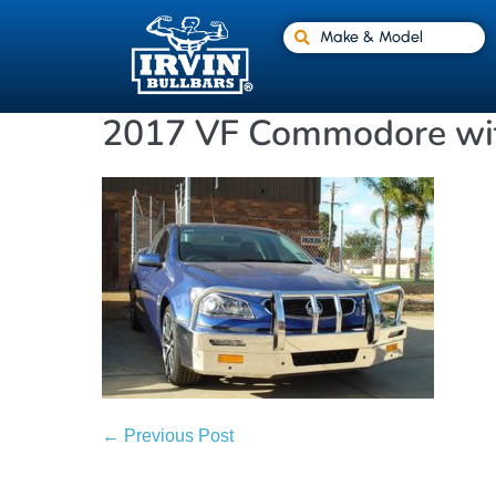
Make & Model
2017 VF Commodore wit
← Previous Post