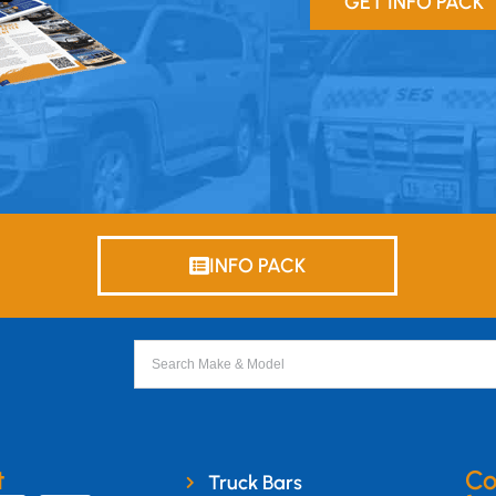
GET INFO PACK
INFO PACK
t
Co
Truck Bars