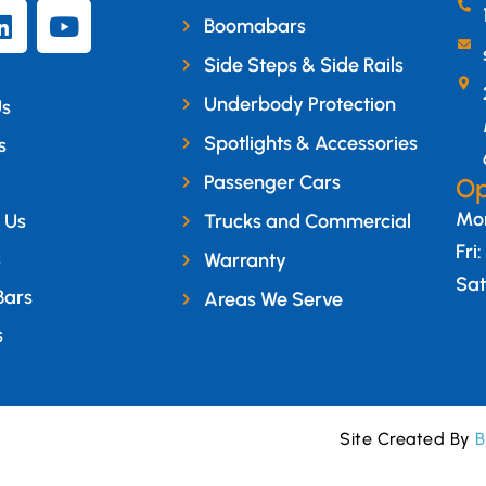
Boomabars
Side Steps & Side Rails
Underbody Protection
Us
Spotlights & Accessories
s
Passenger Cars
Op
Mon
 Us
Trucks and Commercial
Fri
s
Warranty
Sat
Bars
Areas We Serve
s
Site Created By
B