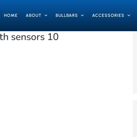
HOME
ABOUT
BULLBARS
ACCESSORIES
h sensors 10