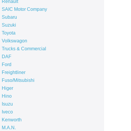
Renault
SAIC Motor Company
Subaru
Suzuki
Toyota
Volkswagon
Trucks & Commercial
DAF
Ford
Freightliner
Fuso/Mitsubishi
Higer
Hino
Isuzu
Iveco
Kenworth
M.A.N.