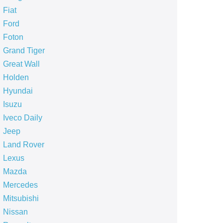
Fiat
Ford
Foton
Grand Tiger
Great Wall
Holden
Hyundai
Isuzu
Iveco Daily
Jeep
Land Rover
Lexus
Mazda
Mercedes
Mitsubishi
Nissan