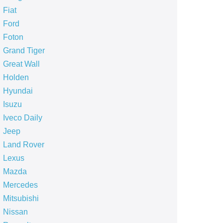
Fiat
Ford
Foton
Grand Tiger
Great Wall
Holden
Hyundai
Isuzu
Iveco Daily
Jeep
Land Rover
Lexus
Mazda
Mercedes
Mitsubishi
Nissan