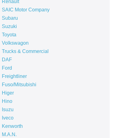
Renault
SAIC Motor Company
Subaru
Suzuki
Toyota
Volkswagon
Trucks & Commercial
DAF
Ford
Freightliner
Fuso/Mitsubishi
Higer
Hino
Isuzu
Iveco
Kenworth
M.A.N.