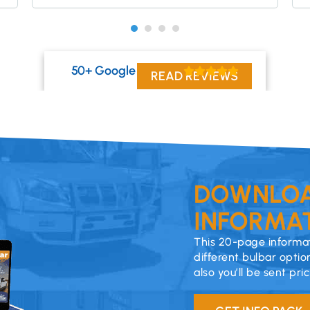
50+ Google Reviews
READ REVIEWS
DOWNLOA
INFORMAT
This 20-page informat
different bulbar optio
also you’ll be sent pri