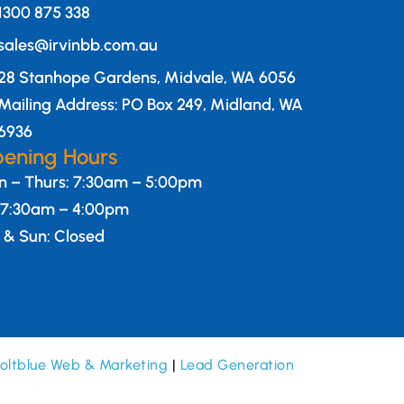
1300 875 338
sales@irvinbb.com.au
28 Stanhope Gardens, Midvale, WA 6056
Mailing Address: PO Box 249, Midland, WA
6936
ening Hours
 – Thurs: 7:30am – 5:00pm
: 7:30am – 4:00pm
 & Sun: Closed
oltblue Web & Marketing
|
Lead Generation