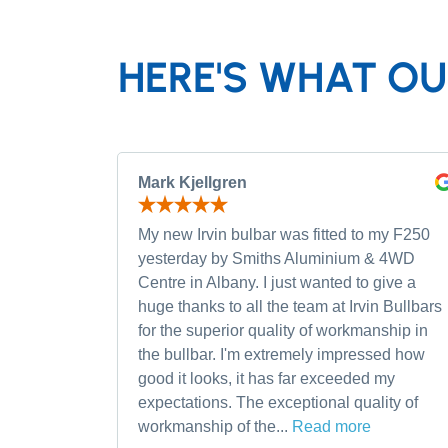
HERE'S WHAT OU
Mark Kjellgren
My new Irvin bulbar was fitted to my F250
yesterday by Smiths Aluminium & 4WD
Centre in Albany. I just wanted to give a
huge thanks to all the team at Irvin Bullbars
for the superior quality of workmanship in
the bullbar. I'm extremely impressed how
good it looks, it has far exceeded my
expectations. The exceptional quality of
workmanship of the...
Read more