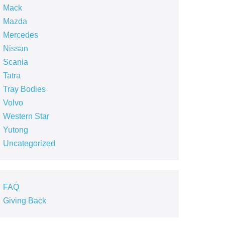
Mack
Mazda
Mercedes
Nissan
Scania
Tatra
Tray Bodies
Volvo
Western Star
Yutong
Uncategorized
FAQ
Giving Back