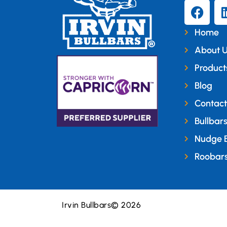
Home
About 
Product
Blog
Contact
Bullbar
Nudge 
Roobar
Irvin Bullbars
© 2026