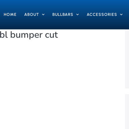
HOME
ABOUT
BULLBARS
ACCESSORIES
bl bumper cut