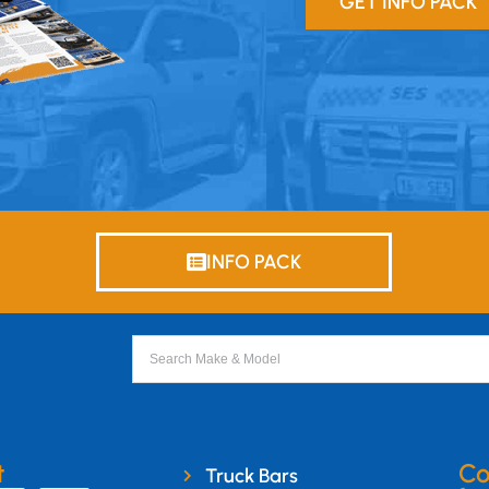
GET INFO PACK
INFO PACK
t
Co
Truck Bars