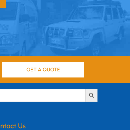
GET A QUOTE
ntact Us