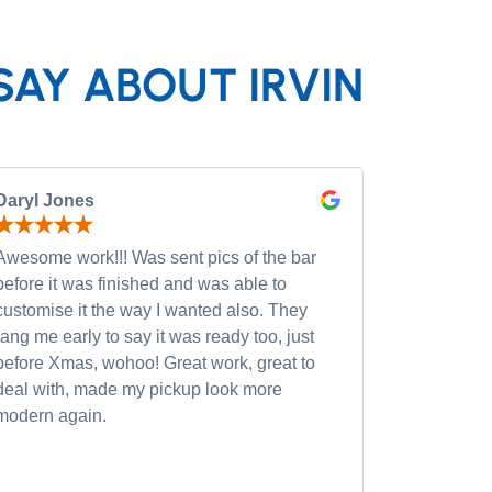
SAY ABOUT IRVIN
Daryl Jones
Pip P
Awesome work!!! Was sent pics of the bar
Had severa
before it was finished and was able to
and was wi
customise it the way I wanted also. They
custom opt
rang me early to say it was ready too, just
quality of
before Xmas, wohoo! Great work, great to
was very h
deal with, made my pickup look more
small chan
modern again.
accommoda
recommen