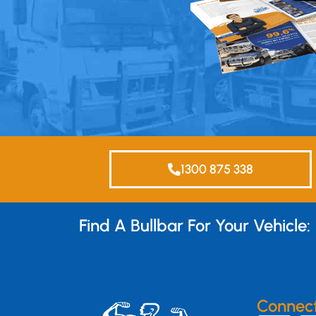
1300 875 338
Find A Bullbar For Your Vehicle:
Connec