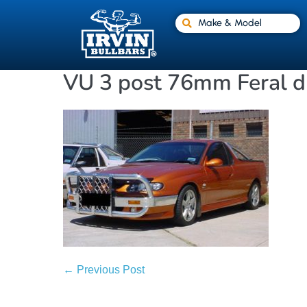
Make & Model
VU 3 post 76mm Feral d
← Previous Post