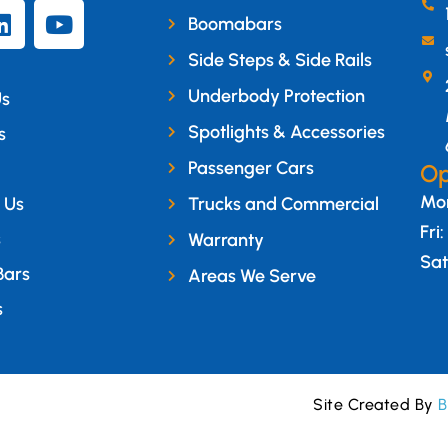
Boomabars
Side Steps & Side Rails
Underbody Protection
Us
Spotlights & Accessories
s
Passenger Cars
Op
Mon
 Us
Trucks and Commercial
Fri
s
Warranty
Sat
Bars
Areas We Serve
s
Site Created By
B