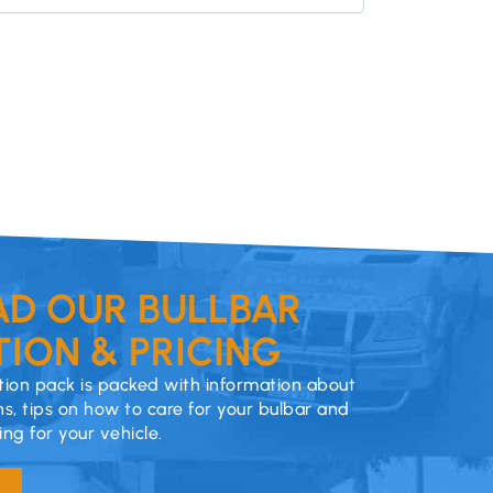
D OUR BULLBAR
ION & PRICING
ion pack is packed with information about
ns, tips on how to care for your bulbar and
cing for your vehicle.