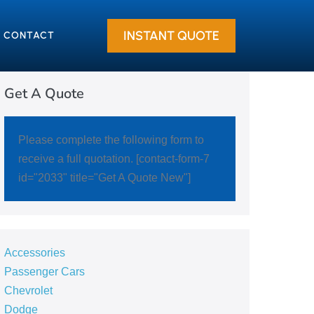
INSTANT QUOTE
CONTACT
Get A Quote
Please complete the following form to
receive a full quotation. [contact-form-7
id="2033" title="Get A Quote New"]
Accessories
Passenger Cars
Chevrolet
Dodge