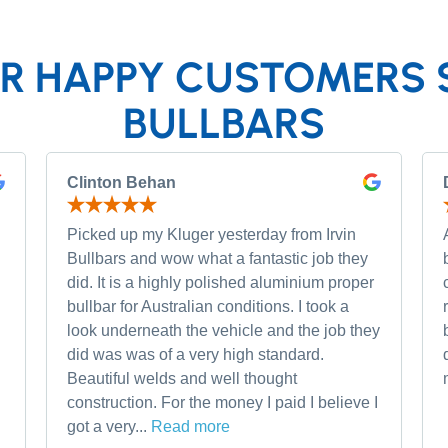
R HAPPY CUSTOMERS 
BULLBARS
Clinton Behan
Picked up my Kluger yesterday from Irvin
Bullbars and wow what a fantastic job they
did. It is a highly polished aluminium proper
bullbar for Australian conditions. I took a
look underneath the vehicle and the job they
did was was of a very high standard.
Beautiful welds and well thought
construction. For the money I paid I believe I
got a very...
Read more