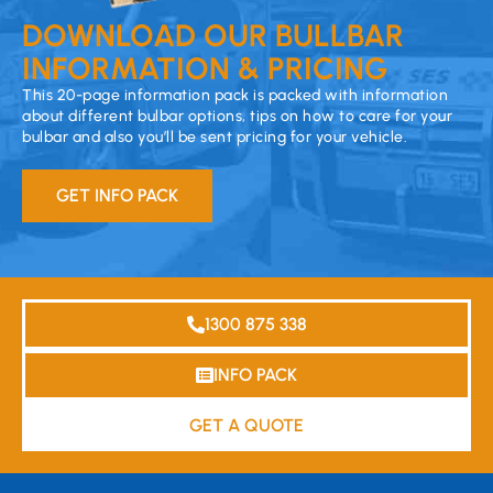
DOWNLOAD OUR BULLBAR
INFORMATION & PRICING
This 20-page information pack is packed with information
about different bulbar options, tips on how to care for your
bulbar and also you’ll be sent pricing for your vehicle.
GET INFO PACK
1300 875 338
INFO PACK
GET A QUOTE