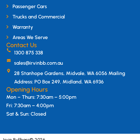
Passenger Cars
Trucks and Commercial
Warranty
Areas We Serve
Contact Us
1300 875 338
sales@irvinbb.com.au
28 Stanhope Gardens, Midvale, WA 6056 Mailing
Address: PO Box 249, Midland, WA 6936
Opening Hours
Mon – Thurs: 7:30am – 5:00pm
Fri: 7:30am – 4:00pm
Sat & Sun: Closed
Irvin Bullbars
© 2026