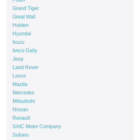
Grand Tiger
Great Wall
Holden
Hyundai
Isuzu
Iveco Daily
Jeep
Land Rover
Lexus
Mazda
Mercedes
Mitsubishi
Nissan
Renault
SAIC Motor Company
Subaru