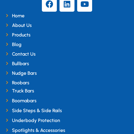
Home
About Us
Products
Blog
Contact Us
Bullbars
Nudge Bars
Roobars
Truck Bars
Boomabars
Side Steps & Side Rails
Underbody Protection
Spotlights & Accessories