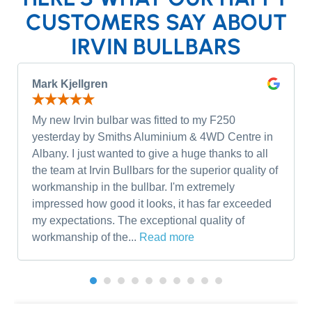
CUSTOMERS SAY ABOUT
IRVIN BULLBARS
Mark Kjellgren
My new Irvin bulbar was fitted to my F250
yesterday by Smiths Aluminium & 4WD Centre in
Albany. I just wanted to give a huge thanks to all
the team at Irvin Bullbars for the superior quality of
workmanship in the bullbar. I'm extremely
impressed how good it looks, it has far exceeded
my expectations. The exceptional quality of
workmanship of the...
Read more