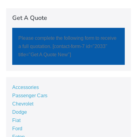
Get A Quote
Please complete the following form to receive
a full quotation. [contact-form-7 id="2033"
title="Get A Quote New"]
Accessories
Passenger Cars
Chevrolet
Dodge
Fiat
Ford
Foton