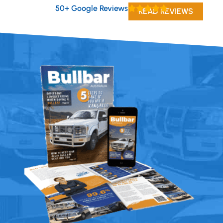
50+ Google Reviews
READ REVIEWS