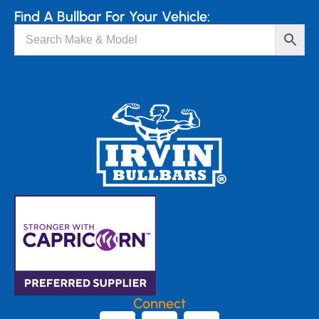
Find A Bullbar For Your Vehicle:
Connect