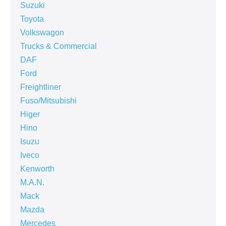
Suzuki
Toyota
Volkswagon
Trucks & Commercial
DAF
Ford
Freightliner
Fuso/Mitsubishi
Higer
Hino
Isuzu
Iveco
Kenworth
M.A.N.
Mack
Mazda
Mercedes