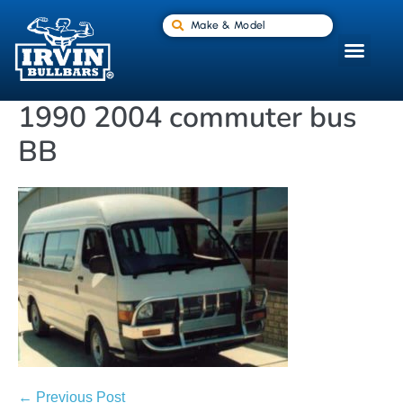
Make & Model
1990 2004 commuter bus
BB
← Previous Post