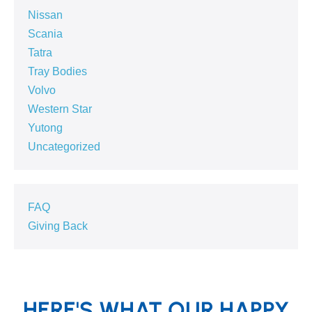
Nissan
Scania
Tatra
Tray Bodies
Volvo
Western Star
Yutong
Uncategorized
FAQ
Giving Back
HERE'S WHAT OUR HAPPY