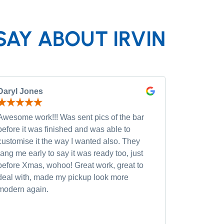
SAY ABOUT IRVIN
Daryl Jones
Pip P
Awesome work!!! Was sent pics of the bar
Had severa
before it was finished and was able to
and was wi
customise it the way I wanted also. They
custom opt
rang me early to say it was ready too, just
quality of
before Xmas, wohoo! Great work, great to
was very h
deal with, made my pickup look more
small chan
modern again.
accommoda
recommen