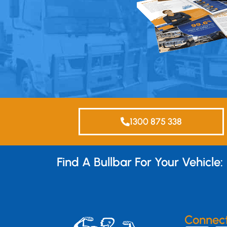
1300 875 338
Find A Bullbar For Your Vehicle:
Connec