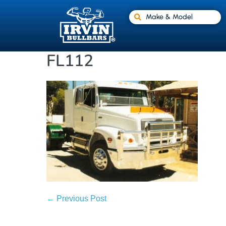
Make & Model
FL112
← Previous Post