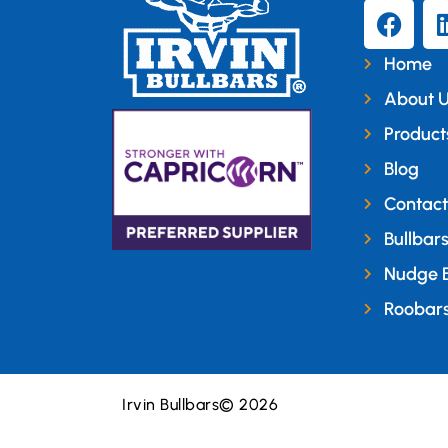
Home
About 
Product
Blog
Contact
Bullbar
Nudge 
Roobar
Irvin Bullbars
© 2026