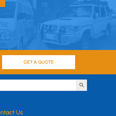
GET A QUOTE
ntact Us