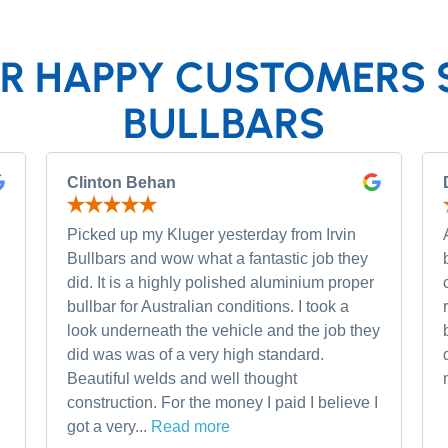
R HAPPY CUSTOMERS 
BULLBARS
Clinton Behan
Picked up my Kluger yesterday from Irvin
Bullbars and wow what a fantastic job they
did. It is a highly polished aluminium proper
bullbar for Australian conditions. I took a
look underneath the vehicle and the job they
did was was of a very high standard.
Beautiful welds and well thought
construction. For the money I paid I believe I
got a very...
Read more