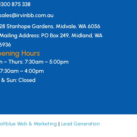
1300 875 338
sales@irvinbb.com.au
28 Stanhope Gardens, Midvale, WA 6056
Mailing Address: PO Box 249, Midland, WA
6936
ening Hours
 – Thurs: 7:30am – 5:00pm
: 7:30am – 4:00pm
 & Sun: Closed
oltblue Web & Marketing
|
Lead Generation