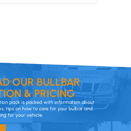
D OUR BULLBAR
ION & PRICING
ion pack is packed with information about
ns, tips on how to care for your bulbar and
cing for your vehicle.