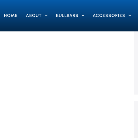
HOME
ABOUT
BULLBARS
ACCESSORIES