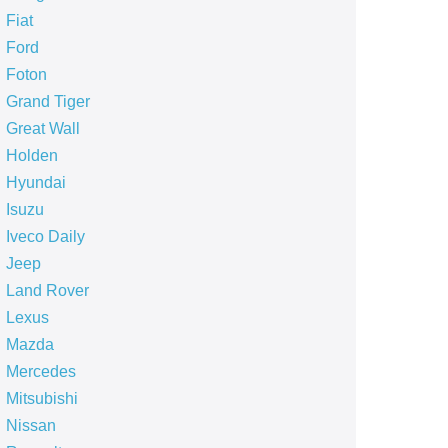
Fiat
Ford
Foton
Grand Tiger
Great Wall
Holden
Hyundai
Isuzu
Iveco Daily
Jeep
Land Rover
Lexus
Mazda
Mercedes
Mitsubishi
Nissan