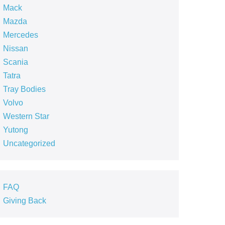
Mack
Mazda
Mercedes
Nissan
Scania
Tatra
Tray Bodies
Volvo
Western Star
Yutong
Uncategorized
FAQ
Giving Back