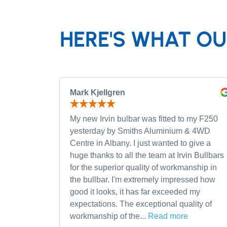
HERE'S WHAT OU
Mark Kjellgren
My new Irvin bulbar was fitted to my F250
yesterday by Smiths Aluminium & 4WD
Centre in Albany. I just wanted to give a
huge thanks to all the team at Irvin Bullbars
for the superior quality of workmanship in
the bullbar. I'm extremely impressed how
good it looks, it has far exceeded my
expectations. The exceptional quality of
workmanship of the...
Read more