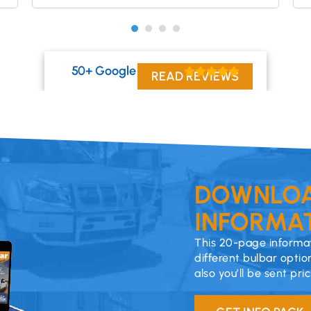
50+ Google Reviews
READ REVIEWS
DOWNLOA
INFORMAT
This 20-page informat
different bulbar optio
also you’ll be sent pri