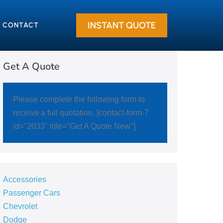
INSTANT QUOTE
CONTACT
Get A Quote
Please complete the following form to
receive a full quotation. [contact-form-7
id="2033" title="Get A Quote New"]
Accessories
Passenger Cars
Chevrolet
Dodge