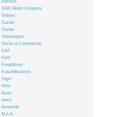
Renault
SAIC Motor Company
Subaru
Suzuki
Toyota
Volkswagon
Trucks & Commercial
DAF
Ford
Freightliner
Fuso/Mitsubishi
Higer
Hino
Isuzu
Iveco
Kenworth
M.A.N.