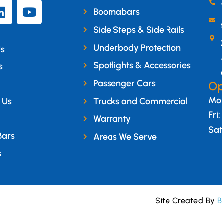
Boomabars
Side Steps & Side Rails
Underbody Protection
Us
Spotlights & Accessories
s
Passenger Cars
Op
Mon
 Us
Trucks and Commercial
Fri
s
Warranty
Sat
Bars
Areas We Serve
s
Site Created By
B