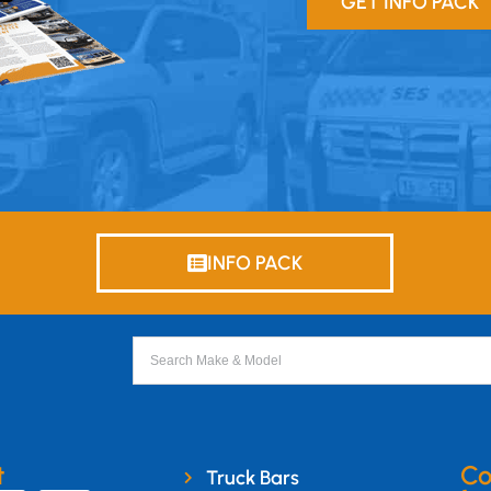
GET INFO PACK
INFO PACK
t
Co
Truck Bars