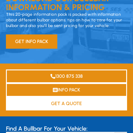
INFORMATION & PRICING
This 20-page information pack is packed with information
about different bulbar options, tips on how to care for your
bulbar and also you’ll be sent pricing for your vehicle.
GET INFO PACK
1300 875 338
INFO PACK
GET A QUOTE
Find A Bullbar For Your Vehicle: