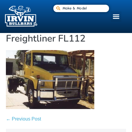
Make & Model
Freightliner FL112
← Previous Post