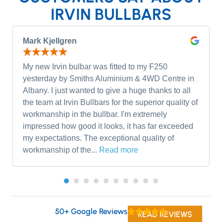
IRVIN BULLBARS
Mark Kjellgren
My new Irvin bulbar was fitted to my F250
yesterday by Smiths Aluminium & 4WD Centre in
Albany. I just wanted to give a huge thanks to all
the team at Irvin Bullbars for the superior quality of
workmanship in the bullbar. I'm extremely
impressed how good it looks, it has far exceeded
my expectations. The exceptional quality of
workmanship of the...
Read more
50+ Google Reviews
READ REVIEWS