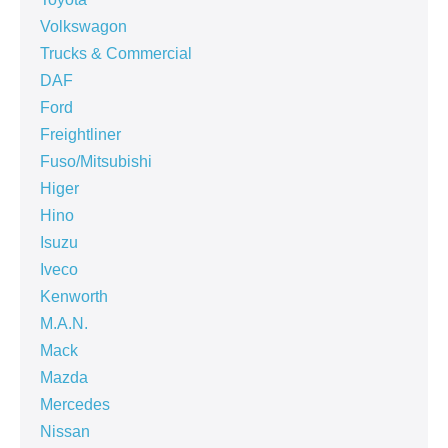
Volkswagon
Trucks & Commercial
DAF
Ford
Freightliner
Fuso/Mitsubishi
Higer
Hino
Isuzu
Iveco
Kenworth
M.A.N.
Mack
Mazda
Mercedes
Nissan