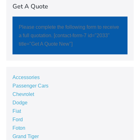
Get A Quote
Please complete the following form to receive
a full quotation. [contact-form-7 id="2033"
title="Get A Quote New"]
Accessories
Passenger Cars
Chevrolet
Dodge
Fiat
Ford
Foton
Grand Tiger