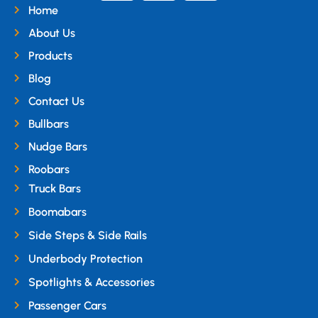
Home
About Us
Products
Blog
Contact Us
Bullbars
Nudge Bars
Roobars
Truck Bars
Boomabars
Side Steps & Side Rails
Underbody Protection
Spotlights & Accessories
Passenger Cars