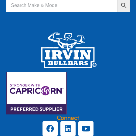
Connect