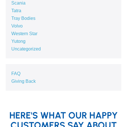
Scania
Tatra
Tray Bodies
Volvo
Western Star
Yutong
Uncategorized
FAQ
Giving Back
HERE'S WHAT OUR HAPPY
CUSTOMERS SAY ABOUT