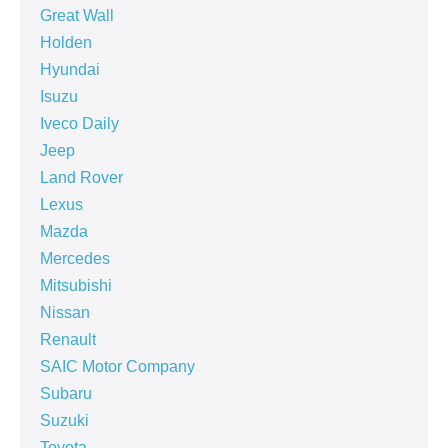
Great Wall
Holden
Hyundai
Isuzu
Iveco Daily
Jeep
Land Rover
Lexus
Mazda
Mercedes
Mitsubishi
Nissan
Renault
SAIC Motor Company
Subaru
Suzuki
Toyota