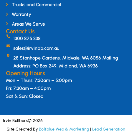
Trucks and Commercial
Warranty
Areas We Serve
Contact Us
1300 875 338
sales@irvinbb.com.au
28 Stanhope Gardens, Midvale, WA 6056 Mailing
Address: PO Box 249, Midland, WA 6936
Opening Hours
Mon – Thurs: 7:30am – 5:00pm
Fri: 7:30am – 4:00pm
Sat & Sun: Closed
Irvin Bullbars
© 2026
Site Created By
Boltblue Web & Marketing
|
Lead Generation