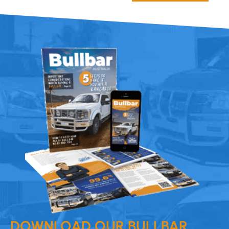
DOWNLOAD OUR BULLBAR