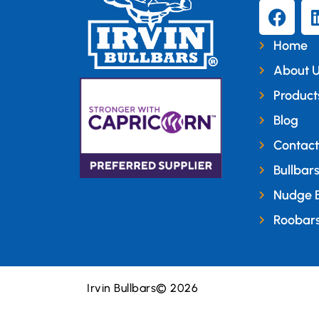
Home
About 
Product
Blog
Contact
Bullbar
Nudge 
Roobar
Irvin Bullbars
© 2026