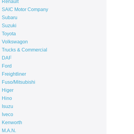
Renault
SAIC Motor Company
Subaru
Suzuki
Toyota
Volkswagon
Trucks & Commercial
DAF
Ford
Freightliner
Fuso/Mitsubishi
Higer
Hino
Isuzu
Iveco
Kenworth
M.A.N.