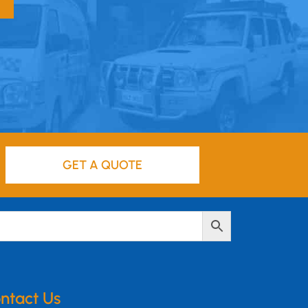
GET A QUOTE
ntact Us