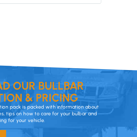
D OUR BULLBAR
ION & PRICING
ion pack is packed with information about
ns, tips on how to care for your bulbar and
cing for your vehicle.