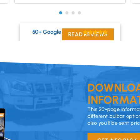
50+ Google Reviews
READ REVIEWS
DOWNLOA
INFORMAT
This 20-page informat
different bulbar optio
also you’ll be sent pri