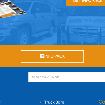
GET INFO PACK
INFO PACK
t
Co
Truck Bars