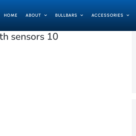
HOME
ABOUT
BULLBARS
ACCESSORIES
h sensors 10