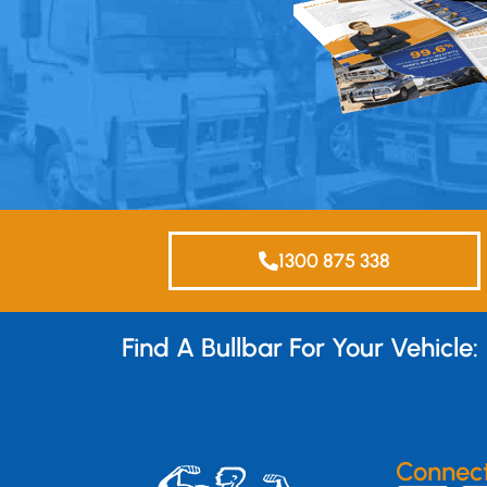
1300 875 338
Find A Bullbar For Your Vehicle:
Connec