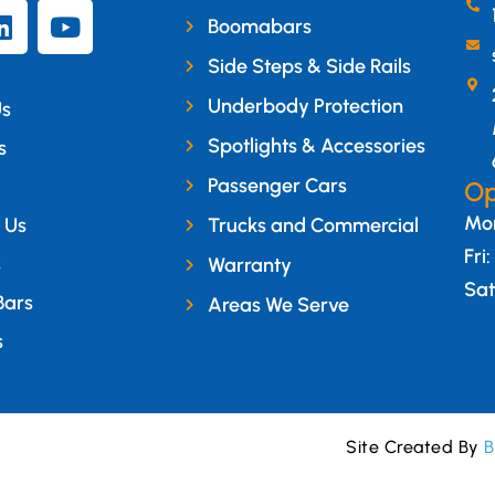
Boomabars
Side Steps & Side Rails
Underbody Protection
Us
Spotlights & Accessories
s
Passenger Cars
Op
Mon
 Us
Trucks and Commercial
Fri
s
Warranty
Sat
Bars
Areas We Serve
s
Site Created By
B