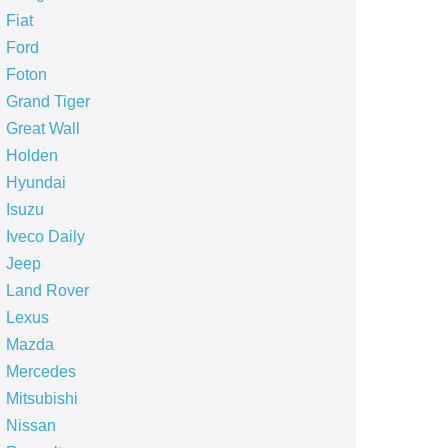
Fiat
Ford
Foton
Grand Tiger
Great Wall
Holden
Hyundai
Isuzu
Iveco Daily
Jeep
Land Rover
Lexus
Mazda
Mercedes
Mitsubishi
Nissan