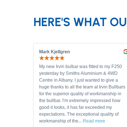
HERE'S WHAT OU
Mark Kjellgren
My new Irvin bulbar was fitted to my F250
yesterday by Smiths Aluminium & 4WD
Centre in Albany. I just wanted to give a
huge thanks to all the team at Irvin Bullbars
for the superior quality of workmanship in
the bullbar. I'm extremely impressed how
good it looks, it has far exceeded my
expectations. The exceptional quality of
workmanship of the...
Read more