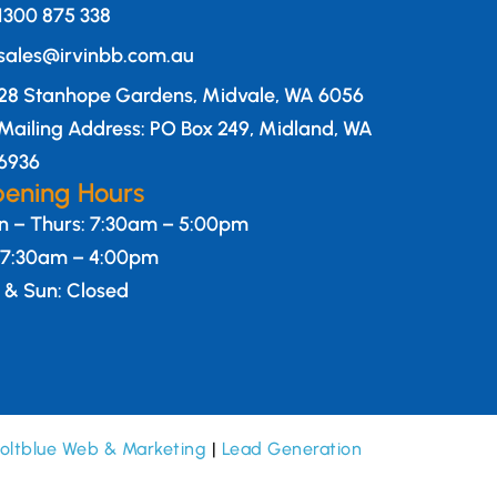
1300 875 338
sales@irvinbb.com.au
28 Stanhope Gardens, Midvale, WA 6056
Mailing Address: PO Box 249, Midland, WA
6936
ening Hours
 – Thurs: 7:30am – 5:00pm
: 7:30am – 4:00pm
 & Sun: Closed
oltblue Web & Marketing
|
Lead Generation