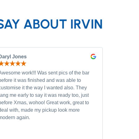
SAY ABOUT IRVIN
Daryl Jones
Pip P
Awesome work!!! Was sent pics of the bar
Had severa
before it was finished and was able to
and was wi
customise it the way I wanted also. They
custom opt
rang me early to say it was ready too, just
quality of
before Xmas, wohoo! Great work, great to
was very h
deal with, made my pickup look more
small chan
modern again.
accommoda
recommen