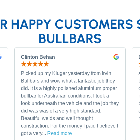
R HAPPY CUSTOMERS 
BULLBARS
Clinton Behan
Picked up my Kluger yesterday from Irvin
Bullbars and wow what a fantastic job they
did. It is a highly polished aluminium proper
bullbar for Australian conditions. I took a
look underneath the vehicle and the job they
did was was of a very high standard.
Beautiful welds and well thought
construction. For the money I paid I believe I
got a very...
Read more