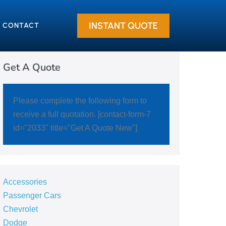
INSTANT QUOTE
CONTACT
Get A Quote
Please complete the following form to
receive a full quotation. [contact-form-7
id="2033" title="Get A Quote New"]
Accessories
Passenger Cars
Chevrolet
Dodge