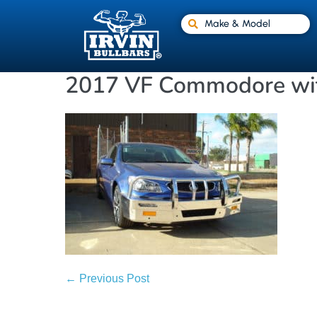
Make & Model
2017 VF Commodore wit
← Previous Post