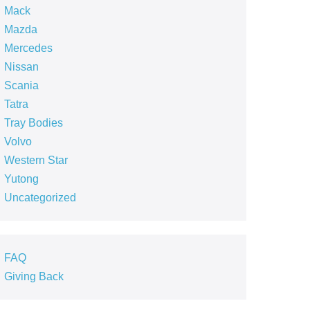
Mack
Mazda
Mercedes
Nissan
Scania
Tatra
Tray Bodies
Volvo
Western Star
Yutong
Uncategorized
FAQ
Giving Back