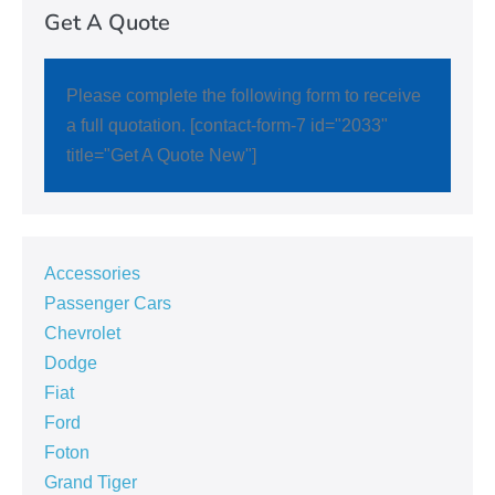
Get A Quote
Please complete the following form to receive
a full quotation. [contact-form-7 id="2033"
title="Get A Quote New"]
Accessories
Passenger Cars
Chevrolet
Dodge
Fiat
Ford
Foton
Grand Tiger