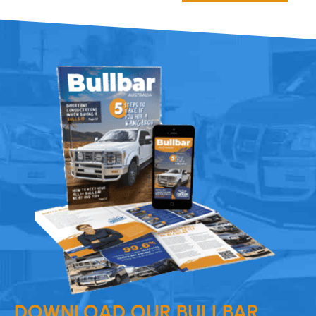
DOWNLOAD OUR BULLBAR