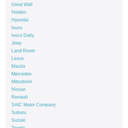
Great Wall
Holden
Hyundai
Isuzu
Iveco Daily
Jeep
Land Rover
Lexus
Mazda
Mercedes
Mitsubishi
Nissan
Renault
SAIC Motor Company
Subaru
Suzuki
Toyota