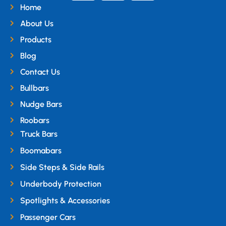
Home
About Us
Products
Blog
Contact Us
Bullbars
Nudge Bars
Roobars
Truck Bars
Boomabars
Side Steps & Side Rails
Underbody Protection
Spotlights & Accessories
Passenger Cars