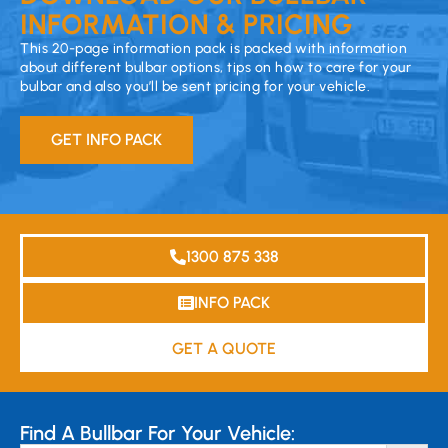
INFORMATION & PRICING
This 20-page information pack is packed with information
about different bulbar options, tips on how to care for your
bulbar and also you’ll be sent pricing for your vehicle.
GET INFO PACK
1300 875 338
INFO PACK
GET A QUOTE
Find A Bullbar For Your Vehicle: