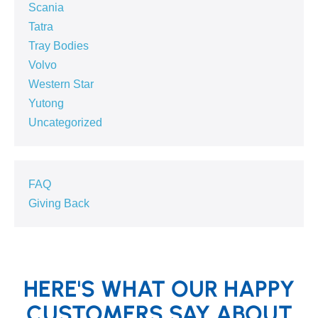
Scania
Tatra
Tray Bodies
Volvo
Western Star
Yutong
Uncategorized
FAQ
Giving Back
HERE'S WHAT OUR HAPPY
CUSTOMERS SAY ABOUT