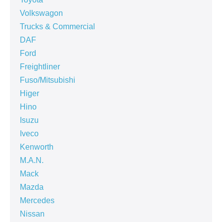
Volkswagon
Trucks & Commercial
DAF
Ford
Freightliner
Fuso/Mitsubishi
Higer
Hino
Isuzu
Iveco
Kenworth
M.A.N.
Mack
Mazda
Mercedes
Nissan