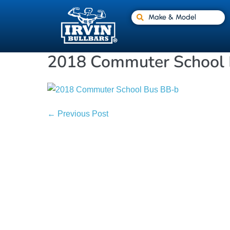
Make & Model
2018 Commuter School
← Previous Post