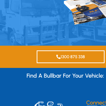
1300 875 338
Find A Bullbar For Your Vehicle:
Connec