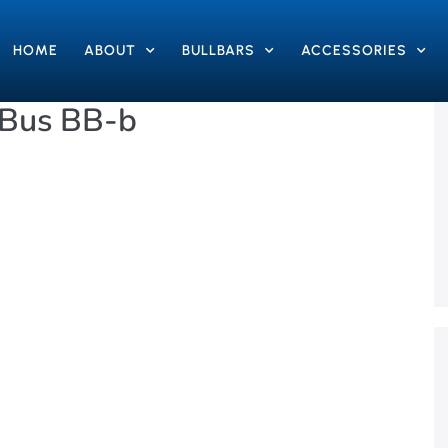
HOME
ABOUT
BULLBARS
ACCESSORIES
 Bus BB-b