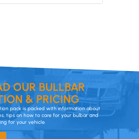
D OUR BULLBAR
ION & PRICING
ion pack is packed with information about
ns, tips on how to care for your bulbar and
cing for your vehicle.