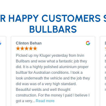
R HAPPY CUSTOMERS 
BULLBARS
Clinton Behan
Picked up my Kluger yesterday from Irvin
Bullbars and wow what a fantastic job they
did. It is a highly polished aluminium proper
bullbar for Australian conditions. I took a
look underneath the vehicle and the job they
did was was of a very high standard.
Beautiful welds and well thought
construction. For the money I paid I believe I
got a very...
Read more