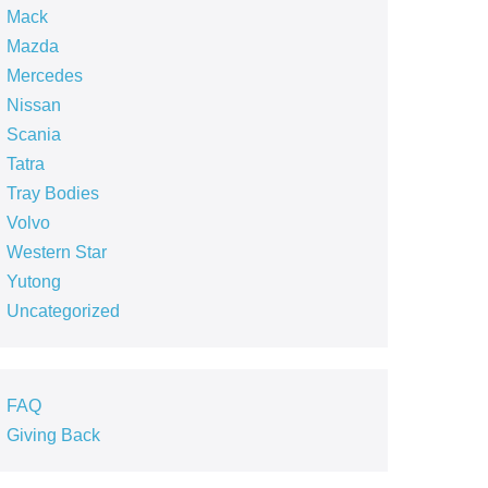
Mack
Mazda
Mercedes
Nissan
Scania
Tatra
Tray Bodies
Volvo
Western Star
Yutong
Uncategorized
FAQ
Giving Back