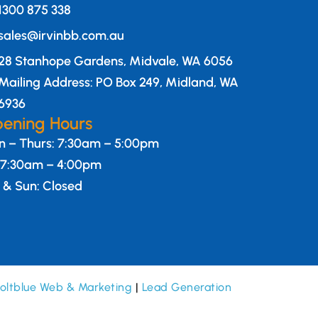
1300 875 338
sales@irvinbb.com.au
28 Stanhope Gardens, Midvale, WA 6056
Mailing Address: PO Box 249, Midland, WA
6936
ening Hours
 – Thurs: 7:30am – 5:00pm
: 7:30am – 4:00pm
 & Sun: Closed
oltblue Web & Marketing
|
Lead Generation