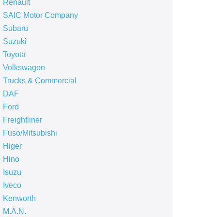
Renault
SAIC Motor Company
Subaru
Suzuki
Toyota
Volkswagon
Trucks & Commercial
DAF
Ford
Freightliner
Fuso/Mitsubishi
Higer
Hino
Isuzu
Iveco
Kenworth
M.A.N.