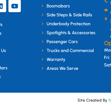
Boomabars
Side Steps & Side Rails
Underbody Protection
Us
Spotlights & Accessories
s
Passenger Cars
Op
Mon
 Us
Trucks and Commercial
Fri
s
Warranty
Sat
Bars
Areas We Serve
s
Site Created By
B