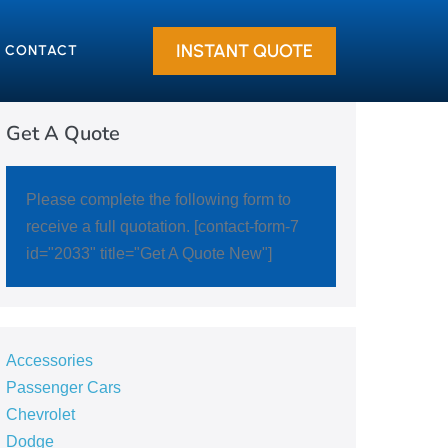
INSTANT QUOTE
CONTACT
Get A Quote
Please complete the following form to
receive a full quotation. [contact-form-7
id="2033" title="Get A Quote New"]
Accessories
Passenger Cars
Chevrolet
Dodge