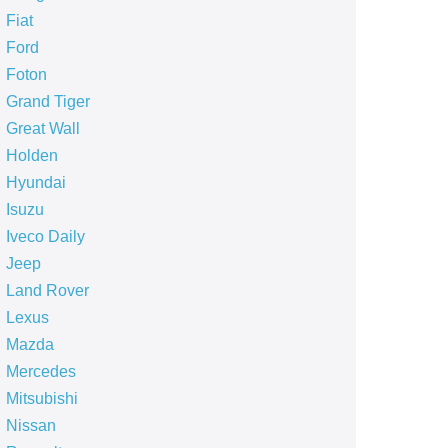
Fiat
Ford
Foton
Grand Tiger
Great Wall
Holden
Hyundai
Isuzu
Iveco Daily
Jeep
Land Rover
Lexus
Mazda
Mercedes
Mitsubishi
Nissan