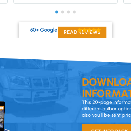
50+ Google Reviews
READ REVIEWS
DOWNLOA
INFORMAT
This 20-page informat
different bulbar optio
also you’ll be sent pri