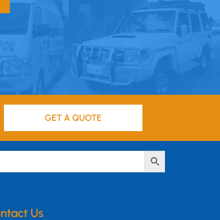
GET A QUOTE
ntact Us