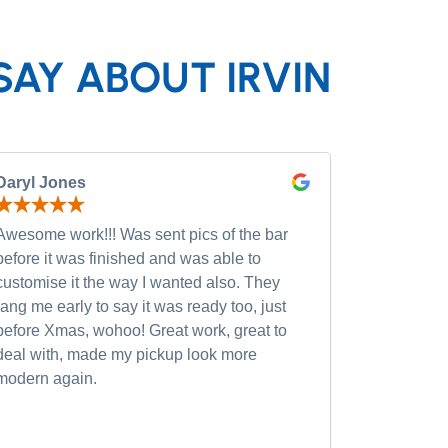
SAY ABOUT IRVIN
Daryl Jones
Pip P
Awesome work!!! Was sent pics of the bar
Had severa
before it was finished and was able to
and was wi
customise it the way I wanted also. They
custom opt
rang me early to say it was ready too, just
quality of
before Xmas, wohoo! Great work, great to
was very h
deal with, made my pickup look more
small chan
modern again.
accommoda
recommen