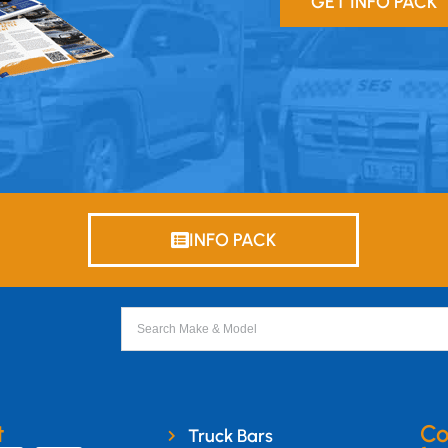
GET INFO PACK
INFO PACK
t
Co
Truck Bars