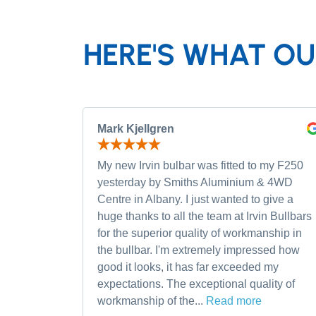
HERE'S WHAT OU
Mark Kjellgren
My new Irvin bulbar was fitted to my F250
yesterday by Smiths Aluminium & 4WD
Centre in Albany. I just wanted to give a
huge thanks to all the team at Irvin Bullbars
for the superior quality of workmanship in
the bullbar. I'm extremely impressed how
good it looks, it has far exceeded my
expectations. The exceptional quality of
workmanship of the...
Read more