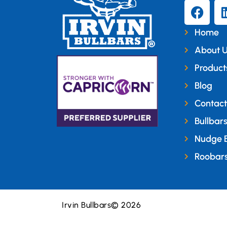
Home
About 
Product
Blog
Contact
Bullbar
Nudge 
Roobar
Irvin Bullbars
© 2026