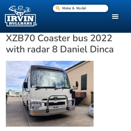
Make & Model
XZB70 Coaster bus 2022
with radar 8 Daniel Dinca