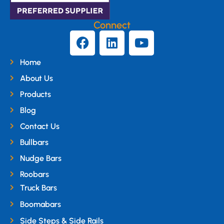
Connect
Home
About Us
Products
Blog
Contact Us
Bullbars
Nudge Bars
Roobars
Truck Bars
Boomabars
Side Steps & Side Rails