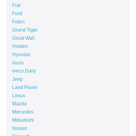
Fiat
Ford
Foton
Grand Tiger
Great Wall
Holden
Hyundai
Isuzu
Iveco Daily
Jeep
Land Rover
Lexus
Mazda
Mercedes
Mitsubishi
Nissan