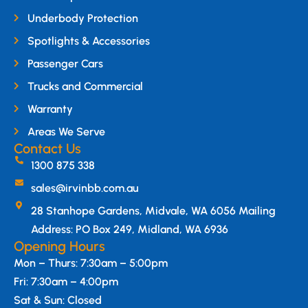
Underbody Protection
Spotlights & Accessories
Passenger Cars
Trucks and Commercial
Warranty
Areas We Serve
Contact Us
1300 875 338
sales@irvinbb.com.au
28 Stanhope Gardens, Midvale, WA 6056 Mailing
Address: PO Box 249, Midland, WA 6936
Opening Hours
Mon – Thurs: 7:30am – 5:00pm
Fri: 7:30am – 4:00pm
Sat & Sun: Closed