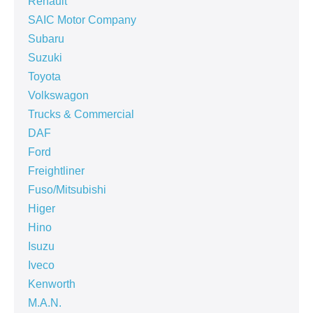
Renault
SAIC Motor Company
Subaru
Suzuki
Toyota
Volkswagon
Trucks & Commercial
DAF
Ford
Freightliner
Fuso/Mitsubishi
Higer
Hino
Isuzu
Iveco
Kenworth
M.A.N.