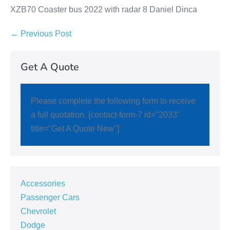
XZB70 Coaster bus 2022 with radar 8 Daniel Dinca
← Previous Post
Get A Quote
Please complete the following form to receive
a full quotation. [contact-form-7 id="2033"
title="Get A Quote New"]
Accessories
Passenger Cars
Chevrolet
Dodge