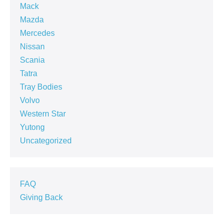
Mack
Mazda
Mercedes
Nissan
Scania
Tatra
Tray Bodies
Volvo
Western Star
Yutong
Uncategorized
FAQ
Giving Back