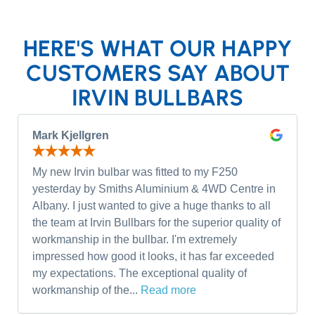
HERE'S WHAT OUR HAPPY
CUSTOMERS SAY ABOUT
IRVIN BULLBARS
Mark Kjellgren
My new Irvin bulbar was fitted to my F250
yesterday by Smiths Aluminium & 4WD Centre in
Albany. I just wanted to give a huge thanks to all
the team at Irvin Bullbars for the superior quality of
workmanship in the bullbar. I'm extremely
impressed how good it looks, it has far exceeded
my expectations. The exceptional quality of
workmanship of the...
Read more