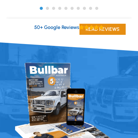
50+ Google Reviews
READ REVIEWS