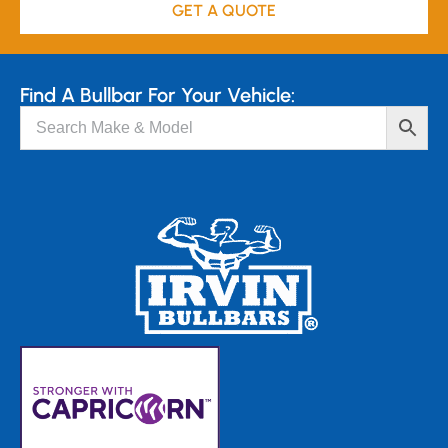
GET A QUOTE
Find A Bullbar For Your Vehicle: