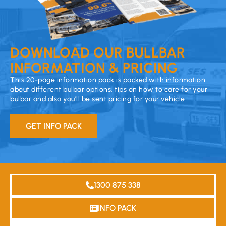
DOWNLOAD OUR BULLBAR
INFORMATION & PRICING
This 20-page information pack is packed with information
about different bulbar options, tips on how to care for your
bulbar and also you’ll be sent pricing for your vehicle.
GET INFO PACK
1300 875 338
INFO PACK