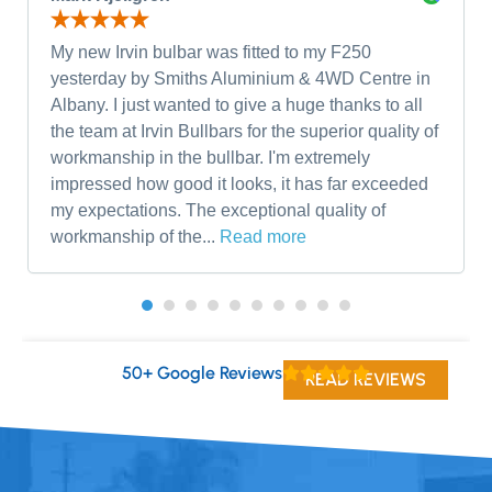
My new Irvin bulbar was fitted to my F250
yesterday by Smiths Aluminium & 4WD Centre in
Albany. I just wanted to give a huge thanks to all
the team at Irvin Bullbars for the superior quality of
workmanship in the bullbar. I'm extremely
impressed how good it looks, it has far exceeded
my expectations. The exceptional quality of
workmanship of the...
Read more
50+ Google Reviews
READ REVIEWS