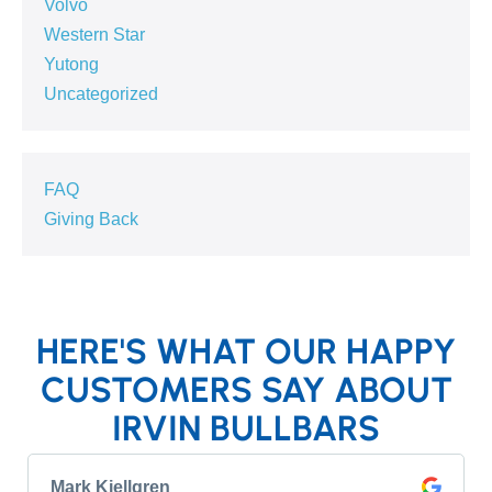
Volvo
Western Star
Yutong
Uncategorized
FAQ
Giving Back
HERE'S WHAT OUR HAPPY
CUSTOMERS SAY ABOUT
IRVIN BULLBARS
Mark Kjellgren