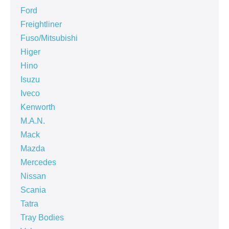
Ford
Freightliner
Fuso/Mitsubishi
Higer
Hino
Isuzu
Iveco
Kenworth
M.A.N.
Mack
Mazda
Mercedes
Nissan
Scania
Tatra
Tray Bodies