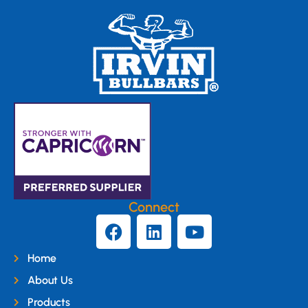
Connect
Home
About Us
Products