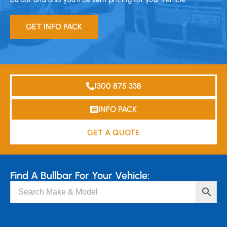
GET INFO PACK
1300 875 338
INFO PACK
GET A QUOTE
Find A Bullbar For Your Vehicle: