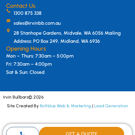
Contact Us
1300 875 338
sales@irvinbb.com.au
28 Stanhope Gardens, Midvale, WA 6056 Mailing
Address: PO Box 249, Midland, WA 6936
Opening Hours
Mon – Thurs: 7:30am – 5:00pm
Fri: 7:30am – 4:00pm
Sat & Sun: Closed
Irvin Bullbars
© 2026
Site Created By
Boltblue Web & Marketing
|
Lead Generation
GET A QUOTE