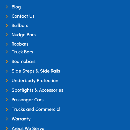
Blog
Contact Us
Bullbars
Nudge Bars
Roobars
Truck Bars
Boomabars
Side Steps & Side Rails
Underbody Protection
Spotlights & Accessories
Passenger Cars
Trucks and Commercial
Warranty
Areas We Serve