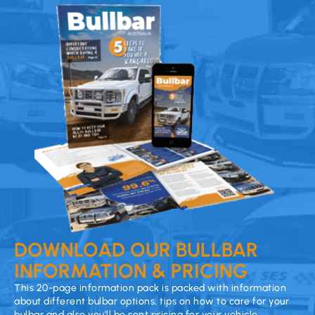
DOWNLOAD OUR BULLBAR
INFORMATION & PRICING
This 20-page information pack is packed with information
about different bulbar options, tips on how to care for your
bulbar and also you’ll be sent pricing for your vehicle.