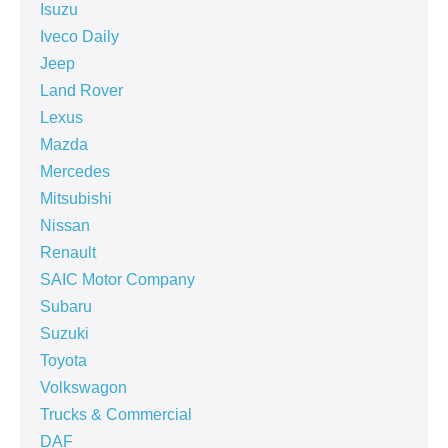
Isuzu
Iveco Daily
Jeep
Land Rover
Lexus
Mazda
Mercedes
Mitsubishi
Nissan
Renault
SAIC Motor Company
Subaru
Suzuki
Toyota
Volkswagon
Trucks & Commercial
DAF