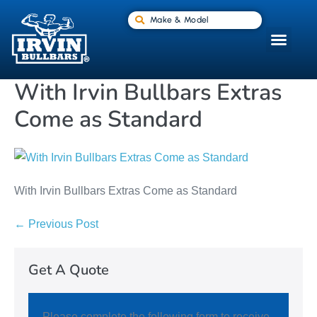
Make & Model
With Irvin Bullbars Extras
Come as Standard
With Irvin Bullbars Extras Come as Standard
← Previous Post
Get A Quote
Please complete the following form to receive