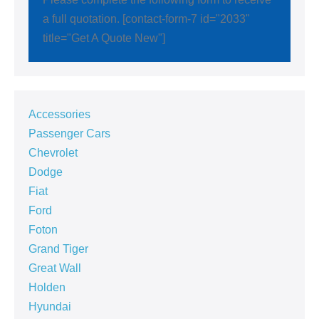
a full quotation. [contact-form-7 id="2033"
title="Get A Quote New"]
Accessories
Passenger Cars
Chevrolet
Dodge
Fiat
Ford
Foton
Grand Tiger
Great Wall
Holden
Hyundai