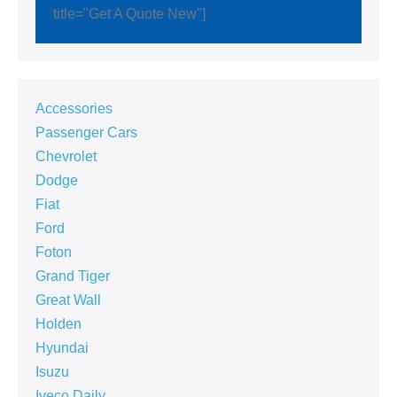
title="Get A Quote New"]
Accessories
Passenger Cars
Chevrolet
Dodge
Fiat
Ford
Foton
Grand Tiger
Great Wall
Holden
Hyundai
Isuzu
Iveco Daily