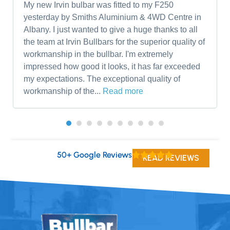
My new Irvin bulbar was fitted to my F250
yesterday by Smiths Aluminium & 4WD Centre in
Albany. I just wanted to give a huge thanks to all
the team at Irvin Bullbars for the superior quality of
workmanship in the bullbar. I'm extremely
impressed how good it looks, it has far exceeded
my expectations. The exceptional quality of
workmanship of the...
Read more
50+ Google Reviews
READ REVIEWS