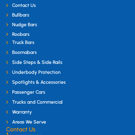
Contact Us
Bullbars
Nudge Bars
Roobars
Truck Bars
Boomabars
Side Steps & Side Rails
Underbody Protection
Spotlights & Accessories
Passenger Cars
Trucks and Commercial
Warranty
Areas We Serve
Contact Us