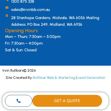
1300 875 338
sales@irvinbb.com.au
28 Stanhope Gardens, Midvale, WA 6056 Mailing
Address: PO Box 249, Midland, WA 6936
Opening Hours
Mon – Thurs: 7:30am – 5:00pm
Fri: 7:30am – 4:00pm
Sat & Sun: Closed
Irvin Bullbars
© 2026
Site Created By
Boltblue Web & Marketing
|
Lead Generation
GET A QUOTE