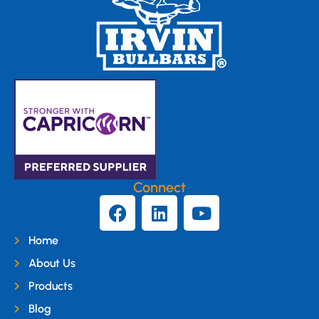
Connect
Home
About Us
Products
Blog