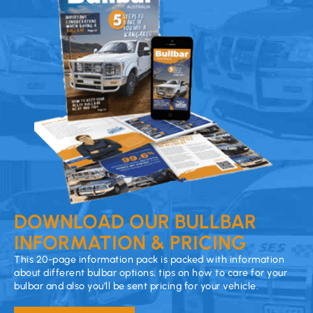
DOWNLOAD OUR BULLBAR
INFORMATION & PRICING
This 20-page information pack is packed with information
about different bulbar options, tips on how to care for your
bulbar and also you’ll be sent pricing for your vehicle.