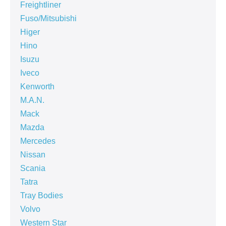
Freightliner
Fuso/Mitsubishi
Higer
Hino
Isuzu
Iveco
Kenworth
M.A.N.
Mack
Mazda
Mercedes
Nissan
Scania
Tatra
Tray Bodies
Volvo
Western Star