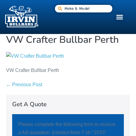
Make & Model
VW Crafter Bullbar Perth
VW Crafter Bullbar Perth
← Previous Post
Get A Quote
Please complete the following form to receive
a full quotation. [contact-form-7 id="2033"