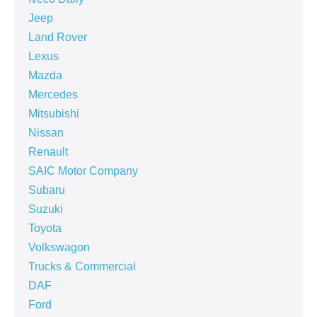
Jeep
Land Rover
Lexus
Mazda
Mercedes
Mitsubishi
Nissan
Renault
SAIC Motor Company
Subaru
Suzuki
Toyota
Volkswagon
Trucks & Commercial
DAF
Ford