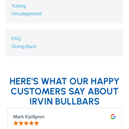
Yutong
Uncategorized
FAQ
Giving Back
HERE'S WHAT OUR HAPPY
CUSTOMERS SAY ABOUT
IRVIN BULLBARS
Mark Kjellgren