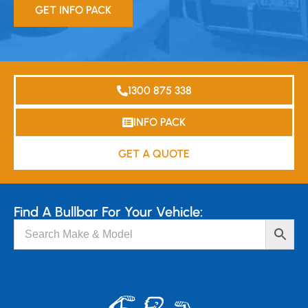
GET INFO PACK
1300 875 338
INFO PACK
GET A QUOTE
Find A Bullbar For Your Vehicle: